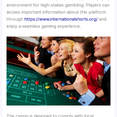
environment for high-stakes gambling. Players can
access important information about this platform
through
https://www.internationalshorts.org/
and
enjoy a seamless gaming experience.
The casino is designed to comply with local