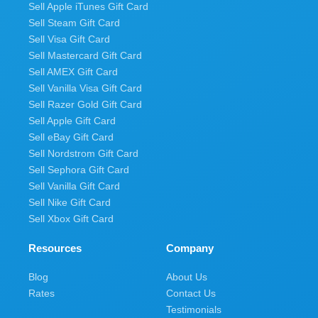
Sell Apple iTunes Gift Card
Sell Steam Gift Card
Sell Visa Gift Card
Sell Mastercard Gift Card
Sell AMEX Gift Card
Sell Vanilla Visa Gift Card
Sell Razer Gold Gift Card
Sell Apple Gift Card
Sell eBay Gift Card
Sell Nordstrom Gift Card
Sell Sephora Gift Card
Sell Vanilla Gift Card
Sell Nike Gift Card
Sell Xbox Gift Card
Resources
Company
Blog
About Us
Rates
Contact Us
Testimonials