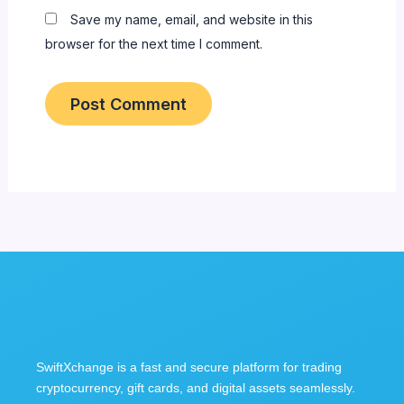
Save my name, email, and website in this
browser for the next time I comment.
SwiftXchange is a fast and secure platform for trading
cryptocurrency, gift cards, and digital assets seamlessly.