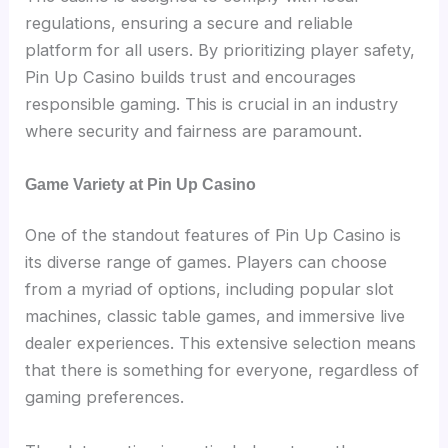
regulations, ensuring a secure and reliable
platform for all users. By prioritizing player safety,
Pin Up Casino builds trust and encourages
responsible gaming. This is crucial in an industry
where security and fairness are paramount.
Game Variety at Pin Up Casino
One of the standout features of Pin Up Casino is
its diverse range of games. Players can choose
from a myriad of options, including popular slot
machines, classic table games, and immersive live
dealer experiences. This extensive selection means
that there is something for everyone, regardless of
gaming preferences.