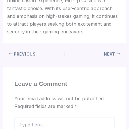
online casino experience, Pin Up Casino is a
fantastic choice. With its user-centric approach
and emphasis on high-stakes gaming, it continues
to attract players seeking both excitement and
security in their gaming endeavors.
PREVIOUS
NEXT
Leave a Comment
Your email address will not be published.
Required fields are marked
*
Type
here..