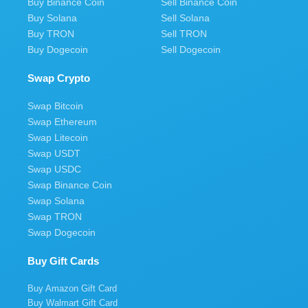
Buy Binance Coin
Sell Binance Coin
o
t
r
Buy Solana
Sell Solana
Buy TRON
Sell TRON
k
e
a
Buy Dogecoin
Sell Dogecoin
-
r
m
Swap Crypto
Swap Bitcoin
f
Swap Ethereum
Swap Litecoin
Swap USDT
Swap USDC
Swap Binance Coin
Swap Solana
Swap TRON
Swap Dogecoin
Buy Gift Cards
Buy Amazon Gift Card
Buy Walmart Gift Card