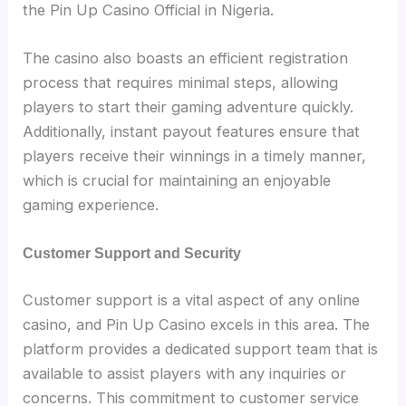
the Pin Up Casino Official in Nigeria.
The casino also boasts an efficient registration
process that requires minimal steps, allowing
players to start their gaming adventure quickly.
Additionally, instant payout features ensure that
players receive their winnings in a timely manner,
which is crucial for maintaining an enjoyable
gaming experience.
Customer Support and Security
Customer support is a vital aspect of any online
casino, and Pin Up Casino excels in this area. The
platform provides a dedicated support team that is
available to assist players with any inquiries or
concerns. This commitment to customer service