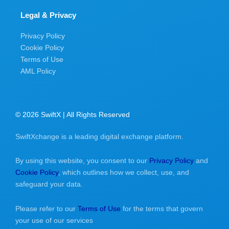
Legal & Privacy
Privacy Policy
Cookie Policy
Terms of Use
AML Policy
© 2026 SwiftX | All Rights Reserved
SwiftXchange is a leading digital exchange platform.
By using this website, you consent to our
Privacy Policy
and
Cookie Policy
, which outlines how we collect, use, and
safeguard your data.
Please refer to our
Terms of Use
for the terms that govern
your use of our services