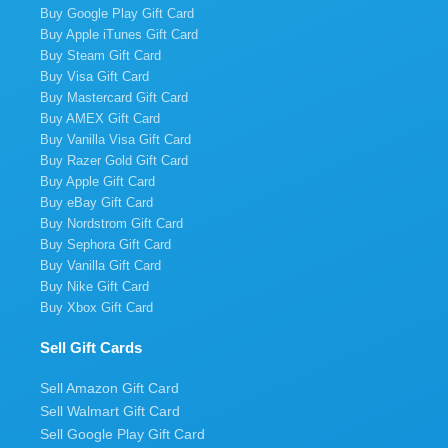
Buy Google Play Gift Card
Buy Apple iTunes Gift Card
Buy Steam Gift Card
Buy Visa Gift Card
Buy Mastercard Gift Card
Buy AMEX Gift Card
Buy Vanilla Visa Gift Card
Buy Razer Gold Gift Card
Buy Apple Gift Card
Buy eBay Gift Card
Buy Nordstrom Gift Card
Buy Sephora Gift Card
Buy Vanilla Gift Card
Buy Nike Gift Card
Buy Xbox Gift Card
Sell Gift Cards
Sell Amazon Gift Card
Sell Walmart Gift Card
Sell Google Play Gift Card