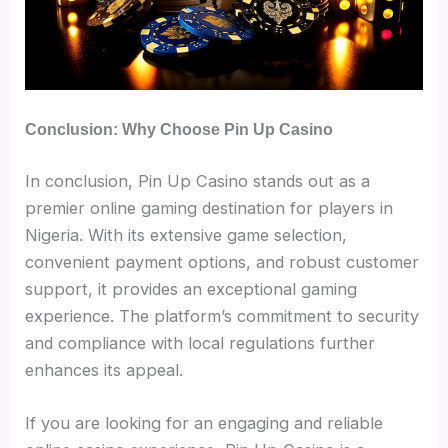
Conclusion: Why Choose Pin Up Casino
In conclusion, Pin Up Casino stands out as a
premier online gaming destination for players in
Nigeria. With its extensive game selection,
convenient payment options, and robust customer
support, it provides an exceptional gaming
experience. The platform’s commitment to security
and compliance with local regulations further
enhances its appeal.
If you are looking for an engaging and reliable