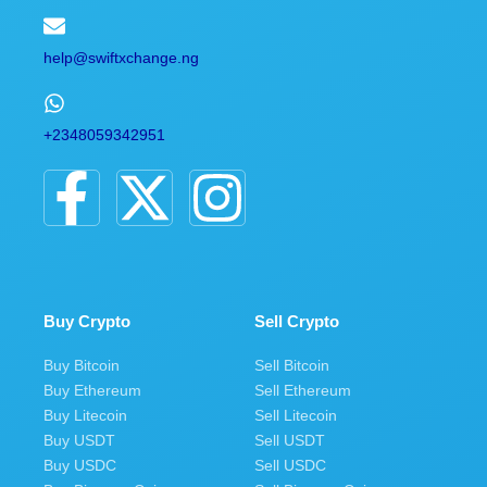
help@swiftxchange.ng
+2348059342951
F
X
I
a
-
n
c
t
s
Buy Crypto
Sell Crypto
e
w
t
Buy Bitcoin
Sell Bitcoin
b
i
a
Buy Ethereum
Sell Ethereum
Buy Litecoin
Sell Litecoin
Buy USDT
Sell USDT
o
t
g
Buy USDC
Sell USDC