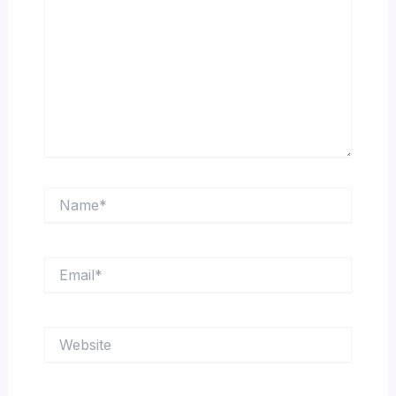
Name*
Email*
Website