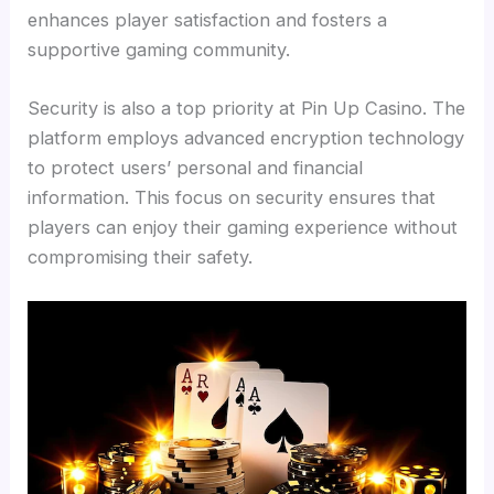
enhances player satisfaction and fosters a
supportive gaming community.
Security is also a top priority at Pin Up Casino. The
platform employs advanced encryption technology
to protect users’ personal and financial
information. This focus on security ensures that
players can enjoy their gaming experience without
compromising their safety.