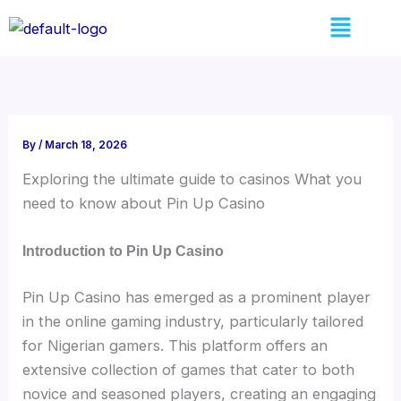
Skip
Menu
to
content
By
/
March 18, 2026
Exploring the ultimate guide to casinos What you
need to know about Pin Up Casino
Introduction to Pin Up Casino
Pin Up Casino has emerged as a prominent player
in the online gaming industry, particularly tailored
for Nigerian gamers. This platform offers an
extensive collection of games that cater to both
novice and seasoned players, creating an engaging