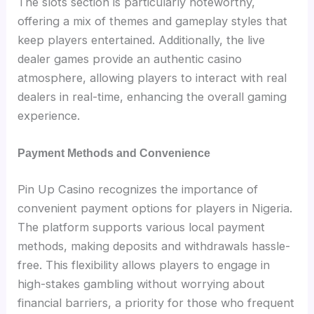
The slots section is particularly noteworthy,
offering a mix of themes and gameplay styles that
keep players entertained. Additionally, the live
dealer games provide an authentic casino
atmosphere, allowing players to interact with real
dealers in real-time, enhancing the overall gaming
experience.
Payment Methods and Convenience
Pin Up Casino recognizes the importance of
convenient payment options for players in Nigeria.
The platform supports various local payment
methods, making deposits and withdrawals hassle-
free. This flexibility allows players to engage in
high-stakes gambling without worrying about
financial barriers, a priority for those who frequent