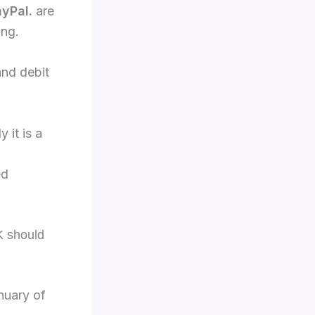
ayPal.
are
ing.
and debit
 it is a
ed
K should
nuary of