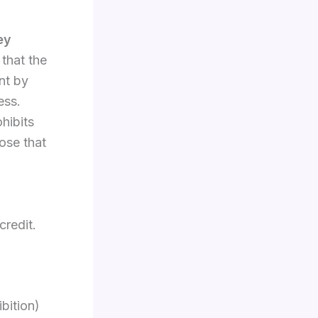
ey
 that the
nt by
ess.
hibits
ose that
redit.
bition)