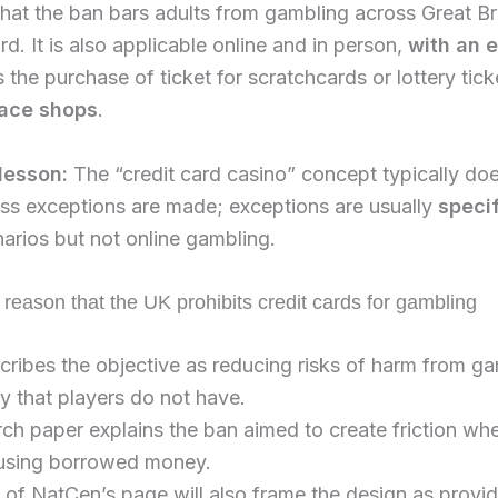
hat the ban bars adults from gambling across Great Bri
rd. It is also applicable online and in person,
with an 
s the purchase of ticket for scratchcards or lottery tic
face shops
.
 lesson:
The “credit card casino” concept typically do
ss exceptions are made; exceptions are usually
specif
arios but not online gambling.
 reason that the UK prohibits credit cards for gambling
ribes the objective as reducing risks of harm from g
 that players do not have.
ch paper explains the ban aimed to create friction wh
using borrowed money.
 of NatCen’s page will also frame the design as provid