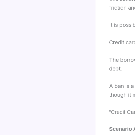
friction a
It is poss
Credit car
The borro
debt.
A ban is a
though it 
“Credit Ca
Scenario A