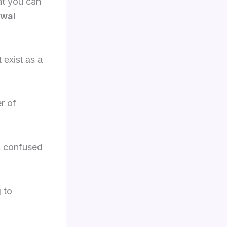
t you can
awal
 exist as a
r of
n confused
 to