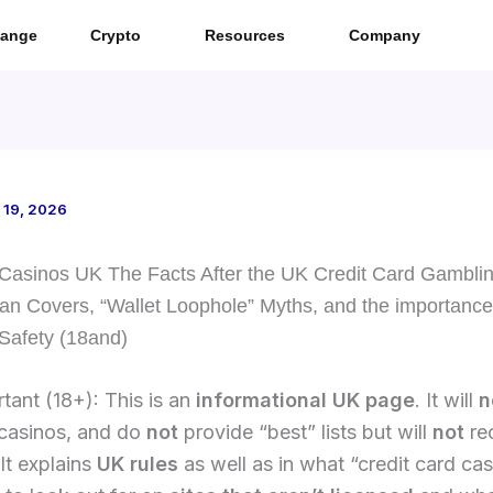
hange
Crypto
Resources
Company
 19, 2026
Casinos UK The Facts After the UK Credit Card Gambli
an Covers, “Wallet Loophole” Myths, and the importance
Safety (18and)
tant (18+): This is an
informational UK page
. It will
n
casinos, and do
not
provide “best” lists but will
not
re
It explains
UK rules
as well as in what “credit card cas