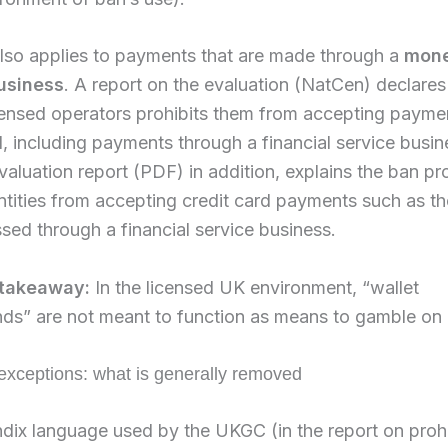
lso applies to payments that are made through a
mon
usiness
. A report on the evaluation (NatCen) declares
censed operators prohibits them from accepting payme
d, including payments through a financial service busin
luation report (PDF) in addition, explains the ban pro
ntities from accepting credit card payments such as th
sed through a financial service business.
 takeaway:
In the licensed UK environment, “wallet
ds” are not meant to function as means to gamble on c
exceptions: what is generally removed
ix language used by the UKGC (in the report on prohi