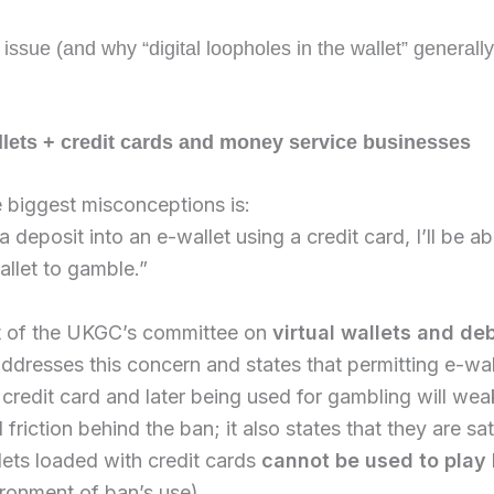
issue (and why “digital loopholes in the wallet” generally
allets + credit cards and money service businesses
 biggest misconceptions is:
a deposit into an e-wallet using a credit card, I’ll be ab
allet to gamble.”
t of the UKGC’s committee on
virtual wallets and de
 addresses this concern and states that permitting e-wal
credit card and later being used for gambling will wea
 friction behind the ban; it also states that they are sat
llets loaded with credit cards
cannot be used to play 
ironment of ban’s use).