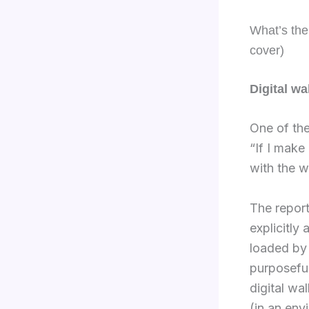
What’s the 
cover)
Digital w
One of the
“If I make 
with the w
The repor
explicitly
loaded by 
purposeful
digital wa
(in an env