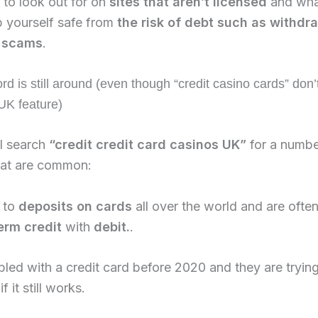
to look out for on
sites that aren’t licensed
and wha
p yourself safe from
the risk of debt such as withdr
, scams
.
d is still around (even though “credit casino cards” don’t
 UK feature)
ll search
“credit credit card casinos UK”
for a numbe
hat are common:
r to
deposits on cards
all over the world and are ofte
erm credit
with
debit.
.
ed with a credit card before 2020 and they are trying
f it still works.