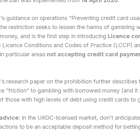
the ban was implemented from
14 April 2020
.
s guidance on operations “Preventing credit card usa
 the restriction seeks to lessen the harms of gambling w
oney, and is the first step in introducing
Licence con
e Licence Conditions and Codes of Practice (LCCP) an
in particular areas
not accepting credit card paymen
 research paper on the prohibition further describes 
ce “friction” to gambling with borrowed money (and it 
f those with high levels of debt using credit cards to 
 advice:
In the UKGC-licensed market, don’t anticipate
actions to be an acceptable deposit method for bettin