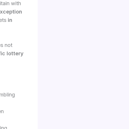
tain with
exception
kets
in
es not
ic lottery
ambling
en
ing