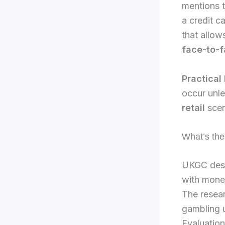
mentions t
a credit ca
that allow
face-to-
Practical
occur unle
retail
scen
What’s the
UKGC desc
with money
The resear
gambling 
Evaluation