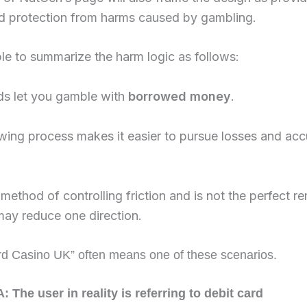
nd protection from harms caused by gambling.
ible to summarize the harm logic as follows:
ds let you gamble with
borrowed money
.
wing process makes it easier to pursue losses and ac
 method of controlling friction and is not the perfect 
may reduce one direction.
rd Casino UK” often means one of these scenarios.
: The user in reality is referring to debit card