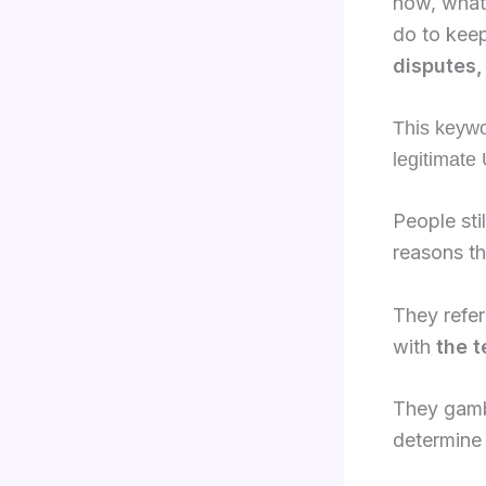
now, what 
do to kee
disputes
This keywor
legitimate
People sti
reasons t
They refe
with
the t
They gambl
determine i