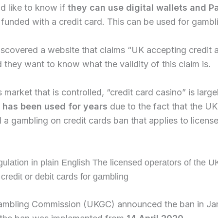
d like to know if
they can use digital wallets and P
 funded with a credit card. This can be used for gambl
scovered a website that claims “UK accepting credit 
 they want to know what the validity of this claim is.
 market that is controlled, “credit card casino” is largely
 has been used for years
due to the fact that the UK
 a gambling on credit cards ban that applies to licens
ulation in plain English The licensed operators of the U
credit or debit cards for gambling
mbling Commission (UKGC) announced the ban in Ja