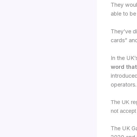
They woul
able to be
They’ve di
cards” and
In the UK’s
word that
introduced
operators.
The UK reg
not accept 
The UK Ga