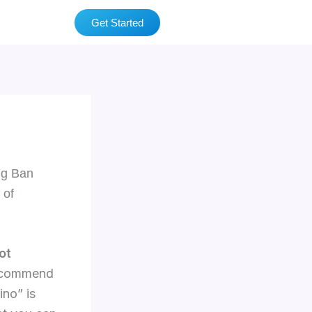
Get Started
ng Ban
 of
ot
commend
ino” is