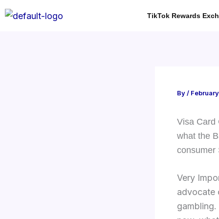
Skip
TikTok Rewards Exc
to
content
By
/
February
Visa Card 
what the B
consumer 
Very Impor
advocate 
gambling. 