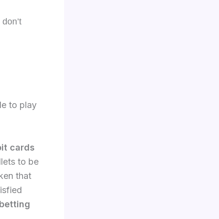
 don’t
le to play
bit cards
lets to be
ken that
isfied
betting