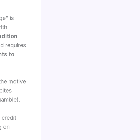
ge” is
ith
dition
d requires
ts to
the motive
cites
gamble).
 credit
g on