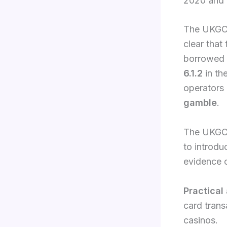
2020 and 
The UKGC’
clear that
borrowed m
6.1.2
in th
operators 
gamble
.
The UKGC’s
to introdu
evidence o
Practical
card trans
casinos.