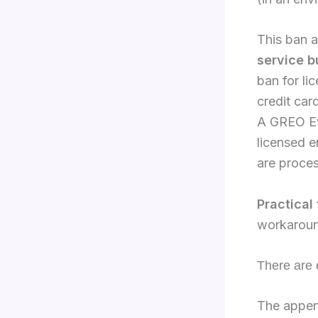
This ban a
service b
ban for li
credit car
A GREO Eva
licensed e
are proces
Practical
workaroun
There are 
The append