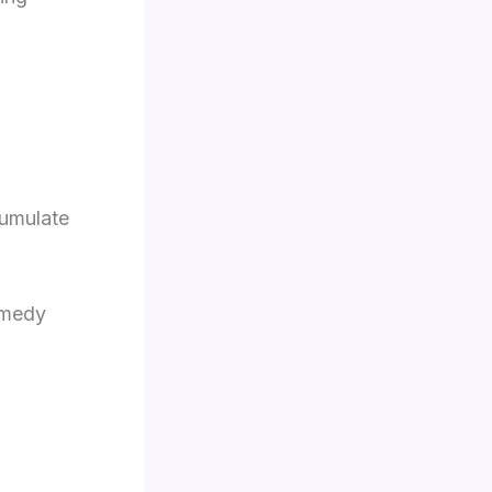
cumulate
remedy