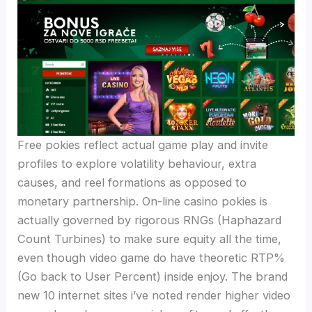
Free pokies reflect actual game play and invite
profiles to explore volatility behaviour, extra
causes, and reel formations as opposed to
monetary partnership. On-line casino pokies is
actually governed by rigorous RNGs (Haphazard
Count Turbines) to make sure equity all the time,
even though video game do have theoretic RTP%
(Go back to User Percent) inside enjoy. The brand
new 10 internet sites i’ve noted render higher video