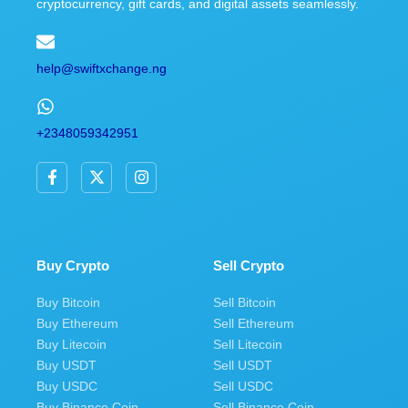
cryptocurrency, gift cards, and digital assets seamlessly.
help@swiftxchange.ng
+2348059342951
F
X
I
a
-
n
c
t
s
e
w
t
b
i
a
o
t
g
o
t
r
Buy Crypto
Sell Crypto
k
e
a
-
r
m
Buy Bitcoin
Sell Bitcoin
f
Buy Ethereum
Sell Ethereum
Buy Litecoin
Sell Litecoin
Buy USDT
Sell USDT
Buy USDC
Sell USDC
Buy Binance Coin
Sell Binance Coin