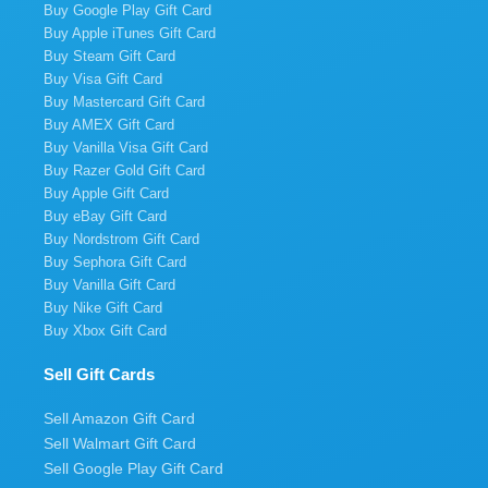
Buy Google Play Gift Card
Buy Apple iTunes Gift Card
Buy Steam Gift Card
Buy Visa Gift Card
Buy Mastercard Gift Card
Buy AMEX Gift Card
Buy Vanilla Visa Gift Card
Buy Razer Gold Gift Card
Buy Apple Gift Card
Buy eBay Gift Card
Buy Nordstrom Gift Card
Buy Sephora Gift Card
Buy Vanilla Gift Card
Buy Nike Gift Card
Buy Xbox Gift Card
Sell Gift Cards
Sell Amazon Gift Card
Sell Walmart Gift Card
Sell Google Play Gift Card