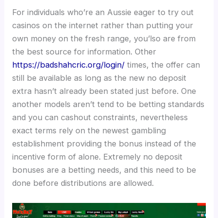
For individuals who’re an Aussie eager to try out
casinos on the internet rather than putting your
own money on the fresh range, you’lso are from
the best source for information. Other
https://badshahcric.org/login/
times, the offer can
still be available as long as the new no deposit
extra hasn’t already been stated just before. One
another models aren’t tend to be betting standards
and you can cashout constraints, nevertheless
exact terms rely on the newest gambling
establishment providing the bonus instead of the
incentive form of alone. Extremely no deposit
bonuses are a betting needs, and this need to be
done before distributions are allowed.