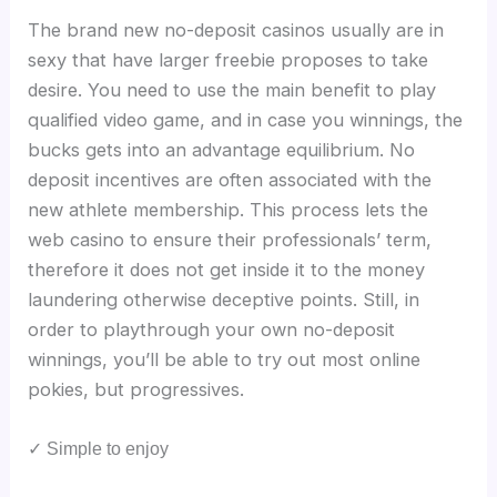
The brand new no-deposit casinos usually are in
sexy that have larger freebie proposes to take
desire. You need to use the main benefit to play
qualified video game, and in case you winnings, the
bucks gets into an advantage equilibrium. No
deposit incentives are often associated with the
new athlete membership. This process lets the
web casino to ensure their professionals’ term,
therefore it does not get inside it to the money
laundering otherwise deceptive points. Still, in
order to playthrough your own no-deposit
winnings, you’ll be able to try out most online
pokies, but progressives.
✓ Simple to enjoy