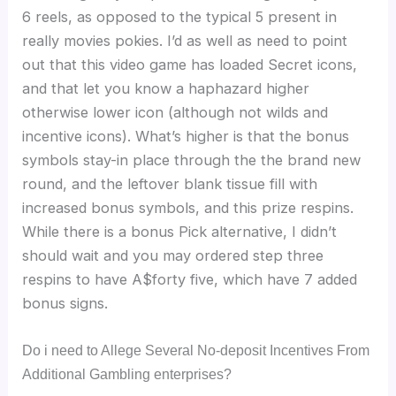
6 reels, as opposed to the typical 5 present in
really movies pokies. I’d as well as need to point
out that this video game has loaded Secret icons,
and that let you know a haphazard higher
otherwise lower icon (although not wilds and
incentive icons). What’s higher is that the bonus
symbols stay-in place through the the brand new
round, and the leftover blank tissue fill with
increased bonus symbols, and this prize respins.
While there is a bonus Pick alternative, I didn’t
should wait and you may ordered step three
respins to have A$forty five, which have 7 added
bonus signs.
Do i need to Allege Several No-deposit Incentives From
Additional Gambling enterprises?