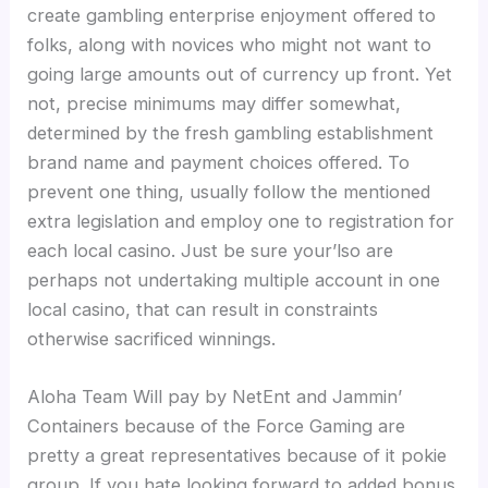
create gambling enterprise enjoyment offered to
folks, along with novices who might not want to
going large amounts out of currency up front. Yet
not, precise minimums may differ somewhat,
determined by the fresh gambling establishment
brand name and payment choices offered. To
prevent one thing, usually follow the mentioned
extra legislation and employ one to registration for
each local casino. Just be sure your’lso are
perhaps not undertaking multiple account in one
local casino, that can result in constraints
otherwise sacrificed winnings.
Aloha Team Will pay by NetEnt and Jammin’
Containers because of the Force Gaming are
pretty a great representatives because of it pokie
group. If you hate looking forward to added bonus