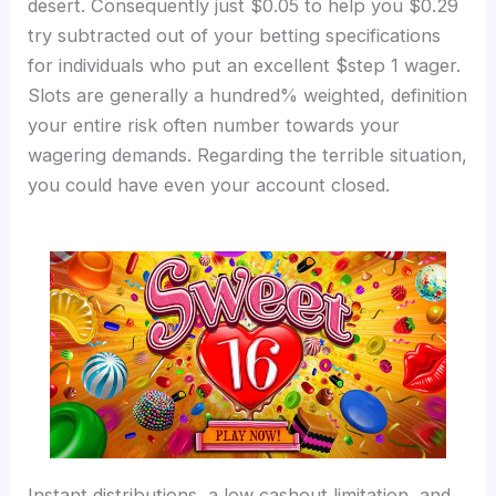
desert. Consequently just $0.05 to help you $0.29
try subtracted out of your betting specifications
for individuals who put an excellent $step 1 wager.
Slots are generally a hundred% weighted, definition
your entire risk often number towards your
wagering demands. Regarding the terrible situation,
you could have even your account closed.
Instant distributions, a low cashout limitation, and