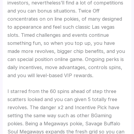
investors, nevertheless’ll find a lot of competitions
and you can bonus situations. Twice Off
concentrates on on line pokies, of many designed
to appearance and feel such classic Las vegas
slots. Timed challenges and events continue
something fun, so when you top up, you have
made more revolves, bigger chip benefits, and you
can special position online game. Ongoing perks is
daily incentives, move advantages, controls spins,
and you will level-based VIP rewards.
I starred from the 60 spins ahead of step three
scatters looked and you can given 5 totally free
revolves. The danger x2 and Incentive Pick have
setting the same way such as other BGaming
pokies. Being a Megaways pokie, Savage Buffalo
Soul Megaways expands the fresh grid so you can