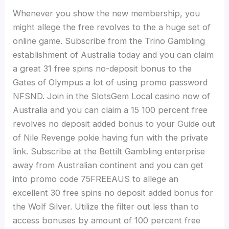
Whenever you show the new membership, you
might allege the free revolves to the a huge set of
online game. Subscribe from the Trino Gambling
establishment of Australia today and you can claim
a great 31 free spins no-deposit bonus to the
Gates of Olympus a lot of using promo password
NFSND. Join in the SlotsGem Local casino now of
Australia and you can claim a 15 100 percent free
revolves no deposit added bonus to your Guide out
of Nile Revenge pokie having fun with the private
link. Subscribe at the Bettilt Gambling enterprise
away from Australian continent and you can get
into promo code 75FREEAUS to allege an
excellent 30 free spins no deposit added bonus for
the Wolf Silver. Utilize the filter out less than to
access bonuses by amount of 100 percent free