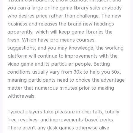
you can a large online game library suits anybody
who desires price rather than challenge. The new
business and releases the brand new headings
apparently, which will keep game libraries the
fresh. Which have pro means courses,
suggestions, and you may knowledge, the working
platform will continue to improvements with the
video game and its particular people. Betting
conditions usually vary from 30x to help you 50x,
meaning participants need to choice the advantage
matter that numerous minutes prior to making
withdrawals.
Typical players take pleasure in chip falls, totally
free revolves, and improvements-based perks.
There aren’t any desk games otherwise alive