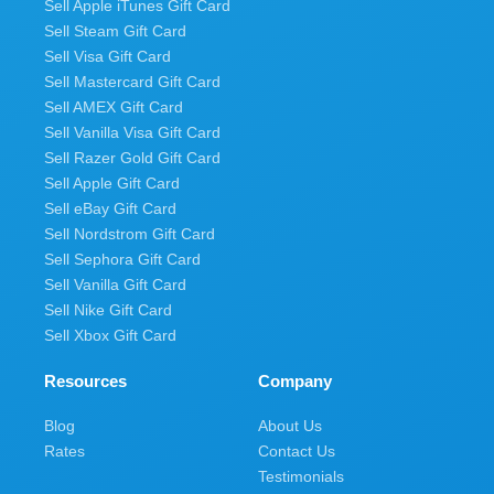
Sell Apple iTunes Gift Card
Sell Steam Gift Card
Sell Visa Gift Card
Sell Mastercard Gift Card
Sell AMEX Gift Card
Sell Vanilla Visa Gift Card
Sell Razer Gold Gift Card
Sell Apple Gift Card
Sell eBay Gift Card
Sell Nordstrom Gift Card
Sell Sephora Gift Card
Sell Vanilla Gift Card
Sell Nike Gift Card
Sell Xbox Gift Card
Resources
Company
Blog
About Us
Rates
Contact Us
Testimonials