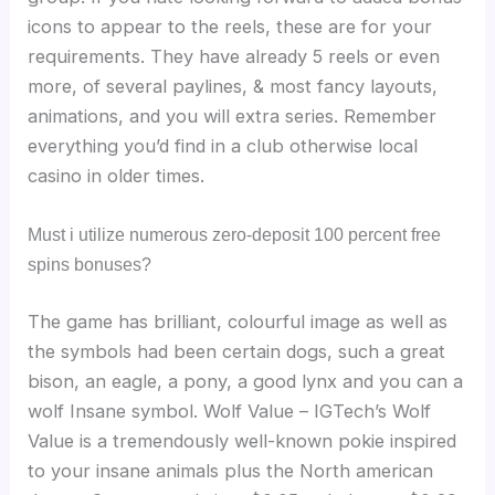
icons to appear to the reels, these are for your
requirements. They have already 5 reels or even
more, of several paylines, & most fancy layouts,
animations, and you will extra series. Remember
everything you’d find in a club otherwise local
casino in older times.
Must i utilize numerous zero-deposit 100 percent free
spins bonuses?
The game has brilliant, colourful image as well as
the symbols had been certain dogs, such a great
bison, an eagle, a pony, a good lynx and you can a
wolf Insane symbol. Wolf Value – IGTech’s Wolf
Value is a tremendously well-known pokie inspired
to your insane animals plus the North american