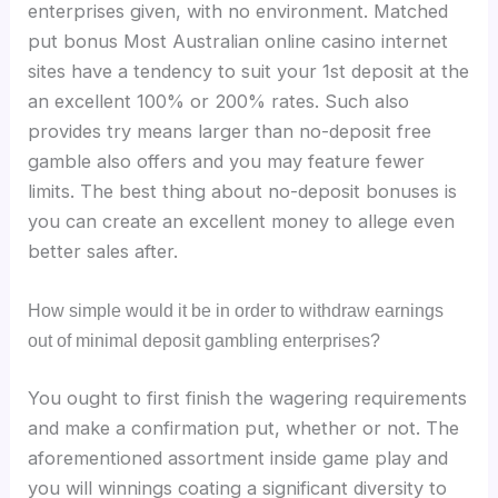
enterprises given, with no environment. Matched
put bonus Most Australian online casino internet
sites have a tendency to suit your 1st deposit at the
an excellent 100% or 200% rates. Such also
provides try means larger than no-deposit free
gamble also offers and you may feature fewer
limits. The best thing about no-deposit bonuses is
you can create an excellent money to allege even
better sales after.
How simple would it be in order to withdraw earnings
out of minimal deposit gambling enterprises?
You ought to first finish the wagering requirements
and make a confirmation put, whether or not. The
aforementioned assortment inside game play and
you will winnings coating a significant diversity to