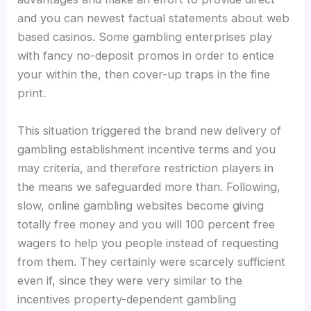
and you can newest factual statements about web
based casinos.
Some gambling enterprises play
with fancy no-deposit promos in order to entice
your within the, then cover-up traps in the fine
print.
This situation triggered the brand new delivery of
gambling establishment incentive terms and you
may criteria, and therefore restriction players in
the means we safeguarded more than. Following,
slow, online gambling websites become giving
totally free money and you will 100 percent free
wagers to help you people instead of requesting
from them. They certainly were scarcely sufficient
even if, since they were very similar to the
incentives property-dependent gambling