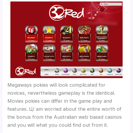
Megaways pokies will look complicated for
novices, nevertheless gameplay is the identical.
Movies pokies can differ in the game play and
features. ЦI am worried about the entire worth of
the bonus from the Australian web based casinos
and you will what you could find out from it.