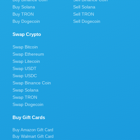
Buy Solana
Sell Solana
Buy TRON
Sell TRON
Buy Dogecoin
Sell Dogecoin
Swap Crypto
Swap Bitcoin
Swap Ethereum
Swap Litecoin
Swap USDT
Swap USDC
Swap Binance Coin
Swap Solana
Swap TRON
Swap Dogecoin
Buy Gift Cards
Buy Amazon Gift Card
Buy Walmart Gift Card