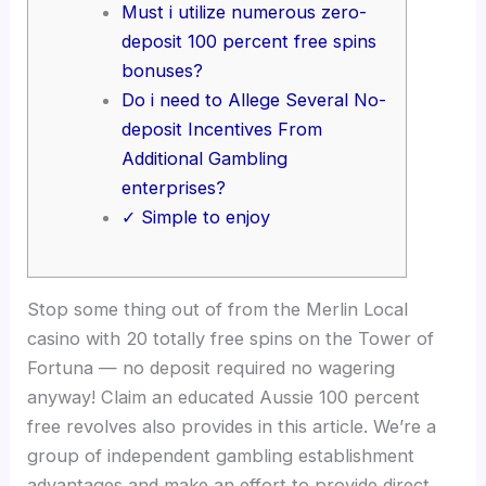
Must i utilize numerous zero-
deposit 100 percent free spins
bonuses?
Do i need to Allege Several No-
deposit Incentives From
Additional Gambling
enterprises?
✓ Simple to enjoy
Stop some thing out of from the Merlin Local
casino with 20 totally free spins on the Tower of
Fortuna — no deposit required no wagering
anyway! Claim an educated Aussie 100 percent
free revolves also provides in this article. We’re a
group of independent gambling establishment
advantages and make an effort to provide direct