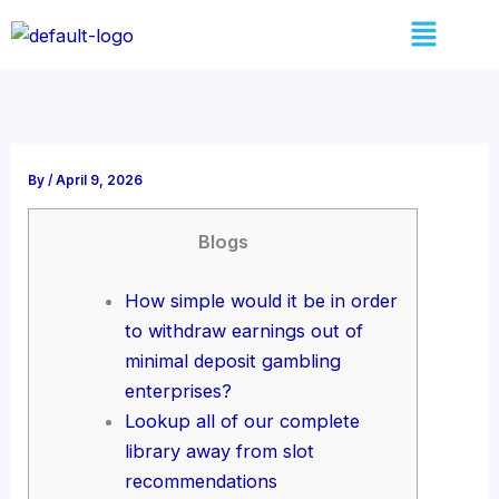
Skip
Menu
to
content
By
/
April 9, 2026
Blogs
How simple would it be in order
to withdraw earnings out of
minimal deposit gambling
enterprises?
Lookup all of our complete
library away from slot
recommendations