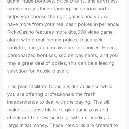
game, huge bonuses, quick profits, and effortless
mobile enjoy. Understanding the various sorts
helps you choose the right games and you will
have more from your real cash pokies experience.
RickyCasino features more dos,000 video game,
along with a real income pokies, black-jack,
roulette, and you can alive dealer choices. Having
personalized bonuses, secure payments, and you
may a great deal of pokies, this can be a leading
selection for Aussie players.
This plan facilitate focus a wider audience while
you are offering professionals the fresh
independence to deal with the paying. This will
make it it is possible to to give game play and
check out the new headings without needing a
large initial money. These networks are created to