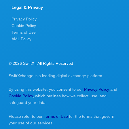
Legal & Privacy
Privacy Policy
Cookie Policy
Terms of Use
AML Policy
© 2026 SwiftX | All Rights Reserved
SwiftXchange is a leading digital exchange platform.
By using this website, you consent to our
Privacy Policy
and
Cookie Policy
, which outlines how we collect, use, and
safeguard your data.
Please refer to our
Terms of Use
for the terms that govern
your use of our services