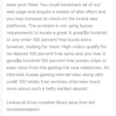
keep your filled. You could bookmark all of our
web page and acquire a variety of also offers and
you may bonuses to check on the brand new
platforms. The problem is not using bonus
requirements to locate a great A great$a hundred
or any other 100 percent free bucks extra
however, looking for them. High rollers qualify for
no-deposit 100 percent free spins and you may A
good$a hundred 100 percent free potato chips or
even more from the getting the new milestones. An
informed Aussie gaming internet sites along with
credit 100 totally free revolves otherwise much
more about such a hefty earliest deposit.
Lookup all of our complete library away from slot
recommendations