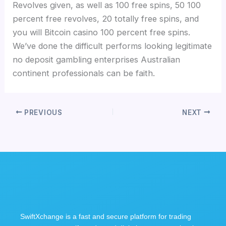
Revolves given, as well as 100 free spins, 50 100
percent free revolves, 20 totally free spins, and
you will Bitcoin casino 100 percent free spins.
We’ve done the difficult performs looking legitimate
no deposit gambling enterprises Australian
continent professionals can be faith.
PREVIOUS
NEXT
SwiftXchange is a fast and secure platform for trading