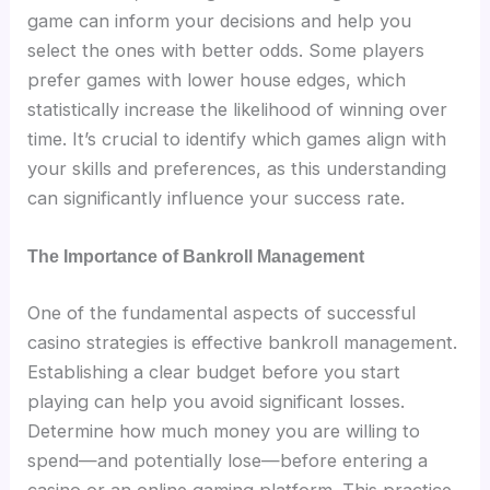
game can inform your decisions and help you
select the ones with better odds. Some players
prefer games with lower house edges, which
statistically increase the likelihood of winning over
time. It’s crucial to identify which games align with
your skills and preferences, as this understanding
can significantly influence your success rate.
The Importance of Bankroll Management
One of the fundamental aspects of successful
casino strategies is effective bankroll management.
Establishing a clear budget before you start
playing can help you avoid significant losses.
Determine how much money you are willing to
spend—and potentially lose—before entering a
casino or an online gaming platform. This practice