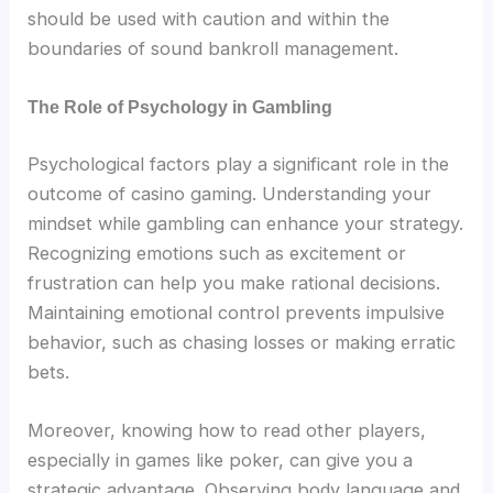
should be used with caution and within the
boundaries of sound bankroll management.
The Role of Psychology in Gambling
Psychological factors play a significant role in the
outcome of casino gaming. Understanding your
mindset while gambling can enhance your strategy.
Recognizing emotions such as excitement or
frustration can help you make rational decisions.
Maintaining emotional control prevents impulsive
behavior, such as chasing losses or making erratic
bets.
Moreover, knowing how to read other players,
especially in games like poker, can give you a
strategic advantage. Observing body language and