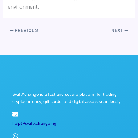
environment.
PREVIOUS
NEXT
SwiftXchange is a fast and secure platform for trading
cryptocurrency, gift cards, and digital assets seamlessly.
help@swiftxchange.ng