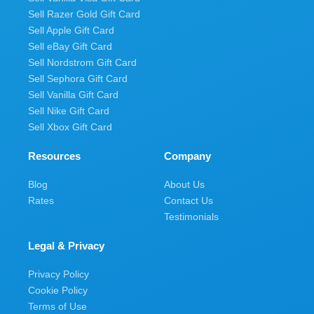
Sell Razer Gold Gift Card
Sell Apple Gift Card
Sell eBay Gift Card
Sell Nordstrom Gift Card
Sell Sephora Gift Card
Sell Vanilla Gift Card
Sell Nike Gift Card
Sell Xbox Gift Card
Resources
Company
Blog
About Us
Rates
Contact Us
Testimonials
Legal & Privacy
Privacy Policy
Cookie Policy
Terms of Use