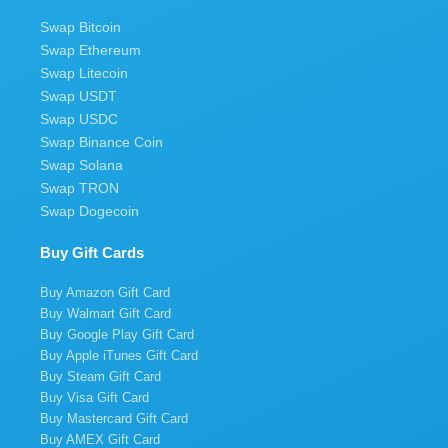
Swap Bitcoin
Swap Ethereum
Swap Litecoin
Swap USDT
Swap USDC
Swap Binance Coin
Swap Solana
Swap TRON
Swap Dogecoin
Buy Gift Cards
Buy Amazon Gift Card
Buy Walmart Gift Card
Buy Google Play Gift Card
Buy Apple iTunes Gift Card
Buy Steam Gift Card
Buy Visa Gift Card
Buy Mastercard Gift Card
Buy AMEX Gift Card