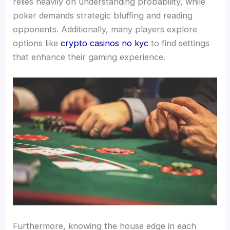
relies heavily on understanding probability, while
poker demands strategic bluffing and reading
opponents. Additionally, many players explore
options like
crypto casinos no kyc
to find settings
that enhance their gaming experience.
Furthermore, knowing the house edge in each