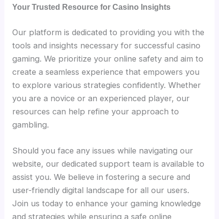
Your Trusted Resource for Casino Insights
Our platform is dedicated to providing you with the
tools and insights necessary for successful casino
gaming. We prioritize your online safety and aim to
create a seamless experience that empowers you
to explore various strategies confidently. Whether
you are a novice or an experienced player, our
resources can help refine your approach to
gambling.
Should you face any issues while navigating our
website, our dedicated support team is available to
assist you. We believe in fostering a secure and
user-friendly digital landscape for all our users.
Join us today to enhance your gaming knowledge
and strategies while ensuring a safe online