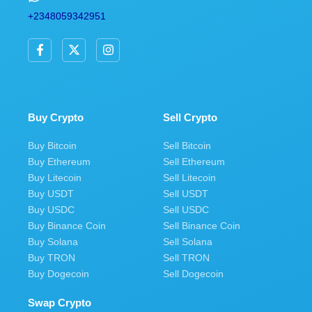
+2348059342951
F
X
I
a
-
n
c
t
s
e
w
t
b
i
a
o
t
g
o
t
r
Buy Crypto
Sell Crypto
k
e
a
-
r
m
Buy Bitcoin
Sell Bitcoin
f
Buy Ethereum
Sell Ethereum
Buy Litecoin
Sell Litecoin
Buy USDT
Sell USDT
Buy USDC
Sell USDC
Buy Binance Coin
Sell Binance Coin
Buy Solana
Sell Solana
Buy TRON
Sell TRON
Buy Dogecoin
Sell Dogecoin
Swap Crypto