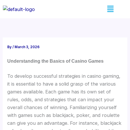
Skip
Menu
to
content
By
/
March 3, 2026
Understanding the Basics of Casino Games
To develop successful strategies in casino gaming,
it is essential to have a solid grasp of the various
games available. Each game has its own set of
rules, odds, and strategies that can impact your
overall chances of winning. Familiarizing yourself
with games such as blackjack, poker, and roulette
can give you an advantage. For instance, blackjack