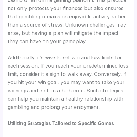
not only protects your finances but also ensures
that gambling remains an enjoyable activity rather
than a source of stress. Unknown challenges may
arise, but having a plan will mitigate the impact
they can have on your gameplay.
Additionally, it’s wise to set win and loss limits for
each session. If you reach your predetermined loss
limit, consider it a sign to walk away. Conversely, if
you hit your win goal, you may want to take your
earnings and end on a high note. Such strategies
can help you maintain a healthy relationship with
gambling and prolong your enjoyment.
Utilizing Strategies Tailored to Specific Games