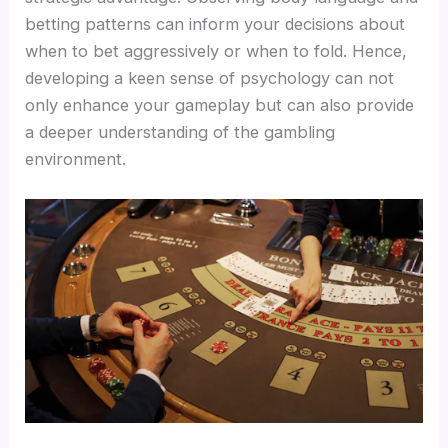
betting patterns can inform your decisions about
when to bet aggressively or when to fold. Hence,
developing a keen sense of psychology can not
only enhance your gameplay but can also provide
a deeper understanding of the gambling
environment.