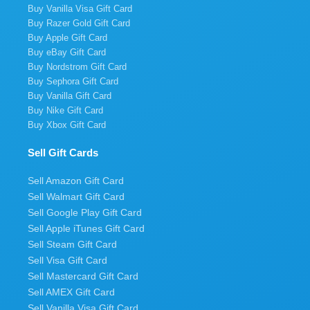
Buy Vanilla Visa Gift Card
Buy Razer Gold Gift Card
Buy Apple Gift Card
Buy eBay Gift Card
Buy Nordstrom Gift Card
Buy Sephora Gift Card
Buy Vanilla Gift Card
Buy Nike Gift Card
Buy Xbox Gift Card
Sell Gift Cards
Sell Amazon Gift Card
Sell Walmart Gift Card
Sell Google Play Gift Card
Sell Apple iTunes Gift Card
Sell Steam Gift Card
Sell Visa Gift Card
Sell Mastercard Gift Card
Sell AMEX Gift Card
Sell Vanilla Visa Gift Card