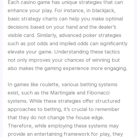
Each casino game has unique strategies that can
enhance your play. For instance, in blackjack,
basic strategy charts can help you make optimal
decisions based on your hand and the dealer’s
visible card. Similarly, advanced poker strategies
such as pot odds and implied odds can significantly
elevate your game. Understanding these tactics
not only improves your chances of winning but
also makes the gaming experience more engaging.
In games like roulette, various betting systems
exist, such as the Martingale and Fibonacci
systems. While these strategies offer structured
approaches to betting, it’s crucial to remember
that they do not change the house edge.
Therefore, while employing these systems may
provide an entertaining framework for play, they