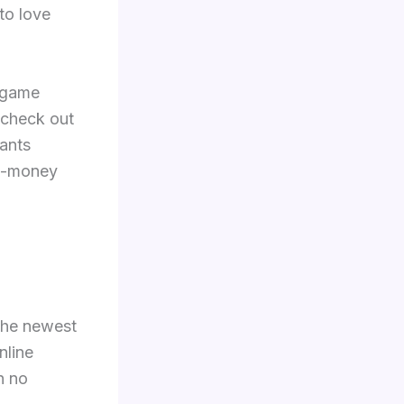
to love
t game
 check out
pants
al-money
 the newest
nline
h no