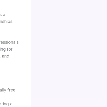
s a
onships
essionals
ing for
, and
lly free
bring a