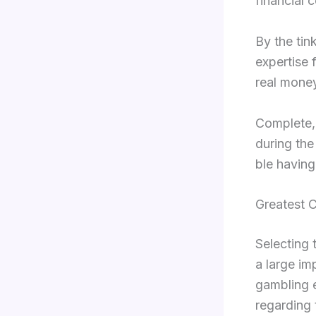
financial
By the tin
expertise 
real mone
Complete, 
during the
ble having
Greatest
Selecting 
a large im
gambling e
regarding 