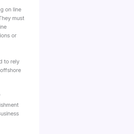
g on line
 They must
ine
ions or
d to rely
 offshore
f
lishment
Business