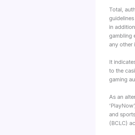
Total, aut
guideline
in additio
gambling e
any other i
It indicat
to the cas
gaming aut
As an alte
‘PlayNow’
and sports
(BCLC) ac