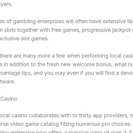
yers.
s of gambling enterprises will often have extensive lib
 slots together with free games, progressive jackpot
xclusive slot games.
there are many more a few when performing local cas
s in addition to the fresh new welcome bonus, what n
centage tips, and you may even if you will find a dev
ftware.
Casino
al casino collaborates with to thirty app providers, 
erse video game catalog fitting numerous pro choices.
ing enterprise now offers a massive gang of over 3,3