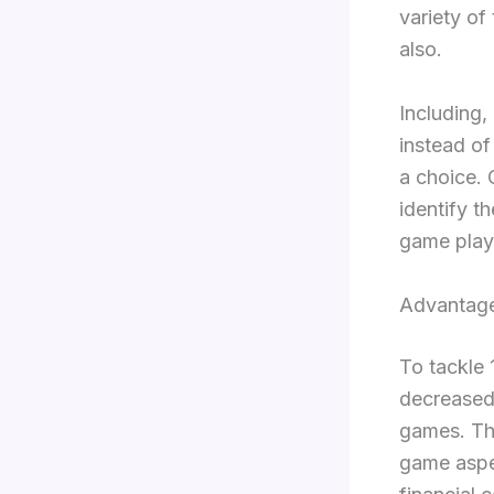
variety of
also.
Including
instead of
a choice. O
identify t
game play
Advantages
To tackle 
decreased-
games. Thi
game aspec