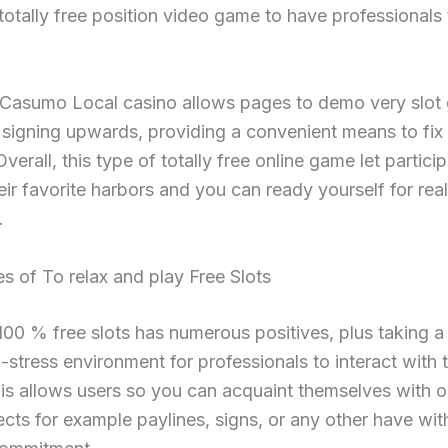
 totally free position video game to have professionals 
, Casumo Local casino allows pages to demo very slo
 signing upwards, providing a convenient means to fix
verall, this type of totally free online game let partici
heir favorite harbors and you can ready yourself for re
.
 of To relax and play Free Slots
100 % free slots has numerous positives, plus taking a
stress environment for professionals to interact with
s allows users so you can acquaint themselves with o
ts for example paylines, signs, or any other have wit