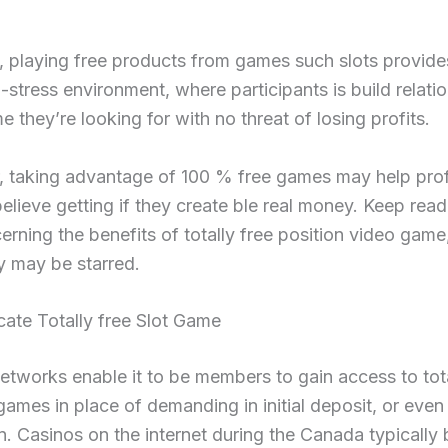
, playing free products from games such slots provide
stress environment, where participants is build relati
e they’re looking for with no threat of losing profits.
, taking advantage of 100 % free games may help prof
elieve getting if they create ble real money. Keep read
rning the benefits of totally free position video game
y may be starred.
ate Totally free Slot Game
tworks enable it to be members to gain access to tota
ames in place of demanding in initial deposit, or even
on. Casinos on the internet during the Canada typically 