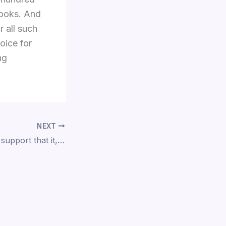
looks. And
 all such
oice for
ng
NEXT
So you’re able to support that it, we may include member website links to help you necessary other sites