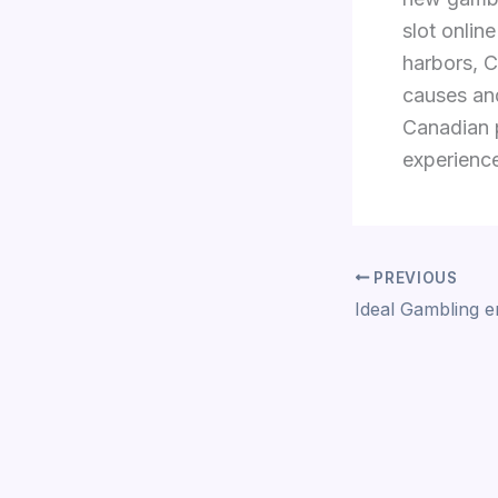
slot onli
harbors, C
causes and
Canadian 
experienc
PREVIOUS