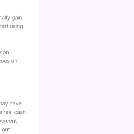
mally gain
tart using
y on
 goes on
 may have
e real cash
percent
k out