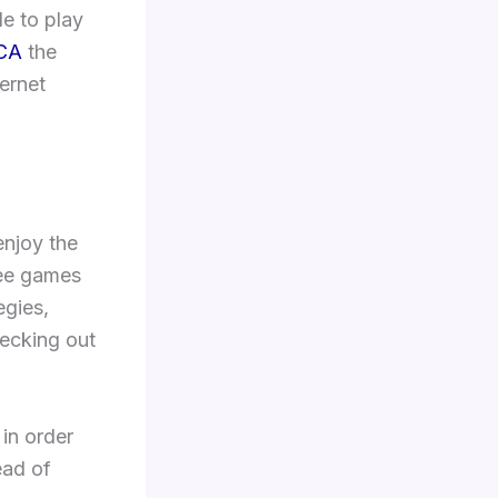
le to play
 CA
the
ternet
enjoy the
ree games
egies,
hecking out
in order
ead of