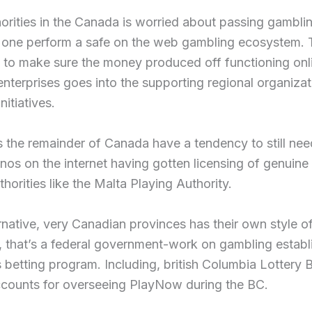
horities in the Canada is worried about passing gamblin
s one perform a safe on the web gambling ecosystem.
n to make sure the money produced off functioning onl
nterprises goes into the supporting regional organizat
nitiatives.
es the remainder of Canada have a tendency to still nee
inos on the internet having gotten licensing of genuine
horities like the Malta Playing Authority.
rnative, very Canadian provinces has their own style o
, that’s a federal government-work on gambling estab
 betting program. Including, british Columbia Lottery 
counts for overseeing PlayNow during the BC.