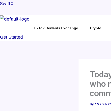
Skip
SwiftX
to
content
TikTok Rewards Exchange
Crypto
Get Started
Today
who m
comme
By
/
March 2