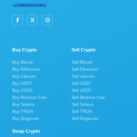
+2348059342951
F
X
I
a
-
n
c
t
s
e
w
t
b
i
a
o
t
g
o
t
r
Buy Crypto
Sell Crypto
k
e
a
-
r
m
Buy Bitcoin
Sell Bitcoin
f
Buy Ethereum
Sell Ethereum
Buy Litecoin
Sell Litecoin
Buy USDT
Sell USDT
Buy USDC
Sell USDC
Buy Binance Coin
Sell Binance Coin
Buy Solana
Sell Solana
Buy TRON
Sell TRON
Buy Dogecoin
Sell Dogecoin
Swap Crypto