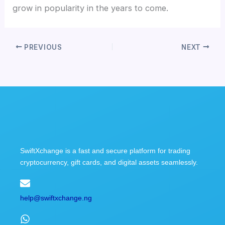
grow in popularity in the years to come.
PREVIOUS
NEXT
SwiftXchange is a fast and secure platform for trading
cryptocurrency, gift cards, and digital assets seamlessly.
help@swiftxchange.ng