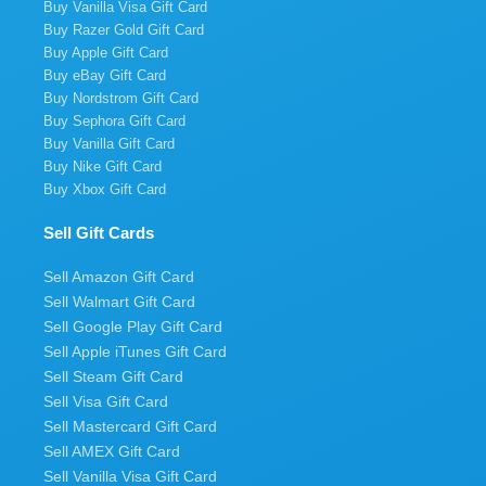
Buy Vanilla Visa Gift Card
Buy Razer Gold Gift Card
Buy Apple Gift Card
Buy eBay Gift Card
Buy Nordstrom Gift Card
Buy Sephora Gift Card
Buy Vanilla Gift Card
Buy Nike Gift Card
Buy Xbox Gift Card
Sell Gift Cards
Sell Amazon Gift Card
Sell Walmart Gift Card
Sell Google Play Gift Card
Sell Apple iTunes Gift Card
Sell Steam Gift Card
Sell Visa Gift Card
Sell Mastercard Gift Card
Sell AMEX Gift Card
Sell Vanilla Visa Gift Card