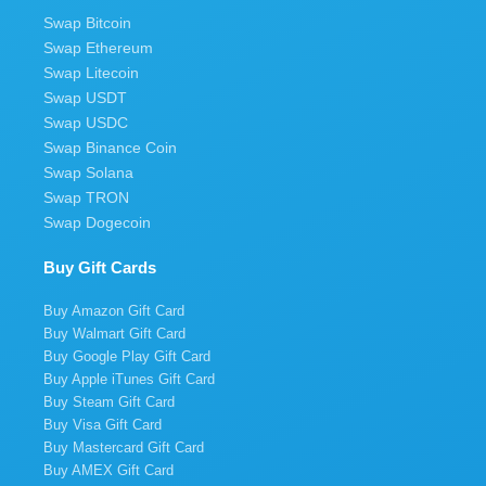
Swap Bitcoin
Swap Ethereum
Swap Litecoin
Swap USDT
Swap USDC
Swap Binance Coin
Swap Solana
Swap TRON
Swap Dogecoin
Buy Gift Cards
Buy Amazon Gift Card
Buy Walmart Gift Card
Buy Google Play Gift Card
Buy Apple iTunes Gift Card
Buy Steam Gift Card
Buy Visa Gift Card
Buy Mastercard Gift Card
Buy AMEX Gift Card