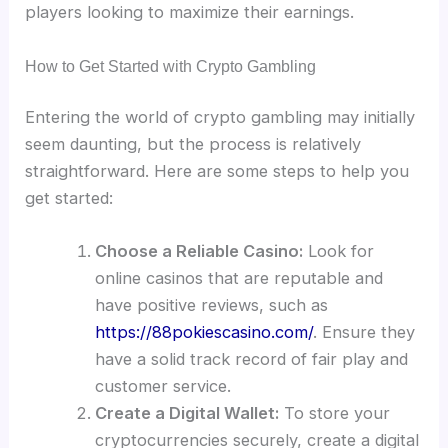
players looking to maximize their earnings.
How to Get Started with Crypto Gambling
Entering the world of crypto gambling may initially
seem daunting, but the process is relatively
straightforward. Here are some steps to help you
get started:
Choose a Reliable Casino:
Look for
online casinos that are reputable and
have positive reviews, such as
https://88pokiescasino.com/
. Ensure they
have a solid track record of fair play and
customer service.
Create a Digital Wallet:
To store your
cryptocurrencies securely, create a digital