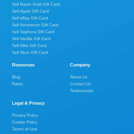
Sell Razer Gold Gift Card
Sell Apple Gift Card
Sell eBay Gift Card
Sell Nordstrom Gift Card
Sell Sephora Gift Card
Sell Vanilla Gift Card
Sell Nike Gift Card
Sell Xbox Gift Card
Resources
Company
Blog
About Us
Rates
Contact Us
Testimonials
Legal & Privacy
Privacy Policy
Cookie Policy
Terms of Use