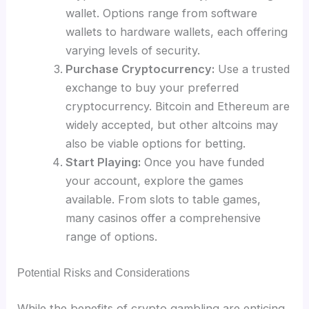
wallet. Options range from software
wallets to hardware wallets, each offering
varying levels of security.
Purchase Cryptocurrency:
Use a trusted
exchange to buy your preferred
cryptocurrency. Bitcoin and Ethereum are
widely accepted, but other altcoins may
also be viable options for betting.
Start Playing:
Once you have funded
your account, explore the games
available. From slots to table games,
many casinos offer a comprehensive
range of options.
Potential Risks and Considerations
While the benefits of crypto gambling are enticing,