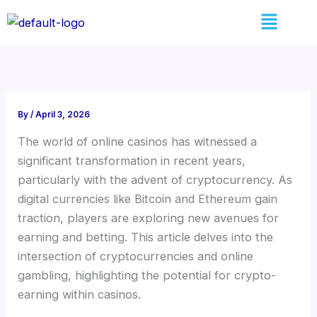
Skip
Menu
to
content
By
/
April 3, 2026
The world of online casinos has witnessed a
significant transformation in recent years,
particularly with the advent of cryptocurrency. As
digital currencies like Bitcoin and Ethereum gain
traction, players are exploring new avenues for
earning and betting. This article delves into the
intersection of cryptocurrencies and online
gambling, highlighting the potential for crypto-
earning within casinos.