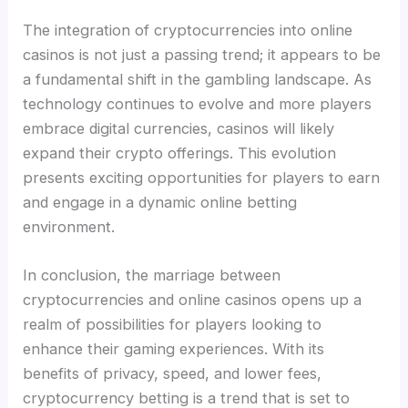
The integration of cryptocurrencies into online
casinos is not just a passing trend; it appears to be
a fundamental shift in the gambling landscape. As
technology continues to evolve and more players
embrace digital currencies, casinos will likely
expand their crypto offerings. This evolution
presents exciting opportunities for players to earn
and engage in a dynamic online betting
environment.
In conclusion, the marriage between
cryptocurrencies and online casinos opens up a
realm of possibilities for players looking to
enhance their gaming experiences. With its
benefits of privacy, speed, and lower fees,
cryptocurrency betting is a trend that is set to