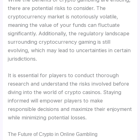
there are potential risks to consider. The
cryptocurrency market is notoriously volatile,
meaning the value of your funds can fluctuate
significantly. Additionally, the regulatory landscape
surrounding cryptocurrency gaming is still
evolving, which may lead to uncertainties in certain
jurisdictions.
It is essential for players to conduct thorough
research and understand the risks involved before
diving into the world of crypto casinos. Staying
informed will empower players to make
responsible decisions and maximize their enjoyment
while minimizing potential losses.
The Future of Crypto in Online Gambling