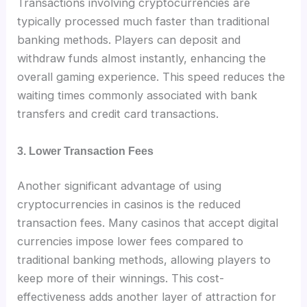
Transactions involving cryptocurrencies are
typically processed much faster than traditional
banking methods. Players can deposit and
withdraw funds almost instantly, enhancing the
overall gaming experience. This speed reduces the
waiting times commonly associated with bank
transfers and credit card transactions.
3. Lower Transaction Fees
Another significant advantage of using
cryptocurrencies in casinos is the reduced
transaction fees. Many casinos that accept digital
currencies impose lower fees compared to
traditional banking methods, allowing players to
keep more of their winnings. This cost-
effectiveness adds another layer of attraction for