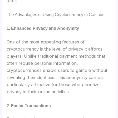
offer.
The Advantages of Using Cryptocurrency in Casinos
1. Enhanced Privacy and Anonymity
One of the most appealing features of
cryptocurrency is the level of privacy it affords
players. Unlike traditional payment methods that
often require personal information,
cryptocurrencies enable users to gamble without
revealing their identities. This anonymity can be
particularly attractive for those who prioritize
privacy in their online activities.
2. Faster Transactions