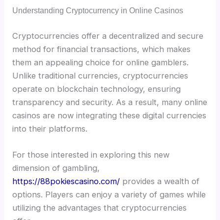
Understanding Cryptocurrency in Online Casinos
Cryptocurrencies offer a decentralized and secure
method for financial transactions, which makes
them an appealing choice for online gamblers.
Unlike traditional currencies, cryptocurrencies
operate on blockchain technology, ensuring
transparency and security. As a result, many online
casinos are now integrating these digital currencies
into their platforms.
For those interested in exploring this new
dimension of gambling,
https://88pokiescasino.com/
provides a wealth of
options. Players can enjoy a variety of games while
utilizing the advantages that cryptocurrencies