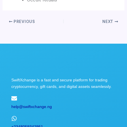
PREVIOUS
NEXT
SwiftXchange is a fast and secure platform for trading
cryptocurrency, gift cards, and digital assets seamlessly.
help@swiftxchange.ng
+2348059342951