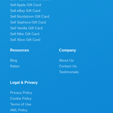
Sell Apple Gift Card
Sell eBay Gift Card
Sell Nordstrom Gift Card
Sell Sephora Gift Card
Sell Vanilla Gift Card
Sell Nike Gift Card
Sell Xbox Gift Card
Resources
Company
Blog
About Us
Rates
Contact Us
Testimonials
Legal & Privacy
Privacy Policy
Cookie Policy
Terms of Use
AML Policy