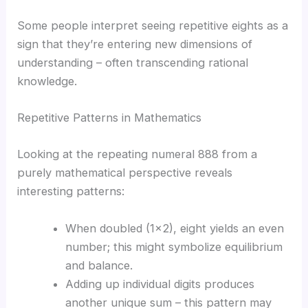
Some people interpret seeing repetitive eights as a
sign that they’re entering new dimensions of
understanding – often transcending rational
knowledge.
Repetitive Patterns in Mathematics
Looking at the repeating numeral 888 from a
purely mathematical perspective reveals
interesting patterns:
When doubled (1×2), eight yields an even
number; this might symbolize equilibrium
and balance.
Adding up individual digits produces
another unique sum – this pattern may