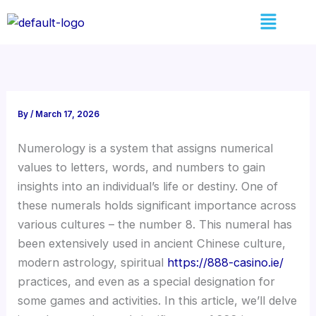
Skip
Menu
to
content
By
/
March 17, 2026
Numerology is a system that assigns numerical
values to letters, words, and numbers to gain
insights into an individual’s life or destiny. One of
these numerals holds significant importance across
various cultures – the number 8. This numeral has
been extensively used in ancient Chinese culture,
modern astrology, spiritual
https://888-casino.ie/
practices, and even as a special designation for
some games and activities. In this article, we’ll delve