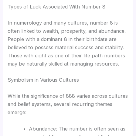
Types of Luck Associated With Number 8
In numerology and many cultures, number 8 is
often linked to wealth, prosperity, and abundance.
People with a dominant 8 in their birthdate are
believed to possess material success and stability.
Those with eight as one of their life path numbers
may be naturally skilled at managing resources.
Symbolism in Various Cultures
While the significance of 888 varies across cultures
and belief systems, several recurring themes
emerge:
Abundance: The number is often seen as