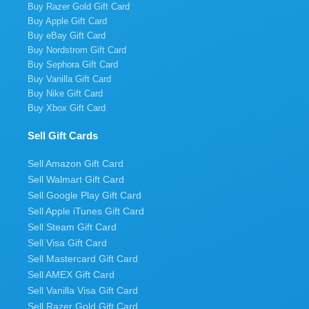
Buy Razer Gold Gift Card
Buy Apple Gift Card
Buy eBay Gift Card
Buy Nordstrom Gift Card
Buy Sephora Gift Card
Buy Vanilla Gift Card
Buy Nike Gift Card
Buy Xbox Gift Card
Sell Gift Cards
Sell Amazon Gift Card
Sell Walmart Gift Card
Sell Google Play Gift Card
Sell Apple iTunes Gift Card
Sell Steam Gift Card
Sell Visa Gift Card
Sell Mastercard Gift Card
Sell AMEX Gift Card
Sell Vanilla Visa Gift Card
Sell Razer Gold Gift Card