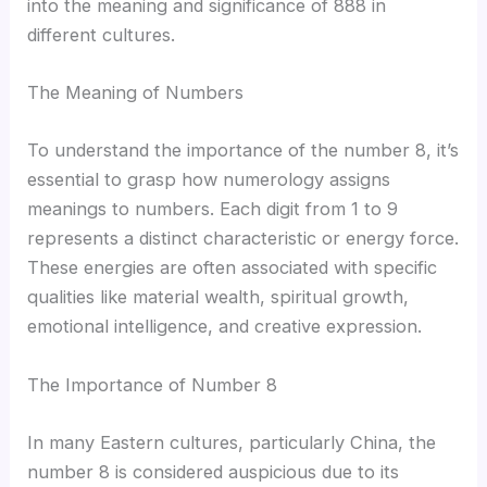
into the meaning and significance of 888 in
different cultures.
The Meaning of Numbers
To understand the importance of the number 8, it’s
essential to grasp how numerology assigns
meanings to numbers. Each digit from 1 to 9
represents a distinct characteristic or energy force.
These energies are often associated with specific
qualities like material wealth, spiritual growth,
emotional intelligence, and creative expression.
The Importance of Number 8
In many Eastern cultures, particularly China, the
number 8 is considered auspicious due to its