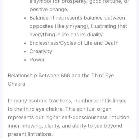
a symbol for prosperity, good fortune, or
positive change.
Balance: It represents balance between
opposites (like yin/yang), illustrating that
everything in life has its duality.
Endlessness/Cycles of Life and Death
Creativity
Power
Relationship Between 888 and the Third Eye
Chakra
In many esoteric traditions, number eight is linked
to the third eye chakra. This spiritual organ
represents our higher self-consciousness, intuition,
inner knowing, clarity, and ability to see beyond
present limitations.