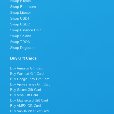
Swap Bitcoin
Swap Ethereum
Swap Litecoin
Swap USDT
Swap USDC
Swap Binance Coin
Swap Solana
Swap TRON
Swap Dogecoin
Buy Gift Cards
Buy Amazon Gift Card
Buy Walmart Gift Card
Buy Google Play Gift Card
Buy Apple iTunes Gift Card
Buy Steam Gift Card
Buy Visa Gift Card
Buy Mastercard Gift Card
Buy AMEX Gift Card
Buy Vanilla Visa Gift Card