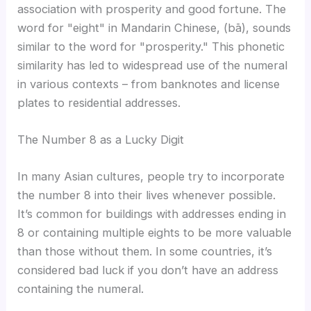
association with prosperity and good fortune. The
word for "eight" in Mandarin Chinese, (bā), sounds
similar to the word for "prosperity." This phonetic
similarity has led to widespread use of the numeral
in various contexts – from banknotes and license
plates to residential addresses.
The Number 8 as a Lucky Digit
In many Asian cultures, people try to incorporate
the number 8 into their lives whenever possible.
It’s common for buildings with addresses ending in
8 or containing multiple eights to be more valuable
than those without them. In some countries, it’s
considered bad luck if you don’t have an address
containing the numeral.