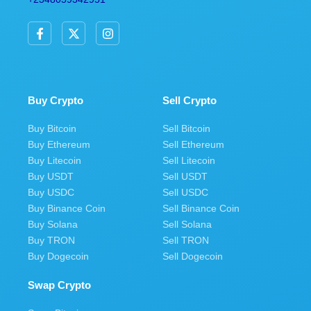
F
X
I
a
-
n
c
t
s
e
w
t
b
i
a
o
t
g
o
t
r
Buy Crypto
Sell Crypto
k
e
a
-
r
m
Buy Bitcoin
Sell Bitcoin
f
Buy Ethereum
Sell Ethereum
Buy Litecoin
Sell Litecoin
Buy USDT
Sell USDT
Buy USDC
Sell USDC
Buy Binance Coin
Sell Binance Coin
Buy Solana
Sell Solana
Buy TRON
Sell TRON
Buy Dogecoin
Sell Dogecoin
Swap Crypto