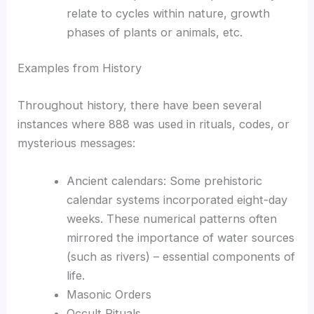
relate to cycles within nature, growth
phases of plants or animals, etc.
Examples from History
Throughout history, there have been several
instances where 888 was used in rituals, codes, or
mysterious messages:
Ancient calendars: Some prehistoric
calendar systems incorporated eight-day
weeks. These numerical patterns often
mirrored the importance of water sources
(such as rivers) – essential components of
life.
Masonic Orders
Occult Rituals