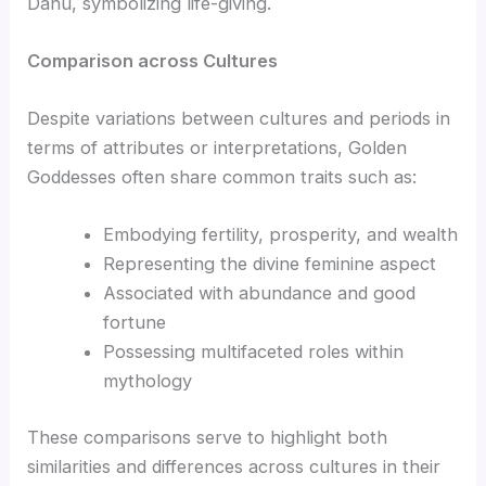
Danu, symbolizing life-giving.
Comparison across Cultures
Despite variations between cultures and periods in
terms of attributes or interpretations, Golden
Goddesses often share common traits such as:
Embodying fertility, prosperity, and wealth
Representing the divine feminine aspect
Associated with abundance and good
fortune
Possessing multifaceted roles within
mythology
These comparisons serve to highlight both
similarities and differences across cultures in their