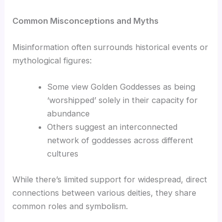
Common Misconceptions and Myths
Misinformation often surrounds historical events or
mythological figures:
Some view Golden Goddesses as being
‘worshipped’ solely in their capacity for
abundance
Others suggest an interconnected
network of goddesses across different
cultures
While there’s limited support for widespread, direct
connections between various deities, they share
common roles and symbolism.