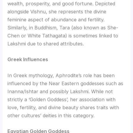
wealth, prosperity, and good fortune. Depicted
alongside Vishnu, she represents the divine
feminine aspect of abundance and fertility.
Similarly, in Buddhism, Tara (also known as She-
Chen or White Tathagata) is sometimes linked to
Lakshmi due to shared attributes.
Greek Influences
In Greek mythology, Aphrodite’s role has been
influenced by the Near Eastern goddesses such as
Inanna/Ishtar and possibly Lakshmi. While not
strictly a ‘Golden Goddess’, her association with
love, fertility, and divine beauty shares traits with
other cultures’ deities in this category.
Egyptian Golden Goddess