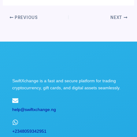
PREVIOUS
NEXT
SwiftXchange is a fast and secure platform for trading
cryptocurrency, gift cards, and digital assets seamlessly.
help@swiftxchange.ng
+2348059342951