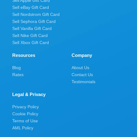
Sell Apple Gift Card
Sell eBay Gift Card
Sell Nordstrom Gift Card
Sell Sephora Gift Card
Sell Vanilla Gift Card
Sell Nike Gift Card
Sell Xbox Gift Card
Resources
Company
Blog
About Us
Rates
Contact Us
Testimonials
Legal & Privacy
Privacy Policy
Cookie Policy
Terms of Use
AML Policy