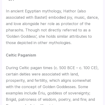
In ancient Egyptian mythology, Hathor (also
associated with Bastet) embodied joy, music, dance,
and love alongside her role as protector of the
pharaohs. Though not directly referred to as a
‘Golden Goddess’, she holds similar attributes to
those depicted in other mythologies.
Celtic Paganism
During Celtic pagan times (c. 500 BCE – c. 100 CE),
certain deities were associated with land,
prosperity, and fertility, which aligns somewhat
with the concept of Golden Goddesses. Some
examples include Ériu, goddess of sovereignty;
Brigid, patroness of wisdom, poetry, and fire; and