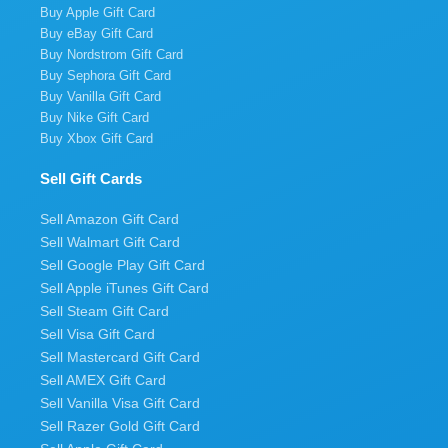
Buy Apple Gift Card
Buy eBay Gift Card
Buy Nordstrom Gift Card
Buy Sephora Gift Card
Buy Vanilla Gift Card
Buy Nike Gift Card
Buy Xbox Gift Card
Sell Gift Cards
Sell Amazon Gift Card
Sell Walmart Gift Card
Sell Google Play Gift Card
Sell Apple iTunes Gift Card
Sell Steam Gift Card
Sell Visa Gift Card
Sell Mastercard Gift Card
Sell AMEX Gift Card
Sell Vanilla Visa Gift Card
Sell Razer Gold Gift Card