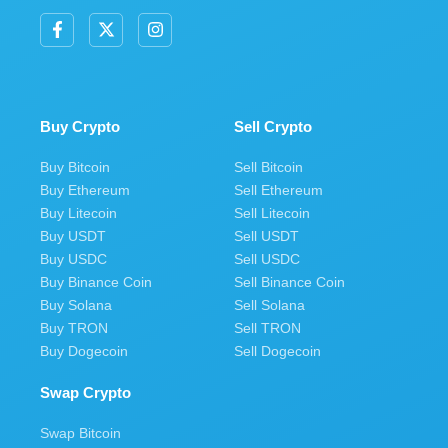
F
X
I
a
-
n
c
t
s
e
w
t
b
i
a
o
t
g
o
t
r
Buy Crypto
Sell Crypto
k
e
a
-
r
m
Buy Bitcoin
Sell Bitcoin
f
Buy Ethereum
Sell Ethereum
Buy Litecoin
Sell Litecoin
Buy USDT
Sell USDT
Buy USDC
Sell USDC
Buy Binance Coin
Sell Binance Coin
Buy Solana
Sell Solana
Buy TRON
Sell TRON
Buy Dogecoin
Sell Dogecoin
Swap Crypto
Swap Bitcoin