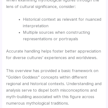
lens of cultural significance, consider:
Historical context as relevant for nuanced
interpretation
Multiple sources when constructing
representations or portrayals
Accurate handling helps foster better appreciation
for diverse cultures’ experiences and worldviews.
This overview has provided a basic framework on
"Golden Goddess" concepts within different
regional and historical contexts. Understanding and
analysis serve to dispel both misconceptions and
myth-building associated with this figure across
numerous mythological traditions.