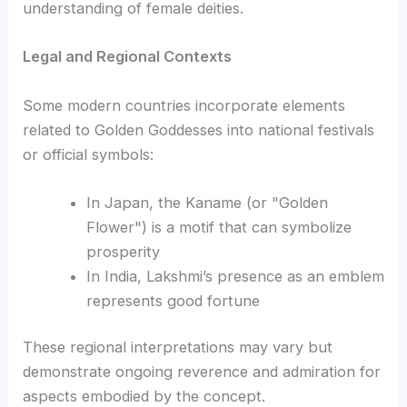
understanding of female deities.
Legal and Regional Contexts
Some modern countries incorporate elements
related to Golden Goddesses into national festivals
or official symbols:
In Japan, the Kaname (or "Golden
Flower") is a motif that can symbolize
prosperity
In India, Lakshmi’s presence as an emblem
represents good fortune
These regional interpretations may vary but
demonstrate ongoing reverence and admiration for
aspects embodied by the concept.