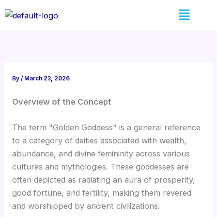
Skip
Menu
to
content
By
/
March 23, 2026
Overview of the Concept
The term "Golden Goddess" is a general reference
to a category of deities associated with wealth,
abundance, and divine femininity across various
cultures and mythologies. These goddesses are
often depicted as radiating an aura of prosperity,
good fortune, and fertility, making them revered
and worshipped by ancient civilizations.