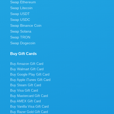
Swap Ethereum
Swap Litecoin
Swap USDT
Swap USDC
Swap Binance Coin
Swap Solana
Swap TRON
Swap Dogecoin
Buy Gift Cards
Buy Amazon Gift Card
Buy Walmart Gift Card
Buy Google Play Gift Card
Buy Apple iTunes Gift Card
Buy Steam Gift Card
Buy Visa Gift Card
Buy Mastercard Gift Card
Buy AMEX Gift Card
Buy Vanilla Visa Gift Card
Buy Razer Gold Gift Card