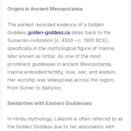
Origins in Ancient Mesopotamia
The earliest recorded evidence of a Golden
Goddess
golden-goddess.ca
dates back to the
Sumerian civilization (c. 4500 – c. 1900 BCE),
specifically in the mythological figure of Inanna,
later known as Ishtar. As one of the most
prominent goddesses in ancient Mesopotamia,
Inanna embodied fertility, love, war, and wisdom.
Her worship was widespread across the region,
from Sumer to Babylon.
Similarities with Eastern Goddesses
In Hindu mythology, Lakshmi is often referred to as
the Golden Goddess due to her association with