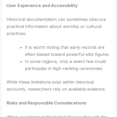
User Experience and Accessibility
Historical documentation can sometimes obscure
practical information about worship or cultural
practices:
It is worth noting that early records are
often biased toward powerful elite figures
In some regions, only a select few could
participate in high-ranking ceremonies
While these limitations exist within historical
accounts, researchers rely on available evidence.
Risks and Responsible Considerations
When examining mythological figures through the