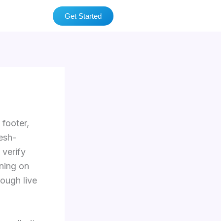
Get Started
 footer,
esh-
 verify
nning on
rough live