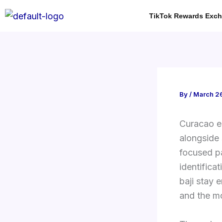
Skip
TikTok Rewards Exc
to
content
By
/
March 2
Curacao 
alongside 
focused pa
identifica
baji stay 
and the mo