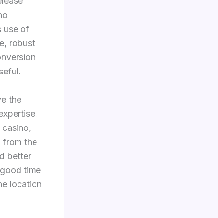
elease
no
s use of
e, robust
onversion
seful.
ve the
expertise.
 casino,
t from the
d better
 good time
he location