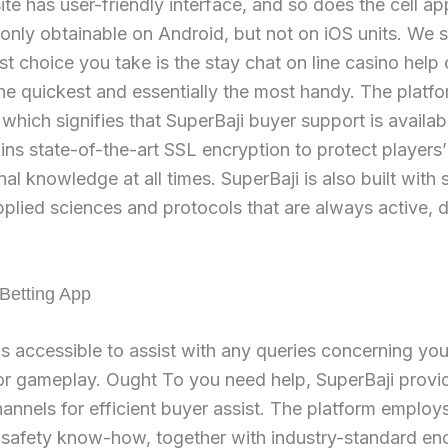
te has user-friendly interface, and so does the cell app
 only obtainable on Android, but not on iOS units. We 
irst choice you take is the stay chat on line casino help 
 the quickest and essentially the most handy. The platfo
 which signifies that SuperBaji buyer support is availa
ins state-of-the-art SSL encryption to protect players
al knowledge at all times. SuperBaji is also built with 
pplied sciences and protocols that are always active, 
Betting App
s accessible to assist with any queries concerning yo
or gameplay. Ought To you need help, SuperBaji provi
hannels for efficient buyer assist. The platform employ
safety know-how, together with industry-standard enc