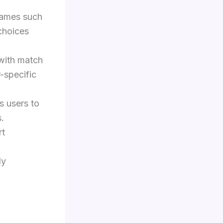
games such
 choices
 with match
-specific
s users to
.
rt
ly