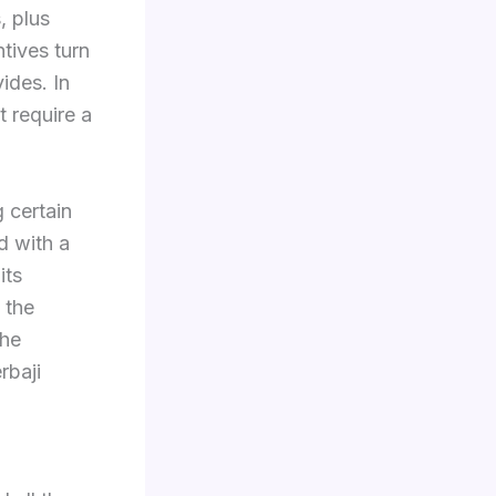
, plus
tives turn
ides. In
t require a
 certain
d with a
its
 the
the
rbaji