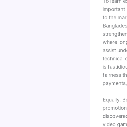
To learn e
important 
to the mar
Bangladesh
strengthen
where long
assist und
technical 
is fastidi
fairness t
payments, 
Equally, B
promotions
discovered
video game