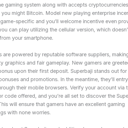
ine gaming system along with accepts cryptocurrencies
ou might Bitcoin. Model new playing enterprise incen
 game-specific and you’ll welcome incentive even prov
you can play utilizing the cellular version, which doesn’
 from your smartphone.
 are powered by reputable software suppliers, making
ty graphics and fair gameplay. New gamers are greete
nus upon their first deposit. Superbaji stands out for 
onuses and promotions. In the meantime, they’ll entry
hrough their mobile browsers. Verify your account via 
or code offered, and you’re all set to discover the Supe
This will ensure that gamers have an excellent gaming
gs with none worries.