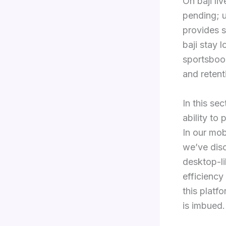
On baji li
pending; u
provides s
baji stay 
sportsbook
and retent
In this se
ability to
In our mob
we’ve disc
desktop-li
efficiency
this platf
is imbued.