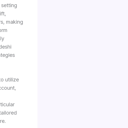
 setting
ft,
rs, making
form
ly
deshi
ategies
o utilize
account,
ticular
ailored
re.