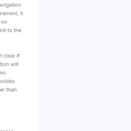
avigation
rement, it
 no
mit to the
 clear if
ion will
ino
ovides
er than