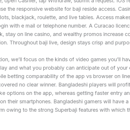
ve, open Cashier, tap Withdraw, submit a request. IOS r
se the responsive website for baji reside access. Casi
lots, blackjack, roulette, and live tables. Access make
login with e mail or telephone number. A Curacao licenc
, stay on line casino, and wealthy promos increase c
ion. Throughout baji live, design stays crisp and purpo
ction, we’ll focus on the kinds of video games you’ll ha
 play and what you probably can anticipate out of your 
ile betting comparability of the app vs browser on line
overed no clear winner. Bangladeshi players will profi
ke options on the app, whereas getting faster entry an
 on their smartphones. Bangladeshi gamers will have a
orm owing to the strong Superbaji features with which t