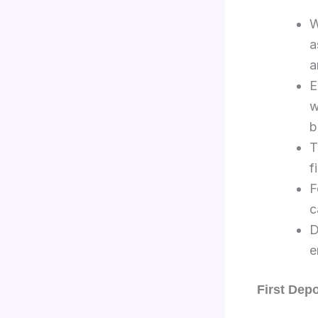
W
a
a
E
w
b
T
f
F
c
D
e
First Dep