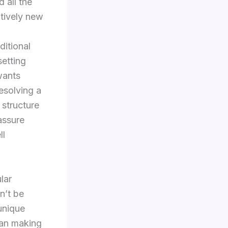
 all the
atively new
ditional
setting
wants
resolving a
 structure
assure
ll
lar
n’t be
unique
han making