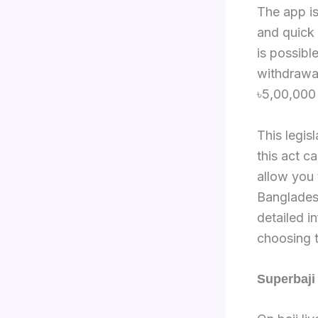
The app is
and quick 
is possibl
withdrawal
৳5,00,000
This legisl
this act c
allow you 
Bangladesh
detailed i
choosing t
Superbaji