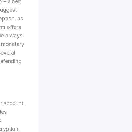
 – albeit
suggest
option, as
rm offers
ble always.
’ monetary
several
defending
ur account,
des
s
ryption,