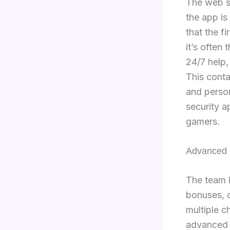
The web si
the app is
that the f
it’s often
24/7 help,
This conta
and person
security a
gamers.
Advanced 
The team i
bonuses, 
multiple c
advanced 