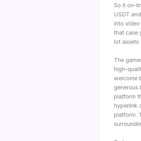
So it on-l
USDT and y
into video
that case 
lot assets
The games
high-quali
welcome bo
generous b
platform t
hyperlink 
platform. 
surroundin