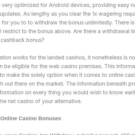
 very optimized for Android devices, providing easy n
updates. As lengthy as you clear the 1x wagering requi
e for you to to withdraw the bonus unlimitedly. There is
 restrict to the bonus above. Are there a withdrawal li
 cashback bonus?
ation works for the landed casinos, it nonetheless is not
an be eligible for the web casino premises. This informat
to make the solely option when it comes to online cas
 out there on the market. The information beneath pr
nformation on every thing you would wish to know earli
he net casino of your alternative.
 Online Casino Bonuses