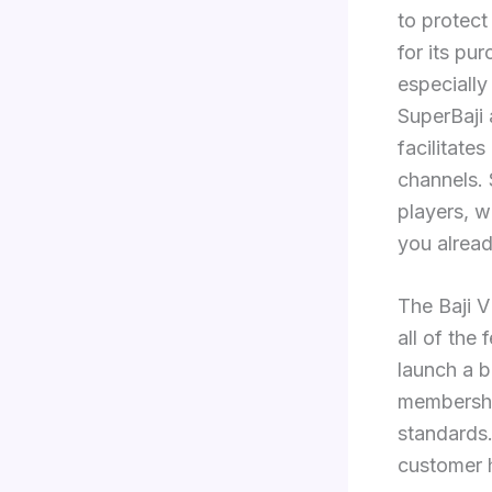
to protect
for its pu
especially
SuperBaji 
facilitate
channels. 
players, w
you alread
The Baji V
all of the
launch a b
membership
standards.
customer h