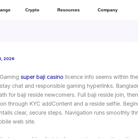
hange
Crypto
Resources
Company
6, 2026
eGaming
super baji casino
licence info seems within the
stay chat and responsible gaming hyperlinks. Banglad
th for baji reside newcomers. Full baji reside join, then
tion through KYC addContent and a reside selfie. Begi
entails clear, secure steps. Navigation runs smoothly th
bile web site.