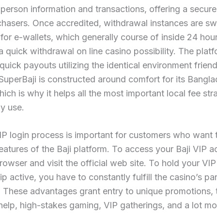
 person information and transactions, offering a secure
rchasers. Once accredited, withdrawal instances are swi
 for e-wallets, which generally course of inside 24 hou
a quick withdrawal on line casino possibility. The plat
s quick payouts utilizing the identical environment friend
SuperBaji is constructed around comfort for its Bangla
hich is why it helps all the most important local fee str
y use.
IP login process is important for customers who want t
 features of the Baji platform. To access your Baji VIP 
rowser and visit the official web site. To hold your VIP
 active, you have to constantly fulfill the casino’s par
 These advantages grant entry to unique promotions, t
elp, high-stakes gaming, VIP gatherings, and a lot mo