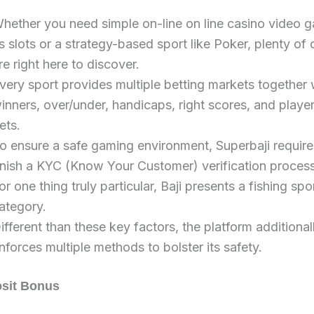
hether you need simple on-line on line casino video 
s slots or a strategy-based sport like Poker, plenty of
re right here to discover.
very sport provides multiple betting markets together
inners, over/under, handicaps, right scores, and player
ets.
o ensure a safe gaming environment, Superbaji require
inish a KYC (Know Your Customer) verification process
or one thing truly particular, Baji presents a fishing spo
ategory.
ifferent than these key factors, the platform additional
nforces multiple methods to bolster its safety.
osit Bonus