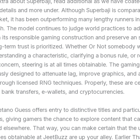
xtra about Superbaji, read additional as we have coated
details and more under. Although Superbaji is compar
ket, it has been outperforming many lengthy runners in
. The model continues to judge world practices to ad
 its responsible gaming construction and preserve an 
-term trust is prioritized. Whether Or Not somebody 
erstanding a characteristic, clarifying a bonus rule, or 
concern, steering is at all times obtainable. The gaming
ously designed to attenuate lag, improve graphics, and 
hrough licensed RNG techniques. Properly, these are ce
bank transfers, e-wallets, and cryptocurrencies.
etano Guess offers entry to distinctive titles and particu
, giving gamers the chance to explore content that ca
 elsewhere. That way, you can make certain that the 
s obtainable at JeetBuzz are up your alley. Earlier T