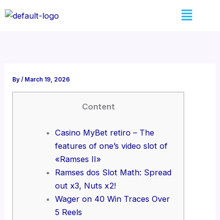
Skip
Menu
to
content
By
/
March 19, 2026
Content
Casino MyBet retiro – The
features of one’s video slot of
«Ramses II»
Ramses dos Slot Math: Spread
out x3, Nuts x2!
Wager on 40 Win Traces Over
5 Reels