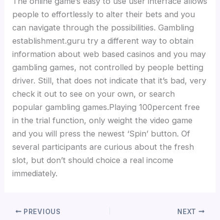
The online game’s easy to use user interface allows
people to effortlessly to alter their bets and you
can navigate through the possibilities. Gambling
establishment.guru try a different way to obtain
information about web based casinos and you may
gambling games, not controlled by people betting
driver. Still, that does not indicate that it’s bad, very
check it out to see on your own, or search
popular gambling games.Playing 100percent free
in the trial function, only weight the video game
and you will press the newest ‘Spin’ button. Of
several participants are curious about the fresh
slot, but don’t should choice a real income
immediately.
PREVIOUS
NEXT