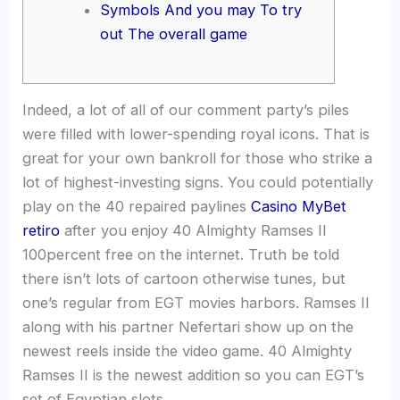
Symbols And you may To try
out The overall game
Indeed, a lot of all of our comment party’s piles
were filled with lower-spending royal icons. That is
great for your own bankroll for those who strike a
lot of highest-investing signs. You could potentially
play on the 40 repaired paylines
Casino MyBet
retiro
after you enjoy 40 Almighty Ramses II
100percent free on the internet.
Truth be told
there isn’t lots of cartoon otherwise tunes, but
one’s regular from EGT movies harbors. Ramses II
along with his partner Nefertari show up on the
newest reels inside the video game. 40 Almighty
Ramses II is the newest addition so you can EGT’s
set of Egyptian slots.