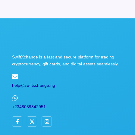
SwiftXchange is a fast and secure platform for trading
cryptocurrency, gift cards, and digital assets seamlessly.
help@swiftxchange.ng
+2348059342951
F
X
I
a
-
n
c
t
s
e
w
t