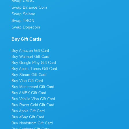
Swap USDC
Swap Binance Coin
Swap Solana
Swap TRON
Swap Dogecoin
Buy Gift Cards
Buy Amazon Gift Card
Buy Walmart Gift Card
Buy Google Play Gift Card
Buy Apple iTunes Gift Card
Buy Steam Gift Card
Buy Visa Gift Card
Buy Mastercard Gift Card
Buy AMEX Gift Card
Buy Vanilla Visa Gift Card
Buy Razer Gold Gift Card
Buy Apple Gift Card
Buy eBay Gift Card
Buy Nordstrom Gift Card