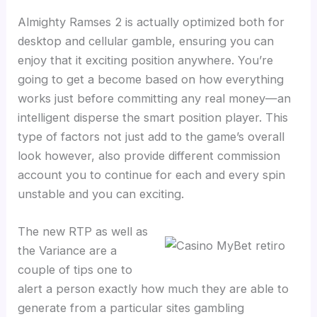
Almighty Ramses 2 is actually optimized both for
desktop and cellular gamble, ensuring you can
enjoy that it exciting position anywhere. You’re
going to get a become based on how everything
works just before committing any real money—an
intelligent disperse the smart position player. This
type of factors not just add to the game’s overall
look however, also provide different commission
account you to continue for each and every spin
unstable and you can exciting.
The new RTP as well as
the Variance are a
couple of tips one to
alert a person exactly how much they are able to
generate from a particular sites gambling