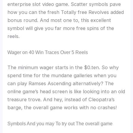
enterprise slot video game. Scatter symbols pave
how you can the fresh Totally free Revolves added
bonus round. And most one to, this excellent
symbol will give you far more free spins of the
reels.
Wager on 40 Win Traces Over 5 Reels
The minimum wager starts in the $0.ten. So why
spend time for the mundane galleries when you
can play Ramses Ascending alternatively? The
online game’s head screen is like looking into an old
treasure trove. And hey, instead of Cleopatra’s
barge, the overall game works with no crashes!
Symbols And you may To try out The overall game