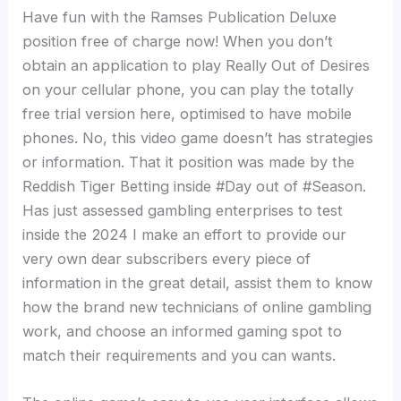
Have fun with the Ramses Publication Deluxe
position free of charge now! When you don’t
obtain an application to play Really Out of Desires
on your cellular phone, you can play the totally
free trial version here, optimised to have mobile
phones. No, this video game doesn’t has strategies
or information. That it position was made by the
Reddish Tiger Betting inside #Day out of #Season.
Has just assessed gambling enterprises to test
inside the 2024 I make an effort to provide our
very own dear subscribers every piece of
information in the great detail, assist them to know
how the brand new technicians of online gambling
work, and choose an informed gaming spot to
match their requirements and you can wants.