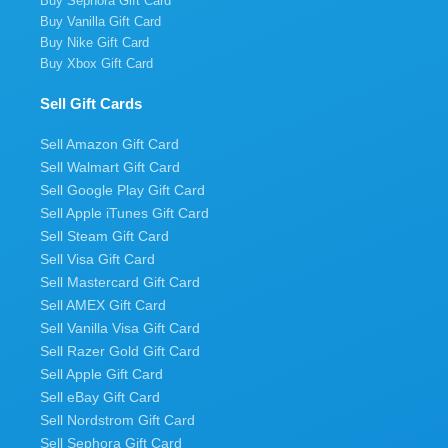
Buy Sephora Gift Card
Buy Vanilla Gift Card
Buy Nike Gift Card
Buy Xbox Gift Card
Sell Gift Cards
Sell Amazon Gift Card
Sell Walmart Gift Card
Sell Google Play Gift Card
Sell Apple iTunes Gift Card
Sell Steam Gift Card
Sell Visa Gift Card
Sell Mastercard Gift Card
Sell AMEX Gift Card
Sell Vanilla Visa Gift Card
Sell Razer Gold Gift Card
Sell Apple Gift Card
Sell eBay Gift Card
Sell Nordstrom Gift Card
Sell Sephora Gift Card