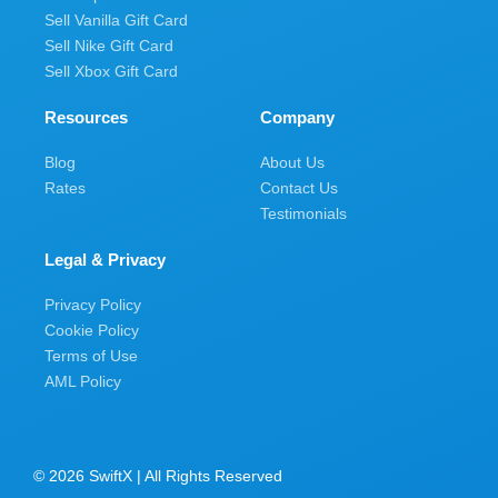
Sell Vanilla Gift Card
Sell Nike Gift Card
Sell Xbox Gift Card
Resources
Company
Blog
About Us
Rates
Contact Us
Testimonials
Legal & Privacy
Privacy Policy
Cookie Policy
Terms of Use
AML Policy
© 2026 SwiftX | All Rights Reserved