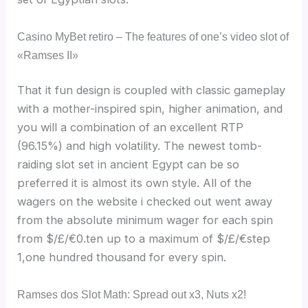
Casino MyBet retiro – The features of one’s video slot of
«Ramses II»
That it fun design is coupled with classic gameplay
with a mother-inspired spin, higher animation, and
you will a combination of an excellent RTP
(96.15%) and high volatility. The newest tomb-
raiding slot set in ancient Egypt can be so
preferred it is almost its own style. All of the
wagers on the website i checked out went away
from the absolute minimum wager for each spin
from $/£/€0.ten up to a maximum of $/£/€step
1,one hundred thousand for every spin.
Ramses dos Slot Math: Spread out x3, Nuts x2!