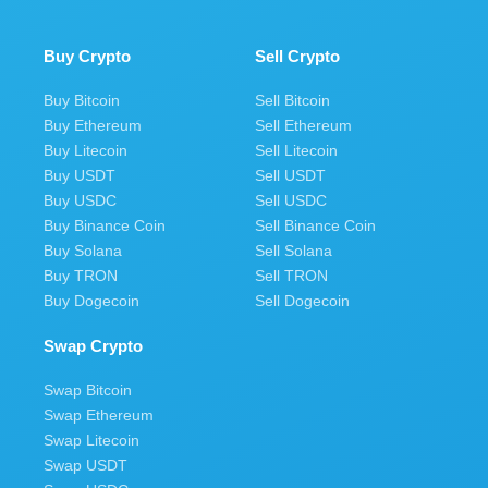
b
i
a
o
t
g
o
t
r
Buy Crypto
Sell Crypto
k
e
a
-
r
m
Buy Bitcoin
Sell Bitcoin
f
Buy Ethereum
Sell Ethereum
Buy Litecoin
Sell Litecoin
Buy USDT
Sell USDT
Buy USDC
Sell USDC
Buy Binance Coin
Sell Binance Coin
Buy Solana
Sell Solana
Buy TRON
Sell TRON
Buy Dogecoin
Sell Dogecoin
Swap Crypto
Swap Bitcoin
Swap Ethereum
Swap Litecoin
Swap USDT