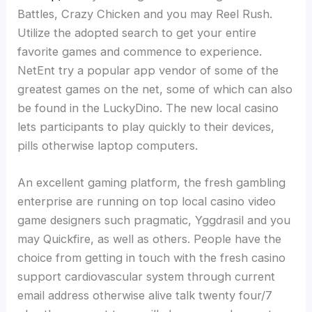
Battles, Crazy Chicken and you may Reel Rush.
Utilize the adopted search to get your entire
favorite games and commence to experience.
NetEnt try a popular app vendor of some of the
greatest games on the net, some of which can also
be found in the LuckyDino. The new local casino
lets participants to play quickly to their devices,
pills otherwise laptop computers.
An excellent gaming platform, the fresh gambling
enterprise are running on top local casino video
game designers such pragmatic, Yggdrasil and you
may Quickfire, as well as others. People have the
choice from getting in touch with the fresh casino
support cardiovascular system through current
email address otherwise alive talk twenty four/7