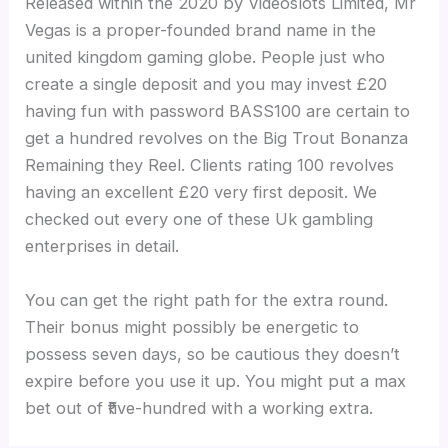
Released within the 2020 by Videoslots Limited, Mr
Vegas is a proper-founded brand name in the
united kingdom gaming globe. People just who
create a single deposit and you may invest £20
having fun with password BASS100 are certain to
get a hundred revolves on the Big Trout Bonanza
Remaining they Reel. Clients rating 100 revolves
having an excellent £20 very first deposit. We
checked out every one of these Uk gambling
enterprises in detail.
You can get the right path for the extra round.
Their bonus might possibly be energetic to
possess seven days, so be cautious they doesn’t
expire before you use it up. You might put a max
bet out of ₹five-hundred with a working extra.