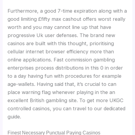
Furthermore, a good 7-time expiration along with a
good limiting £fifty max cashout offers worst really
worth and you may cannot line up that have
progressive Uk user defenses. The brand new
casinos are built with this thought, prioritising
cellular internet browser efficiency more than
online applications. Fast commission gambling
enterprises process distributions in this 0 in order
to a day having fun with procedures for example
age-wallets. Having said that, it’s crucial to can
place warning flag whenever playing in the an
excellent British gambling site. To get more UKGC
controlled casinos, you can travel to our dedicated
guide.
Finest Necessary Punctual Paying Casinos