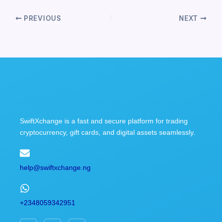
PREVIOUS
NEXT
SwiftXchange is a fast and secure platform for trading
cryptocurrency, gift cards, and digital assets seamlessly.
help@swiftxchange.ng
+2348059342951
F
X
I