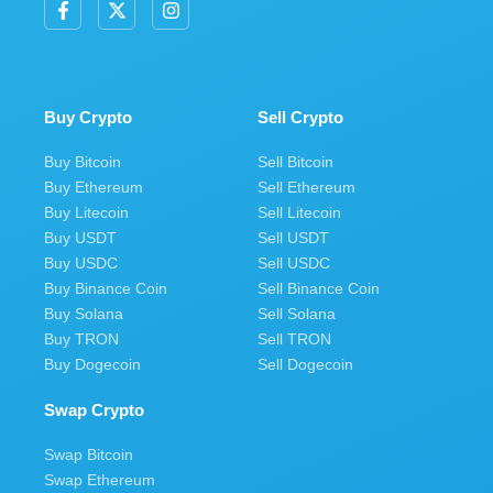
a
-
n
c
t
s
e
w
t
b
i
a
o
t
g
o
t
r
Buy Crypto
Sell Crypto
k
e
a
-
r
m
Buy Bitcoin
Sell Bitcoin
f
Buy Ethereum
Sell Ethereum
Buy Litecoin
Sell Litecoin
Buy USDT
Sell USDT
Buy USDC
Sell USDC
Buy Binance Coin
Sell Binance Coin
Buy Solana
Sell Solana
Buy TRON
Sell TRON
Buy Dogecoin
Sell Dogecoin
Swap Crypto
Swap Bitcoin
Swap Ethereum