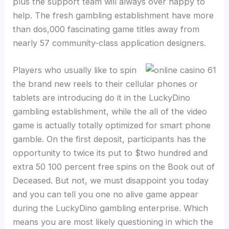
plus the support team will always over happy to
help. The fresh gambling establishment have more
than dos,000 fascinating game titles away from
nearly 57 community-class application designers.
Players who usually like to spin
the brand new reels to their cellular phones or
tablets are introducing do it in the LuckyDino
gambling establishment, while the all of the video
game is actually totally optimized for smart phone
gamble. On the first deposit, participants has the
opportunity to twice its put to $two hundred and
extra 50 100 percent free spins on the Book out of
Deceased. But not, we must disappoint you today
and you can tell you one no alive game appear
during the LuckyDino gambling enterprise. Which
means you are most likely questioning in which the