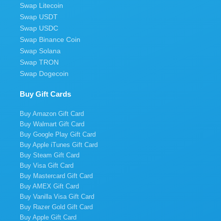
Swap Litecoin
Swap USDT
Swap USDC
Swap Binance Coin
Swap Solana
Swap TRON
Swap Dogecoin
Buy Gift Cards
Buy Amazon Gift Card
Buy Walmart Gift Card
Buy Google Play Gift Card
Buy Apple iTunes Gift Card
Buy Steam Gift Card
Buy Visa Gift Card
Buy Mastercard Gift Card
Buy AMEX Gift Card
Buy Vanilla Visa Gift Card
Buy Razer Gold Gift Card
Buy Apple Gift Card