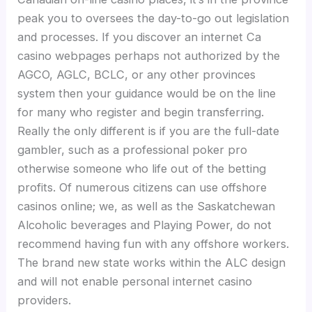
peak you to oversees the day-to-go out legislation
and processes. If you discover an internet Ca
casino webpages perhaps not authorized by the
AGCO, AGLC, BCLC, or any other provinces
system then your guidance would be on the line
for many who register and begin transferring.
Really the only different is if you are the full-date
gambler, such as a professional poker pro
otherwise someone who life out of the betting
profits. Of numerous citizens can use offshore
casinos online; we, as well as the Saskatchewan
Alcoholic beverages and Playing Power, do not
recommend having fun with any offshore workers.
The brand new state works within the ALC design
and will not enable personal internet casino
providers.