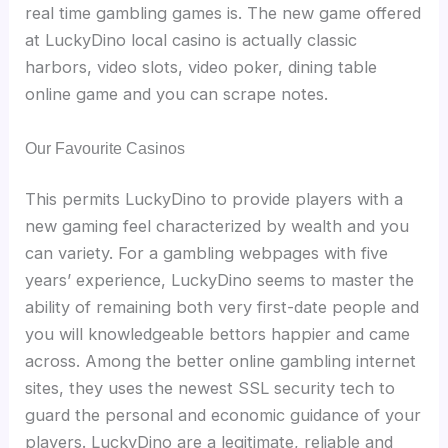
real time gambling games is. The new game offered
at LuckyDino local casino is actually classic
harbors, video slots, video poker, dining table
online game and you can scrape notes.
Our Favourite Casinos
This permits LuckyDino to provide players with a
new gaming feel characterized by wealth and you
can variety. For a gambling webpages with five
years’ experience, LuckyDino seems to master the
ability of remaining both very first-date people and
you will knowledgeable bettors happier and came
across. Among the better online gambling internet
sites, they uses the newest SSL security tech to
guard the personal and economic guidance of your
players. LuckyDino are a legitimate, reliable and