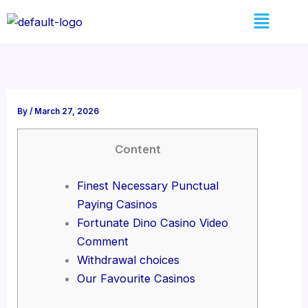
Skip
Menu
to
content
By
/
March 27, 2026
Content
Finest Necessary Punctual
Paying Casinos
Fortunate Dino Casino Video
Comment
Withdrawal choices
Our Favourite Casinos