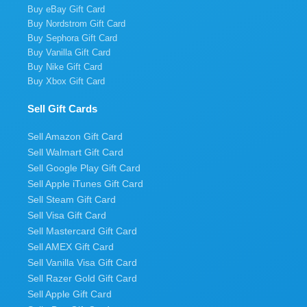
Buy eBay Gift Card
Buy Nordstrom Gift Card
Buy Sephora Gift Card
Buy Vanilla Gift Card
Buy Nike Gift Card
Buy Xbox Gift Card
Sell Gift Cards
Sell Amazon Gift Card
Sell Walmart Gift Card
Sell Google Play Gift Card
Sell Apple iTunes Gift Card
Sell Steam Gift Card
Sell Visa Gift Card
Sell Mastercard Gift Card
Sell AMEX Gift Card
Sell Vanilla Visa Gift Card
Sell Razer Gold Gift Card
Sell Apple Gift Card