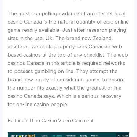
The most compelling evidence of an internet local
casino Canada ‘s the natural quantity of epic online
game readily available. Just after research playing
sites in the usa, Uk, The brand new Zealand,
etcetera., we could properly rank Canadian web
based casinos at the top of any checklist. The web
casinos Canada in this article is required networks
to possess gambling on line. They attempt the
brand new equity of considering games to ensure
the number fits exactly what the greatest online
casino Canada says. Which is a serious recovery
for on-line casino people.
Fortunate Dino Casino Video Comment