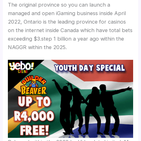
The original province so you can launch a
managed and open iGaming business inside April
2022, Ontario is the leading province for casinos
on the internet inside Canada which have total bets
exceeding $3.step 1 billion a year ago within the
NAGGR within the 2025.