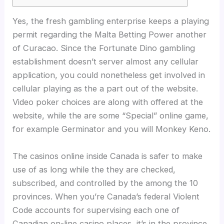
Yes, the fresh gambling enterprise keeps a playing
permit regarding the Malta Betting Power another
of Curacao. Since the Fortunate Dino gambling
establishment doesn’t server almost any cellular
application, you could nonetheless get involved in
cellular playing as the a part out of the website.
Video poker choices are along with offered at the
website, while the are some “Special” online game,
for example Germinator and you will Monkey Keno.
The casinos online inside Canada is safer to make
use of as long while the they are checked,
subscribed, and controlled by the among the 10
provinces. When you’re Canada’s federal Violent
Code accounts for supervising each one of
Canadian on-line casino places, it’s in the province