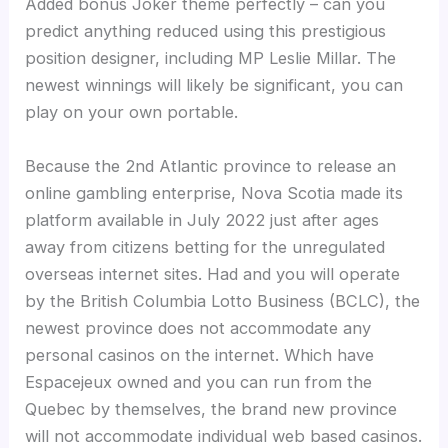
Added bonus Joker theme perfectly – can you
predict anything reduced using this prestigious
position designer, including MP Leslie Millar. The
newest winnings will likely be significant, you can
play on your own portable.
Because the 2nd Atlantic province to release an
online gambling enterprise, Nova Scotia made its
platform available in July 2022 just after ages
away from citizens betting for the unregulated
overseas internet sites. Had and you will operate
by the British Columbia Lotto Business (BCLC), the
newest province does not accommodate any
personal casinos on the internet. Which have
Espacejeux owned and you can run from the
Quebec by themselves, the brand new province
will not accommodate individual web based casinos.