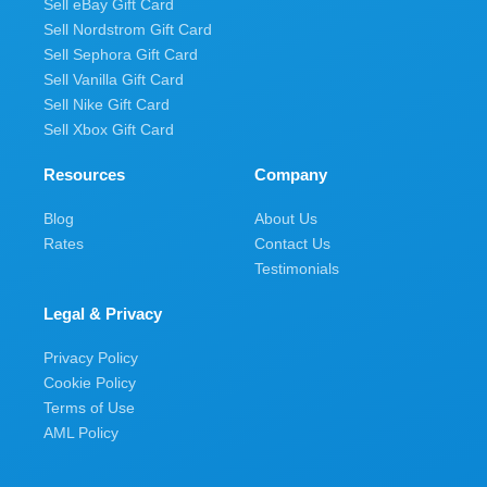
Sell eBay Gift Card
Sell Nordstrom Gift Card
Sell Sephora Gift Card
Sell Vanilla Gift Card
Sell Nike Gift Card
Sell Xbox Gift Card
Resources
Company
Blog
About Us
Rates
Contact Us
Testimonials
Legal & Privacy
Privacy Policy
Cookie Policy
Terms of Use
AML Policy