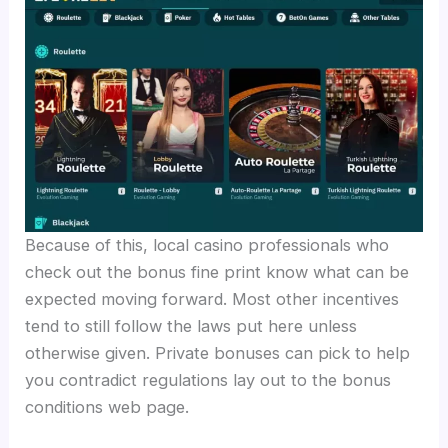
Because of this, local casino professionals who
check out the bonus fine print know what can be
expected moving forward. Most other incentives
tend to still follow the laws put here unless
otherwise given. Private bonuses can pick to help
you contradict regulations lay out to the bonus
conditions web page.