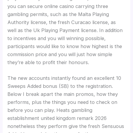
you can secure online casino carrying three
gambling permits, such as the Malta Playing
Authority license, the fresh Curacao license, as
well as the Uk Playing Payment license. ​​In addition
to incentives and you will winning possible,
participants would like to know how highest is the
commission price and you will just how simple
they’re able to profit their honours.
The new accounts instantly found an excellent 10
Sweeps Added bonus (SB) to the registration.
Below I break apart the main promos, how they
performs, plus the things you need to check on
before you can play. Heats gambling
establishment united kingdom remark 2026
nonetheless they perform give the fresh Sensuous