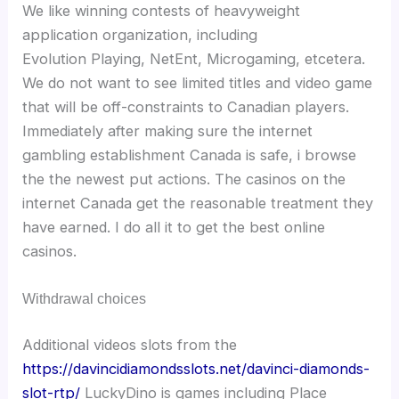
We like winning contests of heavyweight
application organization, including
Evolution Playing, NetEnt, Microgaming, etcetera.
We do not want to see limited titles and video game
that will be off-constraints to Canadian players.
Immediately after making sure the internet
gambling establishment Canada is safe, i browse
the the newest put actions. The casinos on the
internet Canada get the reasonable treatment they
have earned. I do all it to get the best online
casinos.
Withdrawal choices
Additional videos slots from the
https://davincidiamondsslots.net/davinci-diamonds-
slot-rtp/
LuckyDino is games including Place