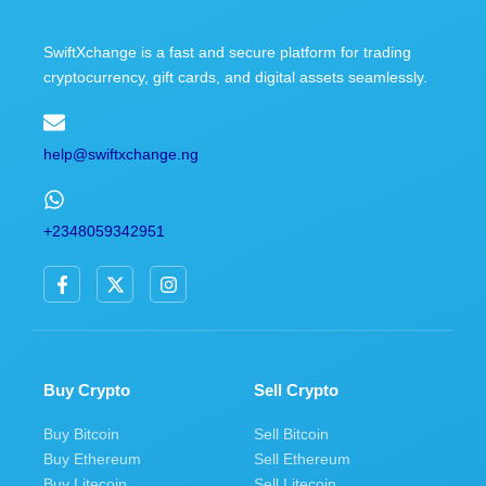
SwiftXchange is a fast and secure platform for trading
cryptocurrency, gift cards, and digital assets seamlessly.
help@swiftxchange.ng
+2348059342951
F
X
I
a
-
n
c
t
s
e
w
t
b
i
a
o
t
g
o
t
r
Buy Crypto
Sell Crypto
k
e
a
-
r
m
Buy Bitcoin
Sell Bitcoin
f
Buy Ethereum
Sell Ethereum
Buy Litecoin
Sell Litecoin