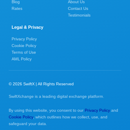
Blog
About Us
Rates
Contact Us
Testimonials
Legal & Privacy
Privacy Policy
Cookie Policy
Terms of Use
AML Policy
© 2026 SwiftX | All Rights Reserved
SwiftXchange is a leading digital exchange platform.
By using this website, you consent to our
Privacy Policy
and
Cookie Policy
, which outlines how we collect, use, and
safeguard your data.