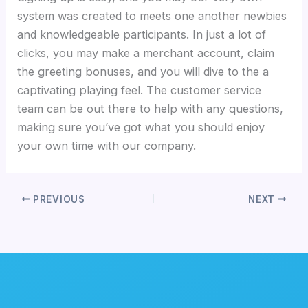
system was created to meets one another newbies
and knowledgeable participants. In just a lot of
clicks, you may make a merchant account, claim
the greeting bonuses, and you will dive to the a
captivating playing feel. The customer service
team can be out there to help with any questions,
making sure you’ve got what you should enjoy
your own time with our company.
PREVIOUS
NEXT