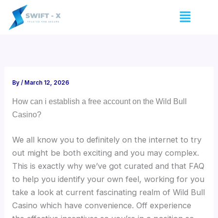
Skip
Menu
to
content
By
/
March 12, 2026
How can i establish a free account on the Wild Bull
Casino?
We all know you to definitely on the internet to try
out might be both exciting and you may complex.
This is exactly why we’ve got curated and that FAQ
to help you identify your own feel, working for you
take a look at current fascinating realm of Wild Bull
Casino which have convenience. Off experience