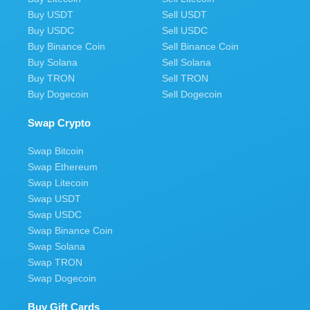
Buy USDT
Sell USDT
Buy USDC
Sell USDC
Buy Binance Coin
Sell Binance Coin
Buy Solana
Sell Solana
Buy TRON
Sell TRON
Buy Dogecoin
Sell Dogecoin
Swap Crypto
Swap Bitcoin
Swap Ethereum
Swap Litecoin
Swap USDT
Swap USDC
Swap Binance Coin
Swap Solana
Swap TRON
Swap Dogecoin
Buy Gift Cards