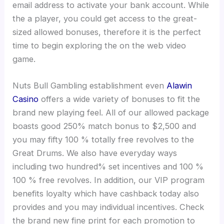
email address to activate your bank account. While
the a player, you could get access to the great-
sized allowed bonuses, therefore it is the perfect
time to begin exploring the on the web video
game.
Nuts Bull Gambling establishment even
Alawin
Casino
offers a wide variety of bonuses to fit the
brand new playing feel. All of our allowed package
boasts good 250% match bonus to $2,500 and
you may fifty 100 % totally free revolves to the
Great Drums. We also have everyday ways
including two hundred% set incentives and 100 %
100 % free revolves. In addition, our VIP program
benefits loyalty which have cashback today also
provides and you may individual incentives. Check
the brand new fine print for each promotion to