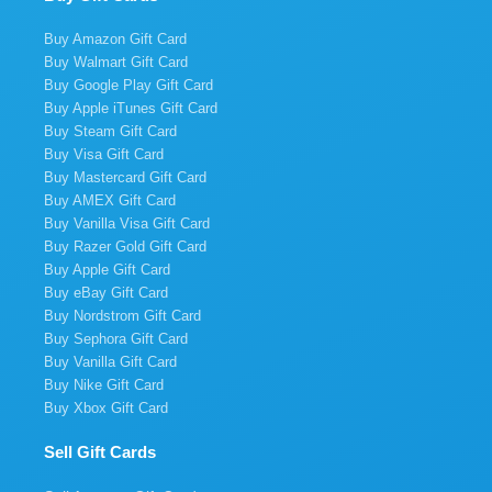
Buy Amazon Gift Card
Buy Walmart Gift Card
Buy Google Play Gift Card
Buy Apple iTunes Gift Card
Buy Steam Gift Card
Buy Visa Gift Card
Buy Mastercard Gift Card
Buy AMEX Gift Card
Buy Vanilla Visa Gift Card
Buy Razer Gold Gift Card
Buy Apple Gift Card
Buy eBay Gift Card
Buy Nordstrom Gift Card
Buy Sephora Gift Card
Buy Vanilla Gift Card
Buy Nike Gift Card
Buy Xbox Gift Card
Sell Gift Cards