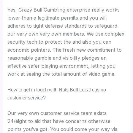
Yes, Crazy Bull Gambling enterprise really works
lower than a legitimate permits and you will
adheres to tight defense standards to safeguard
our very own very own members. We use complex
security tech to protect the and also you can
economic pointers. The fresh new commitment to
reasonable gamble and visibility pledges an
effective safer playing environment, letting you
work at seeing the total amount of video game.
How to get in touch with Nuts Bull Local casino
customer service?
Our very own customer service team exists
24/eight to aid that have concerns otherwise
points you’ve got. You could come your way via