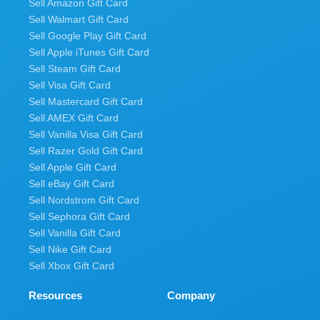
Sell Amazon Gift Card
Sell Walmart Gift Card
Sell Google Play Gift Card
Sell Apple iTunes Gift Card
Sell Steam Gift Card
Sell Visa Gift Card
Sell Mastercard Gift Card
Sell AMEX Gift Card
Sell Vanilla Visa Gift Card
Sell Razer Gold Gift Card
Sell Apple Gift Card
Sell eBay Gift Card
Sell Nordstrom Gift Card
Sell Sephora Gift Card
Sell Vanilla Gift Card
Sell Nike Gift Card
Sell Xbox Gift Card
Resources
Company