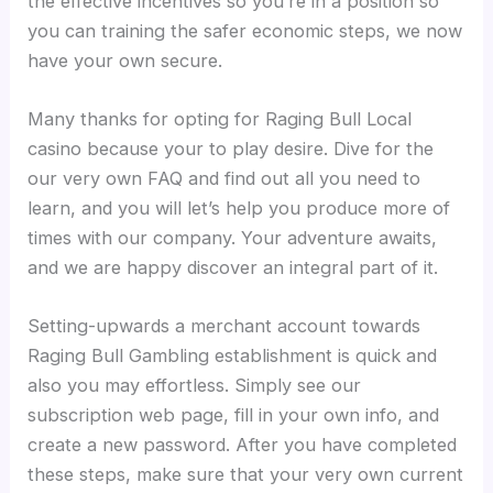
the effective incentives so you’re in a position so
you can training the safer economic steps, we now
have your own secure.
Many thanks for opting for Raging Bull Local
casino because your to play desire. Dive for the
our very own FAQ and find out all you need to
learn, and you will let’s help you produce more of
times with our company. Your adventure awaits,
and we are happy discover an integral part of it.
Setting-upwards a merchant account towards
Raging Bull Gambling establishment is quick and
also you may effortless. Simply see our
subscription web page, fill in your own info, and
create a new password. After you have completed
these steps, make sure that your very own current