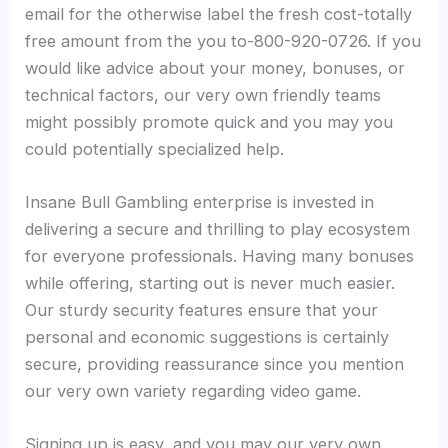
email for the otherwise label the fresh cost-totally
free amount from the you to-800-920-0726. If you
would like advice about your money, bonuses, or
technical factors, our very own friendly teams
might possibly promote quick and you may you
could potentially specialized help.
Insane Bull Gambling enterprise is invested in
delivering a secure and thrilling to play ecosystem
for everyone professionals. Having many bonuses
while offering, starting out is never much easier.
Our sturdy security features ensure that your
personal and economic suggestions is certainly
secure, providing reassurance since you mention
our very own variety regarding video game.
Signing up is easy, and you may our very own