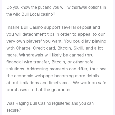
Do you know the put and you will withdrawal options in
the wild Bull Local casino?
Insane Bull Casino support several deposit and
you will detachment tips in order to appeal to our
very own players’ you want. You could lay playing
with Charge, Credit card, Bitcoin, Skrill, and a lot
more. Withdrawals will likely be canned thru
financial wire transfer, Bitcoin, or other safe
solutions. Addressing moments can differ, thus see
the economic webpage becoming more details
about limitations and timeframes. We work on safe
purchases so that the guarantee.
Was Raging Bull Casino registered and you can
secure?