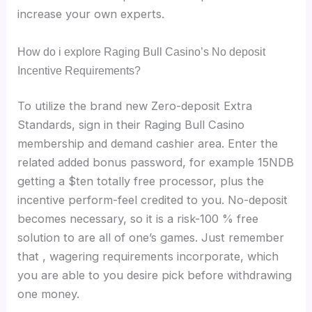
increase your own experts.
How do i explore Raging Bull Casino’s No deposit
Incentive Requirements?
To utilize the brand new Zero-deposit Extra
Standards, sign in their Raging Bull Casino
membership and demand cashier area. Enter the
related added bonus password, for example 15NDB
getting a $ten totally free processor, plus the
incentive perform-feel credited to you. No-deposit
becomes necessary, so it is a risk-100 % free
solution to are all of one’s games. Just remember
that , wagering requirements incorporate, which
you are able to you desire pick before withdrawing
one money.