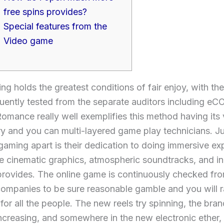
free spins provides?
Special features from the
Video game
g holds the greatest conditions of fair enjoy, with thei
uently tested from the separate auditors including e
omance really well exemplifies this method having its
ry and you can multi-layered game play technicians. J
gaming apart is their dedication to doing immersive ex
e cinematic graphics, atmospheric soundtracks, and i
provides.
The online game is continuously checked fro
companies to be sure reasonable gamble and you will
or all the people. The new reels try spinning, the bra
ncreasing, and somewhere in the new electronic ether,