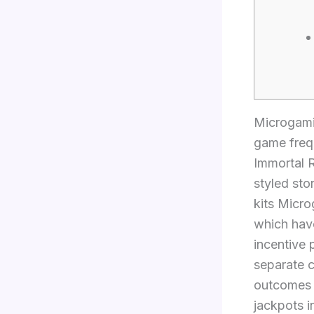
Microgamin
game freq
Immortal R
styled sto
kits Micro
which hav
incentive 
separate 
outcomes f
jackpots i