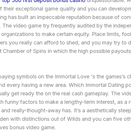
y
top 500 first deposit bonus casino
unquestionable. 
f their exceptional game quality and you can develop
ng has built an impeccable reputation because of cons
. The video game try frequently audited by the indepe
 organizations to make certain equity. Place limits, foo
rs you really can afford to shed, and you may try to 
t Chamber of Spins in which the high possible payout
paying symbols on the Immortal Love ‘s the games’s c
nd every having a new area. Which Immortal Dating po
ally get ready the on the real cash gameplay. The vid
th funny factors to make a lengthy-term interest, as a r
 and really-thought-away has. It’s a aesthetically stee
aden with distinctions out of Wilds and you can five oth
lves bonus video game.