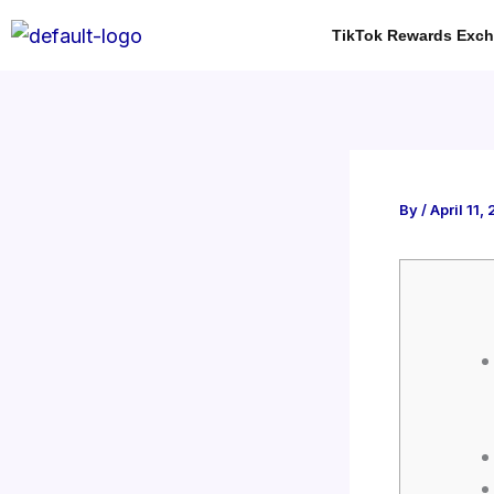
Skip
TikTok Rewards Exc
to
content
By
/
April 11,