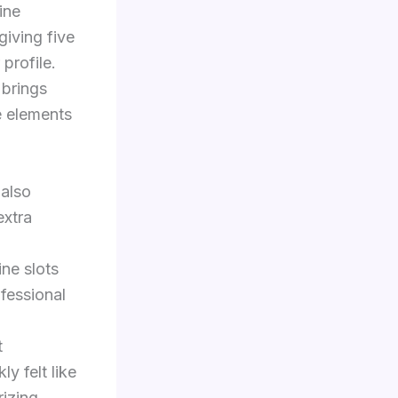
ine
iving five
profile.
 brings
e elements
 also
xtra
ine slots
fessional
t
y felt like
rizing