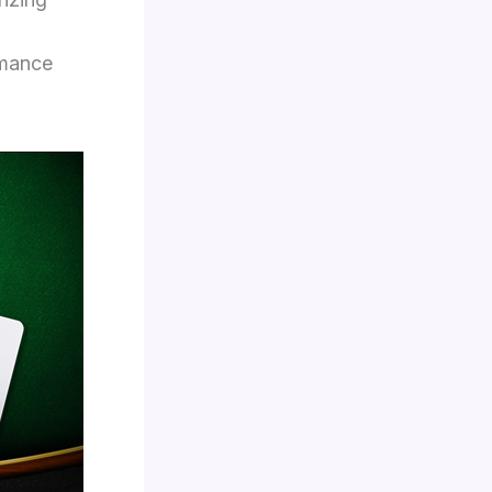
omance