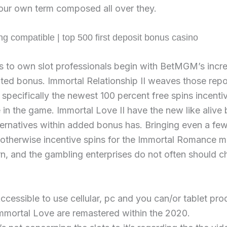
our own term composed all over they.
ng compatible | top 500 first deposit bonus casino
to own slot professionals begin with BetMGM’s incred
ited bonus. Immortal Relationship II weaves those repor
specifically the newest 100 percent free spins incenti
 in the game. Immortal Love II have the new like alive 
ternatives within added bonus has. Bringing even a few
 otherwise incentive spins for the Immortal Romance m
n, and the gambling enterprises do not often should 
ccessible to use cellular, pc and you can/or tablet pro
mmortal Love are remastered within the 2020.