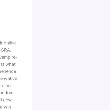
r online
COGRA.
 vampire-
ust what
perience
nnovative
m the
 random
nd new
 a win