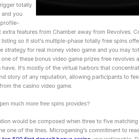
rigger totally
, and you
profile-
 extra features from Chamber away from Revolves. 
 listing so it slot’s multiple-phase totally free spins off
e strategy for real money video game and you may tota
 one of these bonus video game prizes free revolves 
 have. It’s mostly of the virtual harbors that concentra
d story of any reputation, allowing participants to feel
from the casino video game.
pen much more free spins provides?
tion would be composed when three to five matching
he one of the lines. Microgaming’s commitment to rea