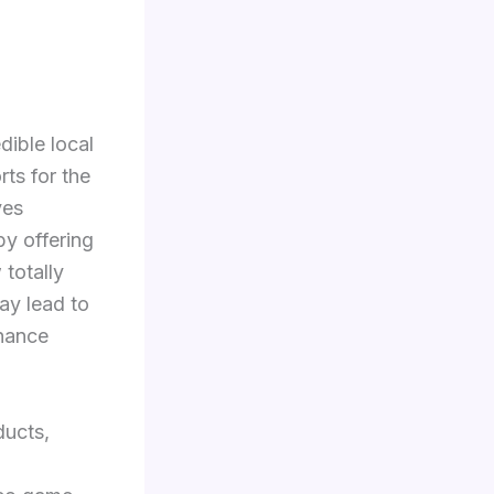
ible local
ts for the
ves
by offering
 totally
ay lead to
chance
ducts,