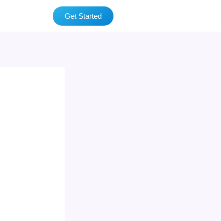
Get Started