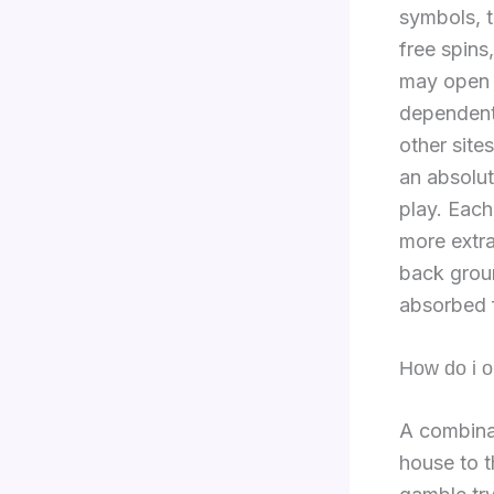
symbols, t
free spins
may open 
dependent
other sites
an absolut
play. Each
more extra
back groun
absorbed 
How do i o
A combina
house to t