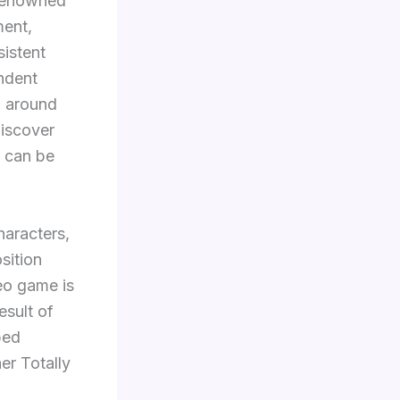
Renowned
ment,
istent
ndent
l around
discover
s can be
haracters,
sition
eo game is
esult of
ped
er Totally