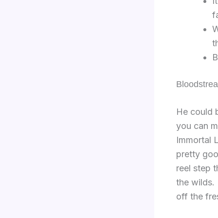
I
f
W
t
B
Bloodstre
He could b
you can m
Immortal L
pretty goo
reel step 
the wilds.
off the fr