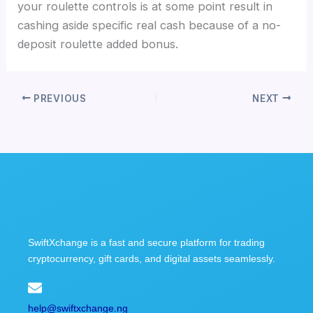
your roulette controls is at some point result in
cashing aside specific real cash because of a no-
deposit roulette added bonus.
PREVIOUS
NEXT
SwiftXchange is a fast and secure platform for trading
cryptocurrency, gift cards, and digital assets seamlessly.
help@swiftxchange.ng