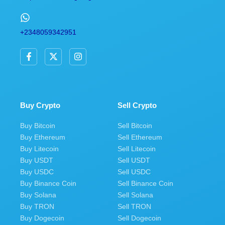
+2348059342951
F
X
I
a
-
n
c
t
s
e
w
t
b
i
a
o
t
g
o
t
r
Buy Crypto
Sell Crypto
k
e
a
-
r
m
Buy Bitcoin
Sell Bitcoin
f
Buy Ethereum
Sell Ethereum
Buy Litecoin
Sell Litecoin
Buy USDT
Sell USDT
Buy USDC
Sell USDC
Buy Binance Coin
Sell Binance Coin
Buy Solana
Sell Solana
Buy TRON
Sell TRON
Buy Dogecoin
Sell Dogecoin