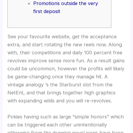
Promotions outside the very
first deposit
See your favourite website, get the acceptance
extra, and start rotating the new reels now. Along
with, their competitions and daily 100 percent free
revolves improve sense more fun. As a result gains
could be uncommon, however the profits will likely
be game-changing once they manage hit.
A
vintage analogy ‘s the Starburst slot from the
NetEnt, and that brings together high graphics
with expanding wilds and you will re-revolves.
Pokies having such as large “simple honors” which
can be triggered each other unintentionally
otherwise from the drawing novel icons have been