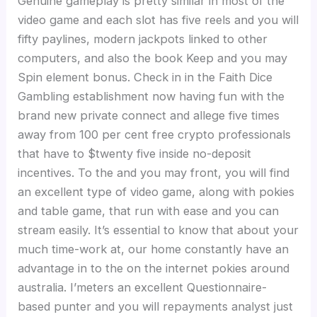
Genuine gameplay is pretty similar in most of the
video game and each slot has five reels and you will
fifty paylines, modern jackpots linked to other
computers, and also the book Keep and you may
Spin element bonus. Check in in the Faith Dice
Gambling establishment now having fun with the
brand new private connect and allege five times
away from 100 per cent free crypto professionals
that have to $twenty five inside no-deposit
incentives. To the and you may front, you will find
an excellent type of video game, along with pokies
and table game, that run with ease and you can
stream easily. It’s essential to know that about your
much time-work at, our home constantly have an
advantage in to the on the internet pokies around
australia. I’meters an excellent Questionnaire-
based punter and you will repayments analyst just