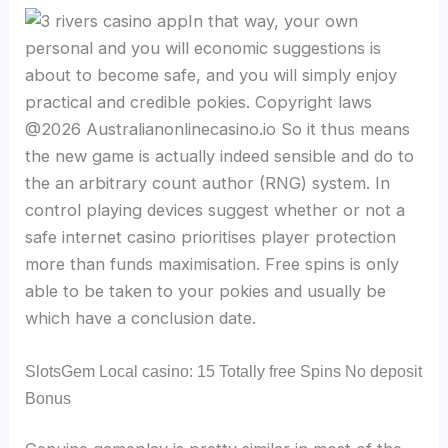
In that way, your own
personal and you will economic suggestions is
about to become safe, and you will simply enjoy
practical and credible pokies. Copyright laws
@2026 Australianonlinecasino.io So it thus means
the new game is actually indeed sensible and do to
the an arbitrary count author (RNG) system. In
control playing devices suggest whether or not a
safe internet casino prioritises player protection
more than funds maximisation. Free spins is only
able to be taken to your pokies and usually be
which have a conclusion date.
SlotsGem Local casino: 15 Totally free Spins No deposit
Bonus