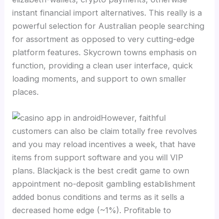
instant financial import alternatives. This really is a
powerful selection for Australian people searching
for assortment as opposed to very cutting-edge
platform features. Skycrown towns emphasis on
function, providing a clean user interface, quick
loading moments, and support to own smaller
places.
However, faithful
customers can also be claim totally free revolves
and you may reload incentives a week, that have
items from support software and you will VIP
plans. Blackjack is the best credit game to own
appointment no-deposit gambling establishment
added bonus conditions and terms as it sells a
decreased home edge (~1%). Profitable to