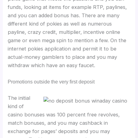
funds, looking at items for example RTP, paylines,
and you can added bonus has. There are many
different kind of pokies as well as numerous
payline, crazy credit, multiplier, incentive online
game or even mega spin to mention a few. On the
internet pokies application and permit it to be
actual-money gamblers to place and you may
withdraw which have an easy faucet.
Promotions outside the very first deposit
The initial
kind of
casino bonuses was 100 percent free revolves,
match bonuses, and you may cashback in
exchange for pages’ deposits and you may