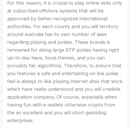
For this reason, it is crucial to play online slots only
at subscribed offshore systems that will be
approved by better-recognized international
authorities. For each county and you will territory
around australia has its own number of laws
regarding playing and pokies. These brands is
renowned for doing large RTP pokies having right
up-to-day have, book themes, and you can
provably fair algorithms. Therefore, to ensure that
you features a safe and entertaining on line pokie
feel is always to like playing internet sites that work
which have really-understood and you will credible
application company. Of course, especially when
having fun with e-wallets otherwise crypto from
the an excellent and you will short gambling
enterprises.