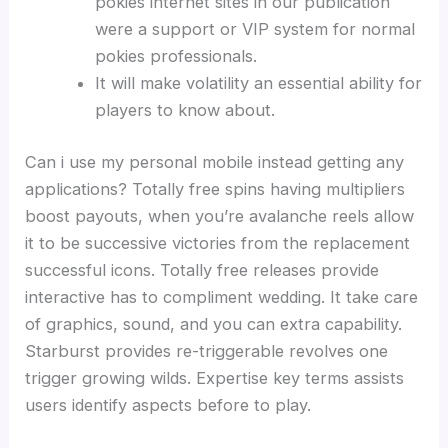
pokies internet sites in our publication
were a support or VIP system for normal
pokies professionals.
It will make volatility an essential ability for
players to know about.
Can i use my personal mobile instead getting any
applications? Totally free spins having multipliers
boost payouts, when you’re avalanche reels allow
it to be successive victories from the replacement
successful icons. Totally free releases provide
interactive has to compliment wedding. It take care
of graphics, sound, and you can extra capability.
Starburst provides re-triggerable revolves one
trigger growing wilds. Expertise key terms assists
users identify aspects before to play.