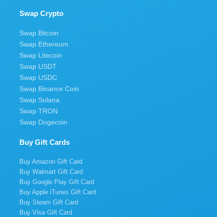
Swap Crypto
Swap Bitcoin
Swap Ethereum
Swap Litecoin
Swap USDT
Swap USDC
Swap Binance Coin
Swap Solana
Swap TRON
Swap Dogecoin
Buy Gift Cards
Buy Amazon Gift Card
Buy Walmart Gift Card
Buy Google Play Gift Card
Buy Apple iTunes Gift Card
Buy Steam Gift Card
Buy Visa Gift Card