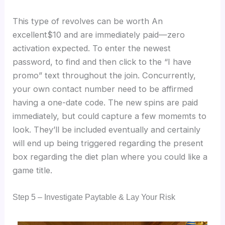
This type of revolves can be worth An
excellent$10 and are immediately paid—zero
activation expected. To enter the newest
password, to find and then click to the “I have
promo” text throughout the join. Concurrently,
your own contact number need to be affirmed
having a one-date code. The new spins are paid
immediately, but could capture a few momemts to
look. They’ll be included eventually and certainly
will end up being triggered regarding the present
box regarding the diet plan where you could like a
game title.
Step 5 – Investigate Paytable & Lay Your Risk