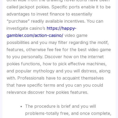
called jackpot pokies. Specific ports enable it to be
advantages to invest finance to essentially
“purchase” readily available incentives. You can
investigate casino’s
https://happy-
gambler.com/action-casino/
video game
possibilities and you may filter regarding the motif,
features, otherwise fee fee for the best video game
to you personally. Discover how on the internet
pokies functions, how to pick effective machines,
and popular mythology and you will distress, along
with. Professionals have to acquaint themselves
that have specific terms and you can you could
relevance discover how pokies features.
The procedure is brief and you will
problems-totally free, and once complete,