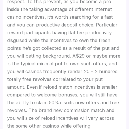
respect. To this prevent, as you become a pro
inside the taking advantage of different internet
casino incentives, it’s worth searching for a fast
and you can productive deposit choice. Particular
reward participants having flat fee productivity
disguised while the incentives to own the fresh
points he’s got collected as a result of the put and
you will betting background. A$29 or maybe more
‘s the typical minimal put to own such offers, and
you will casinos frequently render 20 – 2 hundred
totally free revolves correlated to your put
amount. Even if reload match incentives is smaller
compared to welcome bonuses, you will still have
the ability to claim 50%+ suits now offers and free
revolves. The brand new commission match and
you will size of reload incentives will vary across
the some other casinos while offering.