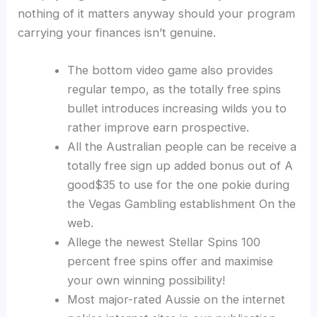
nothing of it matters anyway should your program
carrying your finances isn’t genuine.
The bottom video game also provides
regular tempo, as the totally free spins
bullet introduces increasing wilds you to
rather improve earn prospective.
All the Australian people can be receive a
totally free sign up added bonus out of A
good$35 to use for the one pokie during
the Vegas Gambling establishment On the
web.
Allege the newest Stellar Spins 100
percent free spins offer and maximise
your own winning possibility!
Most major-rated Aussie on the internet