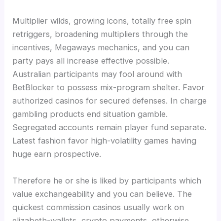
Multiplier wilds, growing icons, totally free spin
retriggers, broadening multipliers through the
incentives, Megaways mechanics, and you can
party pays all increase effective possible.
Australian participants may fool around with
BetBlocker to possess mix-program shelter. Favor
authorized casinos for secured defenses. In charge
gambling products end situation gamble.
Segregated accounts remain player fund separate.
Latest fashion favor high-volatility games having
huge earn prospective.
Therefore he or she is liked by participants which
value exchangeability and you can believe. The
quickest commission casinos usually work on
elizabeth-wallets, crypto payments, otherwise