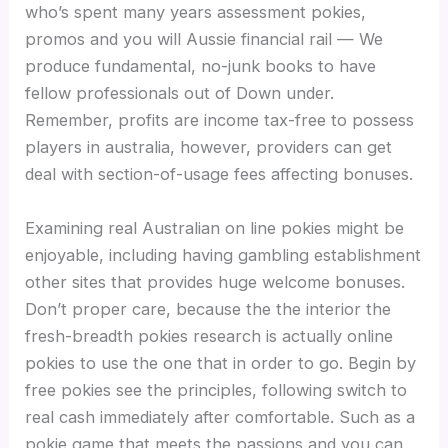
who’s spent many years assessment pokies,
promos and you will Aussie financial rail — We
produce fundamental, no-junk books to have
fellow professionals out of Down under.
Remember, profits are income tax-free to possess
players in australia, however, providers can get
deal with section-of-usage fees affecting bonuses.
Examining real Australian on line pokies might be
enjoyable, including having gambling establishment
other sites that provides huge welcome bonuses.
Don’t proper care, because the the interior the
fresh-breadth pokies research is actually online
pokies to use the one that in order to go. Begin by
free pokies see the principles, following switch to
real cash immediately after comfortable. Such as a
pokie game that meets the passions and you can