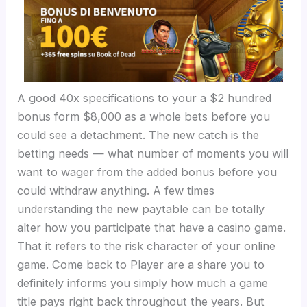
A good 40x specifications to your a $2 hundred
bonus form $8,000 as a whole bets before you
could see a detachment. The new catch is the
betting needs — what number of moments you will
want to wager from the added bonus before you
could withdraw anything. A few times
understanding the new paytable can be totally
alter how you participate that have a casino game.
That it refers to the risk character of your online
game. Come back to Player are a share you to
definitely informs you simply how much a game
title pays right back throughout the years. But