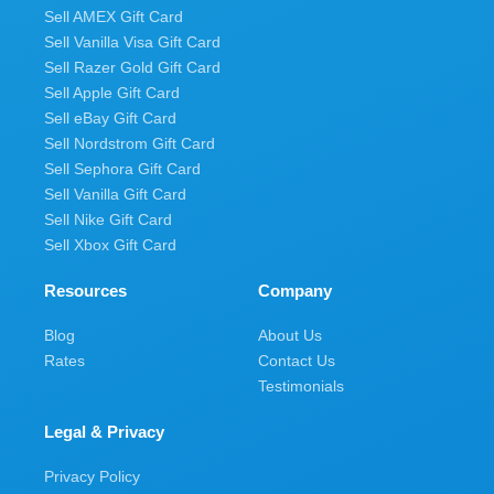
Sell AMEX Gift Card
Sell Vanilla Visa Gift Card
Sell Razer Gold Gift Card
Sell Apple Gift Card
Sell eBay Gift Card
Sell Nordstrom Gift Card
Sell Sephora Gift Card
Sell Vanilla Gift Card
Sell Nike Gift Card
Sell Xbox Gift Card
Resources
Company
Blog
About Us
Rates
Contact Us
Testimonials
Legal & Privacy
Privacy Policy