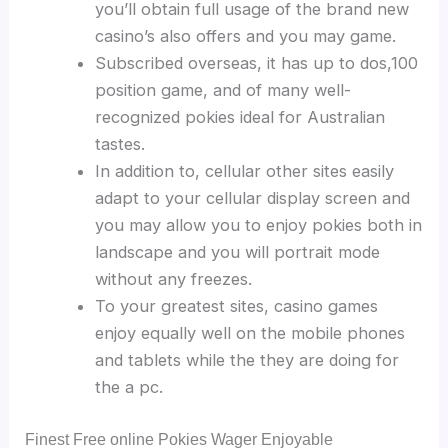
you’ll obtain full usage of the brand new
casino’s also offers and you may game.
Subscribed overseas, it has up to dos,100
position game, and of many well-
recognized pokies ideal for Australian
tastes.
In addition to, cellular other sites easily
adapt to your cellular display screen and
you may allow you to enjoy pokies both in
landscape and you will portrait mode
without any freezes.
To your greatest sites, casino games
enjoy equally well on the mobile phones
and tablets while the they are doing for
the a pc.
Finest Free online Pokies Wager Enjoyable