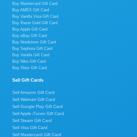
Buy Mastercard Gift Card
Buy AMEX Gift Card
Buy Vanilla Visa Gift Card
Buy Razer Gold Gift Card
Buy Apple Gift Card
Buy eBay Gift Card
Buy Nordstrom Gift Card
Buy Sephora Gift Card
Buy Vanilla Gift Card
Buy Nike Gift Card
Buy Xbox Gift Card
Sell Gift Cards
Sell Amazon Gift Card
Sell Walmart Gift Card
Sell Google Play Gift Card
Sell Apple iTunes Gift Card
Sell Steam Gift Card
Sell Visa Gift Card
Sell Mastercard Gift Card