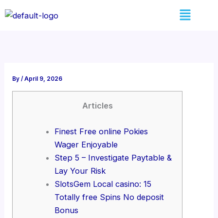
Skip
Menu
to
content
By
/
April 9, 2026
Articles
Finest Free online Pokies
Wager Enjoyable
Step 5 – Investigate Paytable &
Lay Your Risk
SlotsGem Local casino: 15
Totally free Spins No deposit
Bonus