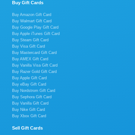
Buy Gift Cards
Buy Amazon Gift Card
Buy Walmart Gift Card
Buy Google Play Gift Card
Buy Apple iTunes Gift Card
Buy Steam Gift Card
Buy Visa Gift Card
Buy Mastercard Gift Card
Buy AMEX Gift Card
Buy Vanilla Visa Gift Card
Buy Razer Gold Gift Card
Buy Apple Gift Card
Buy eBay Gift Card
Buy Nordstrom Gift Card
Buy Sephora Gift Card
Buy Vanilla Gift Card
Buy Nike Gift Card
Buy Xbox Gift Card
Sell Gift Cards