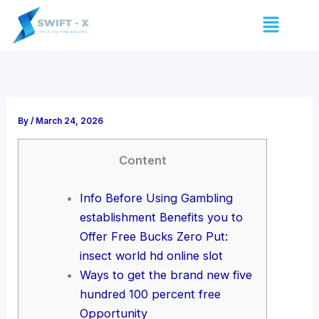
Skip
Menu
to
content
By
/
March 24, 2026
Content
Info Before Using Gambling
establishment Benefits you to
Offer Free Bucks Zero Put:
insect world hd online slot
Ways to get the brand new five
hundred 100 percent free
Opportunity