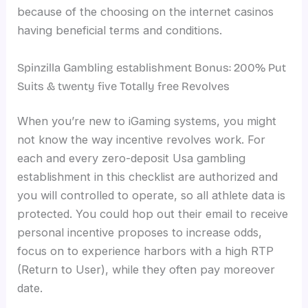
because of the choosing on the internet casinos
having beneficial terms and conditions.
Spinzilla Gambling establishment Bonus: 200% Put
Suits & twenty five Totally free Revolves
When you’re new to iGaming systems, you might
not know the way incentive revolves work. For
each and every zero-deposit Usa gambling
establishment in this checklist are authorized and
you will controlled to operate, so all athlete data is
protected. You could hop out their email to receive
personal incentive proposes to increase odds,
focus on to experience harbors with a high RTP
(Return to User), while they often pay moreover
date.