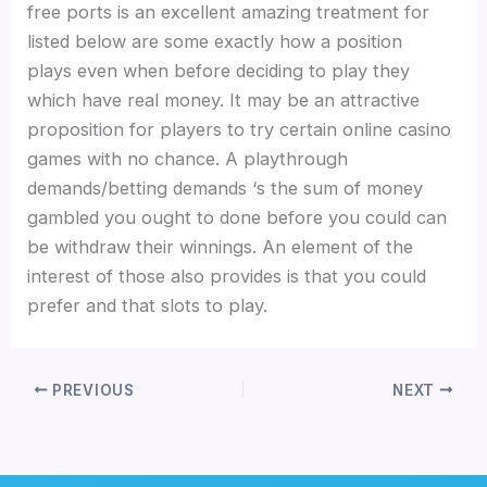
free ports is an excellent amazing treatment for
listed below are some exactly how a position
plays even when before deciding to play they
which have real money. It may be an attractive
proposition for players to try certain online casino
games with no chance. A playthrough
demands/betting demands ‘s the sum of money
gambled you ought to done before you could can
be withdraw their winnings. An element of the
interest of those also provides is that you could
prefer and that slots to play.
PREVIOUS
NEXT