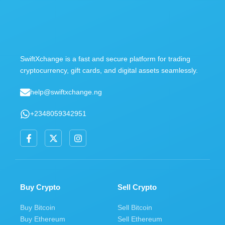
SwiftXchange is a fast and secure platform for trading
cryptocurrency, gift cards, and digital assets seamlessly.
help@swiftxchange.ng
+2348059342951
F
X
I
a
-
n
c
t
s
e
w
t
b
i
a
o
t
g
o
t
r
Buy Crypto
Sell Crypto
k
e
a
-
r
m
Buy Bitcoin
Sell Bitcoin
f
Buy Ethereum
Sell Ethereum