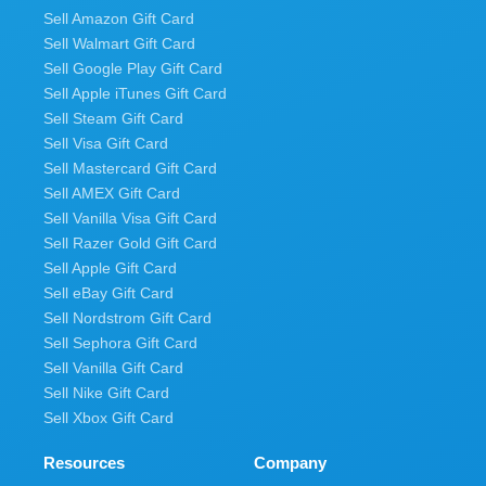
Sell Amazon Gift Card
Sell Walmart Gift Card
Sell Google Play Gift Card
Sell Apple iTunes Gift Card
Sell Steam Gift Card
Sell Visa Gift Card
Sell Mastercard Gift Card
Sell AMEX Gift Card
Sell Vanilla Visa Gift Card
Sell Razer Gold Gift Card
Sell Apple Gift Card
Sell eBay Gift Card
Sell Nordstrom Gift Card
Sell Sephora Gift Card
Sell Vanilla Gift Card
Sell Nike Gift Card
Sell Xbox Gift Card
Resources
Company