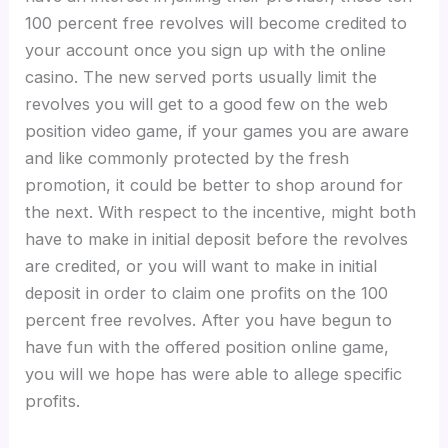
100 percent free revolves will become credited to
your account once you sign up with the online
casino. The new served ports usually limit the
revolves you will get to a good few on the web
position video game, if your games you are aware
and like commonly protected by the fresh
promotion, it could be better to shop around for
the next. With respect to the incentive, might both
have to make in initial deposit before the revolves
are credited, or you will want to make in initial
deposit in order to claim one profits on the 100
percent free revolves. After you have begun to
have fun with the offered position online game,
you will we hope has were able to allege specific
profits.