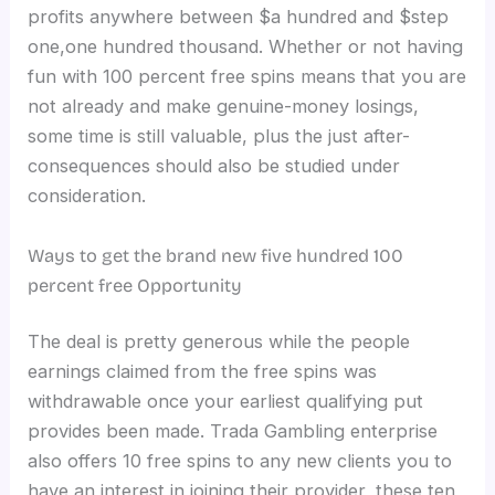
profits anywhere between $a hundred and $step
one,one hundred thousand. Whether or not having
fun with 100 percent free spins means that you are
not already and make genuine-money losings,
some time is still valuable, plus the just after-
consequences should also be studied under
consideration.
Ways to get the brand new five hundred 100
percent free Opportunity
The deal is pretty generous while the people
earnings claimed from the free spins was
withdrawable once your earliest qualifying put
provides been made. Trada Gambling enterprise
also offers 10 free spins to any new clients you to
have an interest in joining their provider, these ten