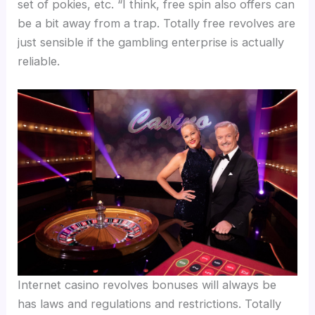
set of pokies, etc. “I think, free spin also offers can
be a bit away from a trap. Totally free revolves are
just sensible if the gambling enterprise is actually
reliable.
Internet casino revolves bonuses will always be
has laws and regulations and restrictions. Totally