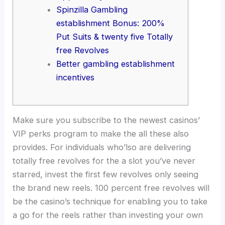
Spinzilla Gambling
establishment Bonus: 200%
Put Suits & twenty five Totally
free Revolves
Better gambling establishment
incentives
Make sure you subscribe to the newest casinos’
VIP perks program to make the all these also
provides. For individuals who’lso are delivering
totally free revolves for the a slot you’ve never
starred, invest the first few revolves only seeing
the brand new reels. 100 percent free revolves will
be the casino’s technique for enabling you to take
a go for the reels rather than investing your own