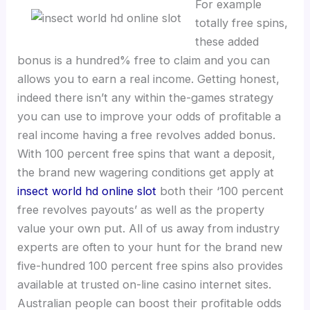
For example
totally free spins,
these added
bonus is a hundred% free to claim and you can
allows you to earn a real income. Getting honest,
indeed there isn’t any within the-games strategy
you can use to improve your odds of profitable a
real income having a free revolves added bonus.
With 100 percent free spins that want a deposit,
the brand new wagering conditions get apply at
insect world hd online slot
both their ‘100 percent
free revolves payouts’ as well as the property
value your own put. All of us away from industry
experts are often to your hunt for the brand new
five-hundred 100 percent free spins also provides
available at trusted on-line casino internet sites.
Australian people can boost their profitable odds