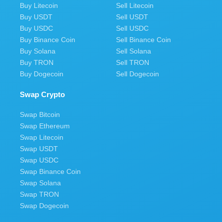
Buy Litecoin
Sell Litecoin
Buy USDT
Sell USDT
Buy USDC
Sell USDC
Buy Binance Coin
Sell Binance Coin
Buy Solana
Sell Solana
Buy TRON
Sell TRON
Buy Dogecoin
Sell Dogecoin
Swap Crypto
Swap Bitcoin
Swap Ethereum
Swap Litecoin
Swap USDT
Swap USDC
Swap Binance Coin
Swap Solana
Swap TRON
Swap Dogecoin