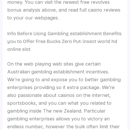
money.
You can visit the newest free revolves
bonus analysis above, and read full casino reviews
to your our webpages.
Info Before Using Gambling establishment Benefits
you to Offer Free Bucks Zero Put: insect world hd
online slot
On the web playing web sites give certain
Australian gambling establishment incentives.
We’re going to and expose you to better gambling
enterprises providing so it extra package. We’re
also passionate about casinos on the internet,
sportsbooks, and you can what you related to
gambling inside The new Zealand. Particular
gambling enterprises allows you to victory an
endless number, however the bulk often limit their