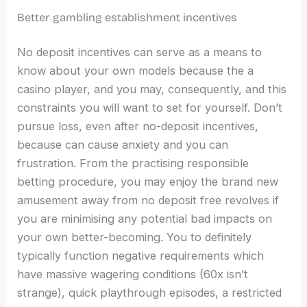
Better gambling establishment incentives
No deposit incentives can serve as a means to
know about your own models because the a
casino player, and you may, consequently, and this
constraints you will want to set for yourself. Don’t
pursue loss, even after no-deposit incentives,
because can cause anxiety and you can
frustration. From the practising responsible
betting procedure, you may enjoy the brand new
amusement away from no deposit free revolves if
you are minimising any potential bad impacts on
your own better-becoming. You to definitely
typically function negative requirements which
have massive wagering conditions (60x isn’t
strange), quick playthrough episodes, a restricted