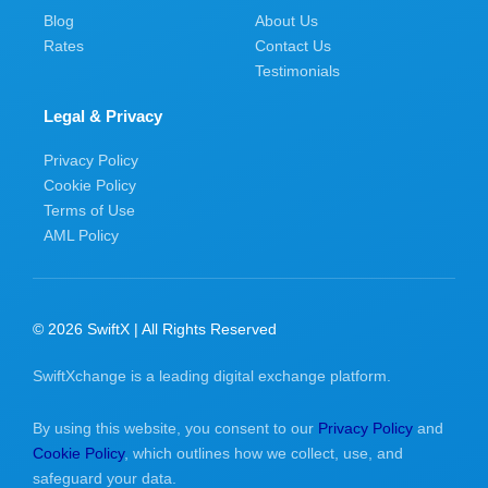
Blog
About Us
Rates
Contact Us
Testimonials
Legal & Privacy
Privacy Policy
Cookie Policy
Terms of Use
AML Policy
© 2026 SwiftX | All Rights Reserved
SwiftXchange is a leading digital exchange platform.
By using this website, you consent to our
Privacy Policy
and
Cookie Policy
, which outlines how we collect, use, and
safeguard your data.