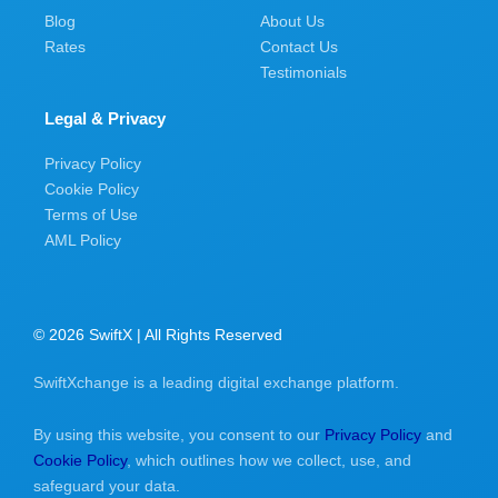
Blog
About Us
Rates
Contact Us
Testimonials
Legal & Privacy
Privacy Policy
Cookie Policy
Terms of Use
AML Policy
© 2026 SwiftX | All Rights Reserved
SwiftXchange is a leading digital exchange platform.
By using this website, you consent to our
Privacy Policy
and
Cookie Policy
, which outlines how we collect, use, and
safeguard your data.