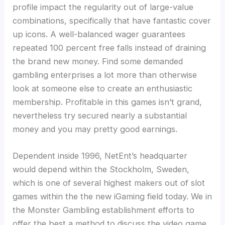
profile impact the regularity out of large-value
combinations, specifically that have fantastic cover
up icons. A well-balanced wager guarantees
repeated 100 percent free falls instead of draining
the brand new money. Find some demanded
gambling enterprises a lot more than otherwise
look at someone else to create an enthusiastic
membership. Profitable in this games isn’t grand,
nevertheless try secured nearly a substantial
money and you may pretty good earnings.
Dependent inside 1996, NetEnt’s headquarter
would depend within the Stockholm, Sweden,
which is one of several highest makers out of slot
games within the the new iGaming field today. We in
the Monster Gambling establishment efforts to
offer the best a method to discuss the video game