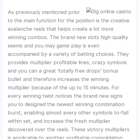
As previously mentioned prior
to the main function for the position is the creative
avalanche reels that helps create a lot more
winning combos. The brand new slots high quality
seems and you may game play is even
accompanied by a variety of betting choices. They
provides multiplier profitable lines, crazy symbols
and you can a great ‘totally free drops’ bonus
bullet and therefore increases the winning
multiplier because of the up to 15 minutes. For
every winning twist notices the brand new signs
you to designed the newest winning combination
burst, enabling almost every other symbols to-fall
within set, and increase the fresh multiplier
discovered over the reels. These victory multipliers
is applicable to another profitable consolidation