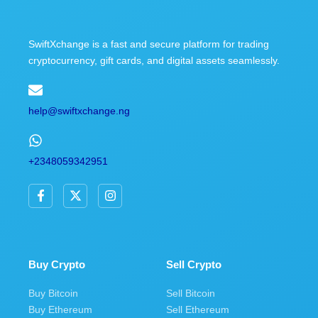
SwiftXchange is a fast and secure platform for trading
cryptocurrency, gift cards, and digital assets seamlessly.
help@swiftxchange.ng
+2348059342951
F
X
I
a
-
n
c
t
s
e
w
t
b
i
a
o
t
g
o
t
r
Buy Crypto
Sell Crypto
k
e
a
-
r
m
Buy Bitcoin
Sell Bitcoin
f
Buy Ethereum
Sell Ethereum