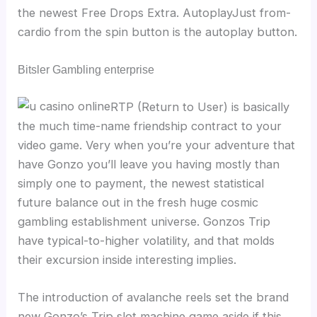
the newest Free Drops Extra. AutoplayJust from-
cardio from the spin button is the autoplay button.
Bitsler Gambling enterprise
RTP (Return to User) is basically
the much time-name friendship contract to your
video game. Very when you’re your adventure that
have Gonzo you’ll leave you having mostly than
simply one to payment, the newest statistical
future balance out in the fresh huge cosmic
gambling establishment universe. Gonzos Trip
have typical-to-higher volatility, and that molds
their excursion inside interesting implies.
The introduction of avalanche reels set the brand
new Gonzo’s Trip slot machine game aside if this