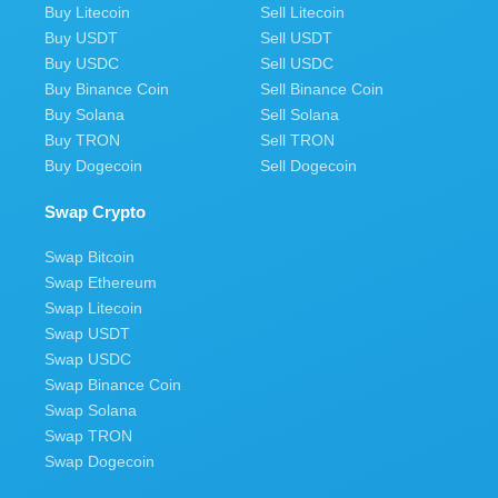
Buy Litecoin
Sell Litecoin
Buy USDT
Sell USDT
Buy USDC
Sell USDC
Buy Binance Coin
Sell Binance Coin
Buy Solana
Sell Solana
Buy TRON
Sell TRON
Buy Dogecoin
Sell Dogecoin
Swap Crypto
Swap Bitcoin
Swap Ethereum
Swap Litecoin
Swap USDT
Swap USDC
Swap Binance Coin
Swap Solana
Swap TRON
Swap Dogecoin