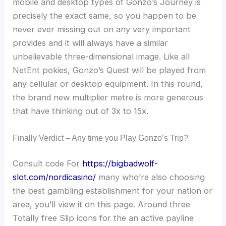
mobile and desktop types of Gonzo’s Journey is
precisely the exact same, so you happen to be
never ever missing out on any very important
provides and it will always have a similar
unbelievable three-dimensional image. Like all
NetEnt pokies, Gonzo’s Quest will be played from
any cellular or desktop equipment. In this round,
the brand new multiplier metre is more generous
that have thinking out of 3x to 15x.
Finally Verdict – Any time you Play Gonzo’s Trip?
Consult code For
https://bigbadwolf-
slot.com/nordicasino/
many who’re also choosing
the best gambling establishment for your nation or
area, you’ll view it on this page. Around three
Totally free Slip icons for the an active payline