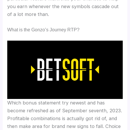
you earn whenever the new symbols cascade out
of a lot more than.
What is the Gonzo’s Journey RTP?
Which bonus statement try newest and has
become refreshed as of September seventh, 2023.
Profitable combinations is actually got rid of, and
then make area for brand new signs to fall. Choice