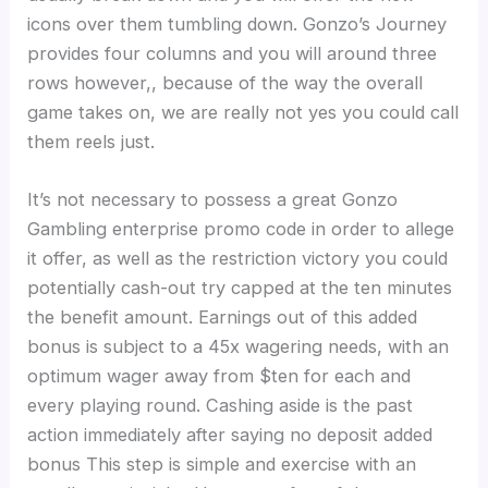
icons over them tumbling down. Gonzo’s Journey
provides four columns and you will around three
rows however,, because of the way the overall
game takes on, we are really not yes you could call
them reels just.
It’s not necessary to possess a great Gonzo
Gambling enterprise promo code in order to allege
it offer, as well as the restriction victory you could
potentially cash-out try capped at the ten minutes
the benefit amount. Earnings out of this added
bonus is subject to a 45x wagering needs, with an
optimum wager away from $ten for each and
every playing round. Cashing aside is the past
action immediately after saying no deposit added
bonus This step is simple and exercise with an