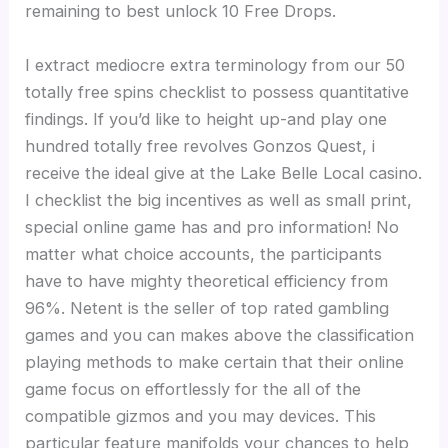
remaining to best unlock 10 Free Drops.
I extract mediocre extra terminology from our 50
totally free spins checklist to possess quantitative
findings. If you’d like to height up-and play one
hundred totally free revolves Gonzos Quest, i
receive the ideal give at the Lake Belle Local casino.
I checklist the big incentives as well as small print,
special online game has and pro information! No
matter what choice accounts, the participants
have to have mighty theoretical efficiency from
96%. Netent is the seller of top rated gambling
games and you can makes above the classification
playing methods to make certain that their online
game focus on effortlessly for the all of the
compatible gizmos and you may devices. This
particular feature manifolds your chances to help