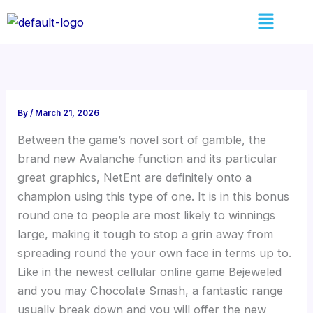
Skip
Menu
to
content
By
/
March 21, 2026
Between the game’s novel sort of gamble, the
brand new Avalanche function and its particular
great graphics, NetEnt are definitely onto a
champion using this type of one. It is in this bonus
round one to people are most likely to winnings
large, making it tough to stop a grin away from
spreading round the your own face in terms up to.
Like in the newest cellular online game Bejeweled
and you may Chocolate Smash, a fantastic range
usually break down and you will offer the new