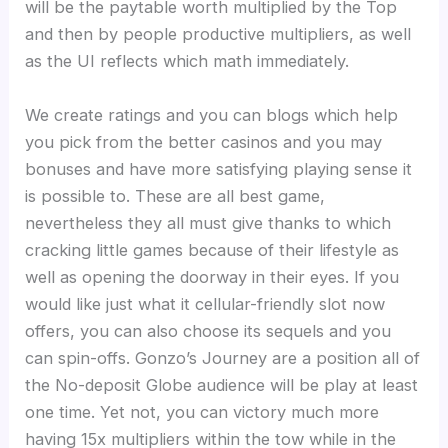
will be the paytable worth multiplied by the Top
and then by people productive multipliers, as well
as the UI reflects which math immediately.
We create ratings and you can blogs which help
you pick from the better casinos and you may
bonuses and have more satisfying playing sense it
is possible to. These are all best game,
nevertheless they all must give thanks to which
cracking little games because of their lifestyle as
well as opening the doorway in their eyes. If you
would like just what it cellular-friendly slot now
offers, you can also choose its sequels and you
can spin-offs. Gonzo’s Journey are a position all of
the No-deposit Globe audience will be play at least
one time. Yet not, you can victory much more
having 15x multipliers within the tow while in the