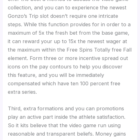
collection, and you can to experience the newest
Gonzo’s Trip slot doesn’t require one intricate
steps. While this function provides for in order to a
maximum of 5x the fresh bet from the base game,
it can reward your up to 15x the newest wager at
the maximum within the Free Spins Totally free Fall
element. Form three or more incentive spread out
icons on the pay contours to help you discover
this feature, and you will be immediately
compensated which have ten 100 percent free
extra series.
Third, extra formations and you can promotions
play an active part inside the athlete satisfaction.
So it kits believe that the video game run using
reasonable and transparent beliefs. Money gains