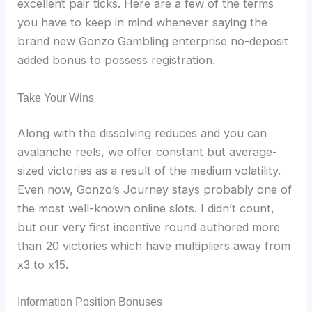
excellent pair ticks. Here are a few of the terms
you have to keep in mind whenever saying the
brand new Gonzo Gambling enterprise no-deposit
added bonus to possess registration.
Take Your Wins
Along with the dissolving reduces and you can
avalanche reels, we offer constant but average-
sized victories as a result of the medium volatility.
Even now, Gonzo’s Journey stays probably one of
the most well-known online slots. I didn’t count,
but our very first incentive round authored more
than 20 victories which have multipliers away from
x3 to x15.
Information Position Bonuses