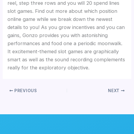
reel, step three rows and you will 20 spend lines
slot games. Find out more about which position
online game while we break down the newest
details to you! As you grow incentives and you can
gains, Gonzo provides you with astonishing
performances and food one a periodic moonwalk.
It excitement-themed slot games are graphically
smart as well as the sound recording complements
really for the exploratory objective.
PREVIOUS
NEXT