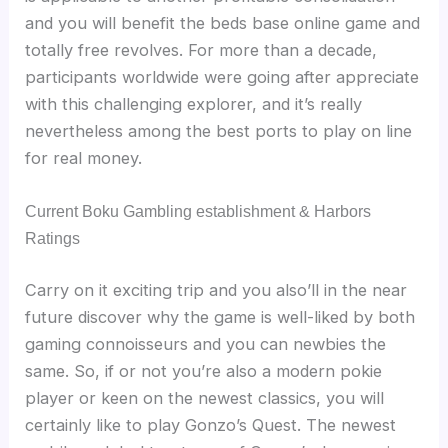
and you will benefit the beds base online game and
totally free revolves. For more than a decade,
participants worldwide were going after appreciate
with this challenging explorer, and it’s really
nevertheless among the best ports to play on line
for real money.
Current Boku Gambling establishment & Harbors
Ratings
Carry on it exciting trip and you also’ll in the near
future discover why the game is well-liked by both
gaming connoisseurs and you can newbies the
same. So, if or not you’re also a modern pokie
player or keen on the newest classics, you will
certainly like to play Gonzo’s Quest. The newest