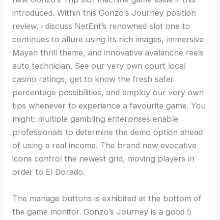
introduced. Within this Gonzo’s Journey position
review, i discuss NetEnt’s renowned slot one to
continues to allure using its rich images, immersive
Mayan thrill theme, and innovative avalanche reels
auto technician. See our very own court local
casino ratings, get to know the fresh safer
percentage possibilities, and employ our very own
tips whenever to experience a favourite game. You
might; multiple gambling enterprises enable
professionals to determine the demo option ahead
of using a real income. The brand new evocative
icons control the newest grid, moving players in
order to El Dorado.
The manage buttons is exhibited at the bottom of
the game monitor. Gonzo’s Journey is a good 5