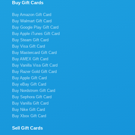
Buy Gift Cards
Buy Amazon Gift Card
Buy Walmart Gift Card
Buy Google Play Gift Card
Buy Apple iTunes Gift Card
Buy Steam Gift Card
Buy Visa Gift Card
Buy Mastercard Gift Card
Buy AMEX Gift Card
Buy Vanilla Visa Gift Card
Buy Razer Gold Gift Card
Buy Apple Gift Card
Buy eBay Gift Card
Buy Nordstrom Gift Card
Buy Sephora Gift Card
Buy Vanilla Gift Card
Buy Nike Gift Card
Buy Xbox Gift Card
Sell Gift Cards