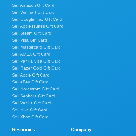
Sell Amazon Gift Card
Sell Walmart Gift Card
Sell Google Play Gift Card
Sell Apple iTunes Gift Card
Sell Steam Gift Card
Sell Visa Gift Card
Sell Mastercard Gift Card
Sell AMEX Gift Card
Sell Vanilla Visa Gift Card
Sell Razer Gold Gift Card
Sell Apple Gift Card
Sell eBay Gift Card
Sell Nordstrom Gift Card
Sell Sephora Gift Card
Sell Vanilla Gift Card
Sell Nike Gift Card
Sell Xbox Gift Card
Resources
Company