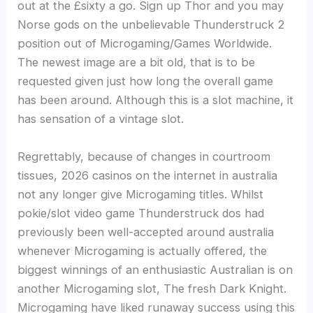
out at the £sixty a go. Sign up Thor and you may
Norse gods on the unbelievable Thunderstruck 2
position out of Microgaming/Games Worldwide.
The newest image are a bit old, that is to be
requested given just how long the overall game
has been around. Although this is a slot machine, it
has sensation of a vintage slot.
Regrettably, because of changes in courtroom
tissues, 2026 casinos on the internet in australia
not any longer give Microgaming titles. Whilst
pokie/slot video game Thunderstruck dos had
previously been well-accepted around australia
whenever Microgaming is actually offered, the
biggest winnings of an enthusiastic Australian is on
another Microgaming slot, The fresh Dark Knight.
Microgaming have liked runaway success using this