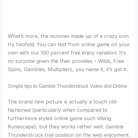
What’s more, the victories made up of a crazy icon
try twofold. You can test from online game on your
own with our 100 percent free enjoy variation. It’s
no surprise given the their provides – Wilds, Free
Spins, Gambles, Multipliers, you name it, it’s got it.
Simple tips to Gamble Thunderstruck Video slot Online
The brand new picture is actually a touch old-
fashioned (particularly when compared to
furthermore styled online game such Viking
Runescape), but they works rather well. Gamble
Thunderstruck trial position on the web enjoyment.