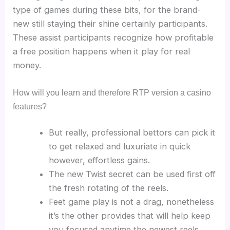
type of games during these bits, for the brand-
new still staying their shine certainly participants.
These assist participants recognize how profitable
a free position happens when it play for real
money.
How will you learn and therefore RTP version a casino
features?
But really, professional bettors can pick it
to get relaxed and luxuriate in quick
however, effortless gains.
The new Twist secret can be used first off
the fresh rotating of the reels.
Feet game play is not a drag, nonetheless
it’s the other provides that will help keep
you focused anytime the newest reels