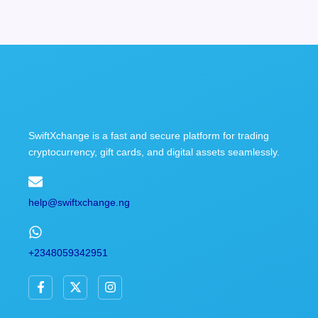
SwiftXchange is a fast and secure platform for trading
cryptocurrency, gift cards, and digital assets seamlessly.
help@swiftxchange.ng
+2348059342951
F
X
I
a
-
n
c
t
s
e
w
t