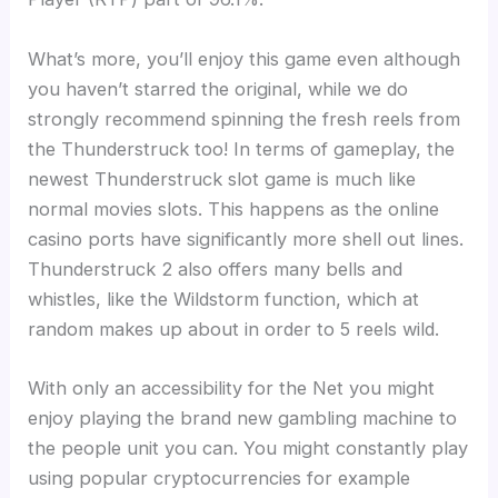
What’s more, you’ll enjoy this game even although
you haven’t starred the original, while we do
strongly recommend spinning the fresh reels from
the Thunderstruck too! In terms of gameplay, the
newest Thunderstruck slot game is much like
normal movies slots. This happens as the online
casino ports have significantly more shell out lines.
Thunderstruck 2 also offers many bells and
whistles, like the Wildstorm function, which at
random makes up about in order to 5 reels wild.
With only an accessibility for the Net you might
enjoy playing the brand new gambling machine to
the people unit you can. You might constantly play
using popular cryptocurrencies for example