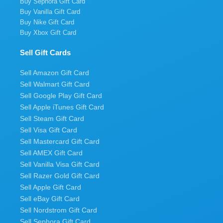
Buy Sephora Gift Card
Buy Vanilla Gift Card
Buy Nike Gift Card
Buy Xbox Gift Card
Sell Gift Cards
Sell Amazon Gift Card
Sell Walmart Gift Card
Sell Google Play Gift Card
Sell Apple iTunes Gift Card
Sell Steam Gift Card
Sell Visa Gift Card
Sell Mastercard Gift Card
Sell AMEX Gift Card
Sell Vanilla Visa Gift Card
Sell Razer Gold Gift Card
Sell Apple Gift Card
Sell eBay Gift Card
Sell Nordstrom Gift Card
Sell Sephora Gift Card