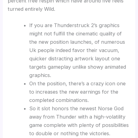
percent free respin which have around five reels
turned entirely Wild.
If you are Thunderstruck 2’s graphics
might not fulfill the cinematic quality of
the new position launches, of numerous
Uk people indeed favor their vacuum,
quicker distracting artwork layout one
targets gameplay unlike showy animated
graphics.
On the position, there’s a crazy icon one
to increases the new earnings for the
completed combinations.
So it slot honors the newest Norse God
away from Thunder with a high-volatility
game complete with plenty of possibilities
to double or nothing the victories.