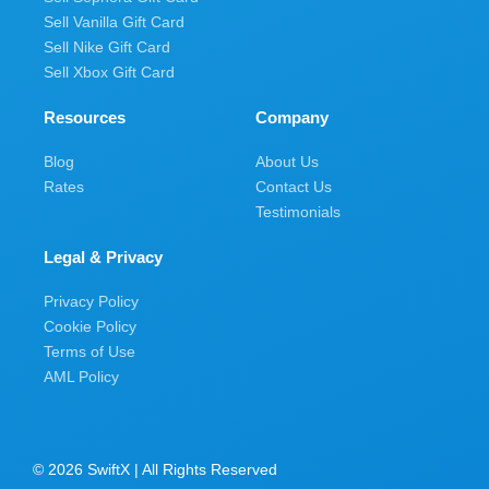
Sell Vanilla Gift Card
Sell Nike Gift Card
Sell Xbox Gift Card
Resources
Company
Blog
About Us
Rates
Contact Us
Testimonials
Legal & Privacy
Privacy Policy
Cookie Policy
Terms of Use
AML Policy
© 2026 SwiftX | All Rights Reserved