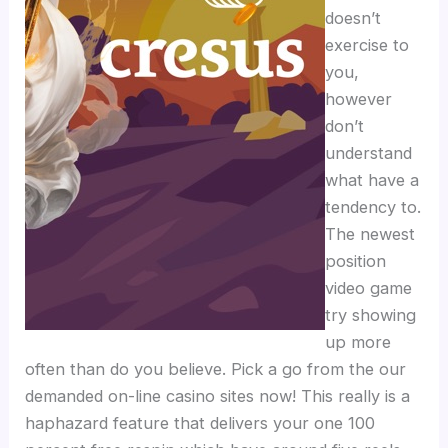
doesn’t
exercise to
you,
however
don’t
understand
what have a
tendency to.
The newest
position
video game
try showing
up more
often than do you believe. Pick a go from the our
demanded on-line casino sites now! This really is a
haphazard feature that delivers your one 100