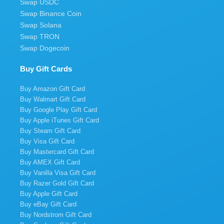
Swap USDC
Swap Binance Coin
Swap Solana
Swap TRON
Swap Dogecoin
Buy Gift Cards
Buy Amazon Gift Card
Buy Walmart Gift Card
Buy Google Play Gift Card
Buy Apple iTunes Gift Card
Buy Steam Gift Card
Buy Visa Gift Card
Buy Mastercard Gift Card
Buy AMEX Gift Card
Buy Vanilla Visa Gift Card
Buy Razer Gold Gift Card
Buy Apple Gift Card
Buy eBay Gift Card
Buy Nordstrom Gift Card