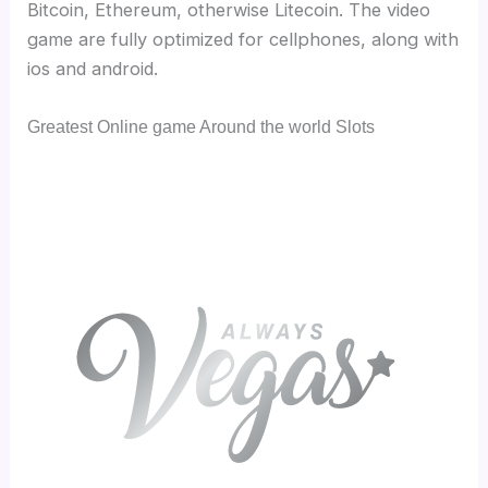
Bitcoin, Ethereum, otherwise Litecoin. The video
game are fully optimized for cellphones, along with
ios and android.
Greatest Online game Around the world Slots