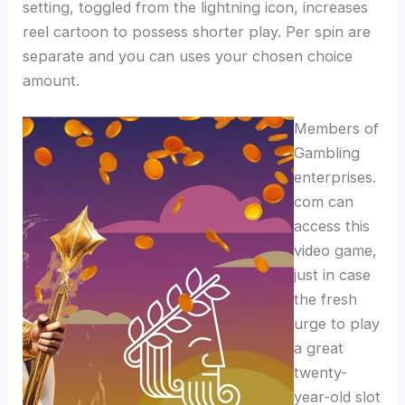
setting, toggled from the lightning icon, increases
reel cartoon to possess shorter play. Per spin are
separate and you can uses your chosen choice
amount.
Members of
Gambling
enterprises.
com can
access this
video game,
just in case
the fresh
urge to play
a great
twenty-
year-old slot