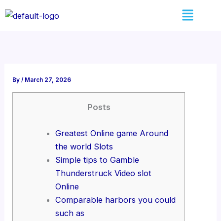
Skip
Menu
to
content
By
/
March 27, 2026
Posts
Greatest Online game Around
the world Slots
Simple tips to Gamble
Thunderstruck Video slot
Online
Comparable harbors you could
such as