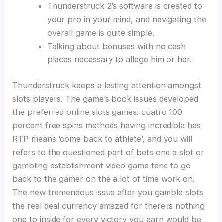
Thunderstruck 2’s software is created to
your pro in your mind, and navigating the
overall game is quite simple.
Talking about bonuses with no cash
places necessary to allege him or her.
Thunderstruck keeps a lasting attention amongst
slots players. The game’s book issues developed
the preferred online slots games. cuatro 100
percent free spins methods having incredible has
RTP means ‘come back to athlete’, and you will
refers to the questioned part of bets one a slot or
gambling establishment video game tend to go
back to the gamer on the a lot of time work on.
The new tremendous issue after you gamble slots
the real deal currency amazed for there is nothing
one to inside for every victory you earn would be