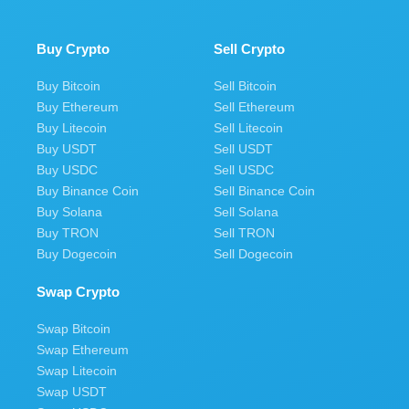
b
i
a
o
t
g
o
t
r
Buy Crypto
Sell Crypto
k
e
a
-
r
m
Buy Bitcoin
Sell Bitcoin
f
Buy Ethereum
Sell Ethereum
Buy Litecoin
Sell Litecoin
Buy USDT
Sell USDT
Buy USDC
Sell USDC
Buy Binance Coin
Sell Binance Coin
Buy Solana
Sell Solana
Buy TRON
Sell TRON
Buy Dogecoin
Sell Dogecoin
Swap Crypto
Swap Bitcoin
Swap Ethereum
Swap Litecoin
Swap USDT