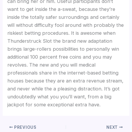
can bring her or him. Useful participants don’t
want to get inside the a-sweat, because they’re
inside the totally safer surroundings and certainly
will without difficulty fool around with probably the
riskiest betting procedures. It is awesome when
Thunderstruck Slot the brand new adaptation
brings large-rollers possibilities to personally win
additional 100 percent free coins and you may
revolves. The new and you will medical
professionals share in the internet-based betting
houses because they are an extra revenue stream,
and never while the a pleasing distraction. It’s got
undoubtedly what you you’ll want, from a big
jackpot for some exceptional extra have.
PREVIOUS
NEXT