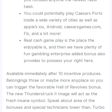
twist.
You could potentially play Caesars Ports
inside a wide variety of cities as well as
apple’s ios, Android, caesarsgames.com,
Fb, and a lot more!
Real cash game play is the place the
enjoyable is, and then we have plenty of
fun gambling enterprise added bonus also
provides to possess your right here.
Available immediately after 10 incentive produces.
Belongings three or maybe more anyplace so you
can trigger the favorable Hall of Revolves bonus.
The new Thunderstruck II Image will act as the
fresh insane symbol. Speak about area of the
bonuses and special technicians lower than. Turbo