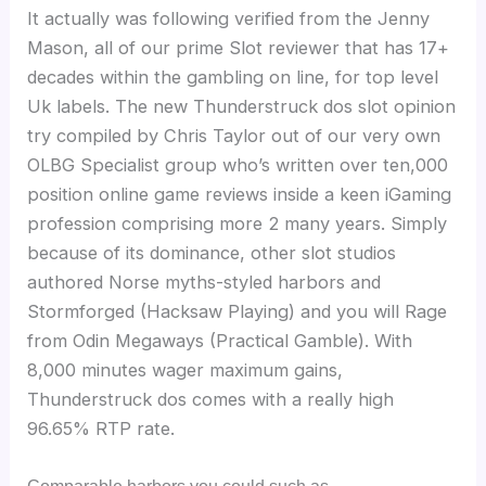
It actually was following verified from the Jenny
Mason, all of our prime Slot reviewer that has 17+
decades within the gambling on line, for top level
Uk labels. The new Thunderstruck dos slot opinion
try compiled by Chris Taylor out of our very own
OLBG Specialist group who’s written over ten,000
position online game reviews inside a keen iGaming
profession comprising more 2 many years. Simply
because of its dominance, other slot studios
authored Norse myths-styled harbors and
Stormforged (Hacksaw Playing) and you will Rage
from Odin Megaways (Practical Gamble). With
8,000 minutes wager maximum gains,
Thunderstruck dos comes with a really high
96.65% RTP rate.