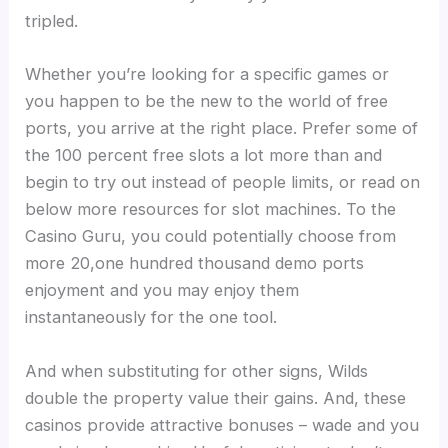
tripled.
Whether you’re looking for a specific games or
you happen to be the new to the world of free
ports, you arrive at the right place. Prefer some of
the 100 percent free slots a lot more than and
begin to try out instead of people limits, or read on
below more resources for slot machines. To the
Casino Guru, you could potentially choose from
more 20,one hundred thousand demo ports
enjoyment and you may enjoy them
instantaneously for the one tool.
And when substituting for other signs, Wilds
double the property value their gains. And, these
casinos provide attractive bonuses – wade and you