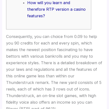
How will you learn and
therefore RTP version a casino
features?
Consequently, you can choice from 0.09 to help
you 90 credits for each and every spin, which
makes the newest position fascinating to have
bettors with various bankrolls and you may to
experience styles. There is a detailed breakdown of
your laws and regulations and all the features of
this online game less than within our
Thunderstruck remark. The new yard consists of 5
reels, each of which has 3 rows out of icons.
Thunderstruck, an on-line slot games, with high
fidelity voice also offers an income so you can
Player (RTP) part of 96.1%.