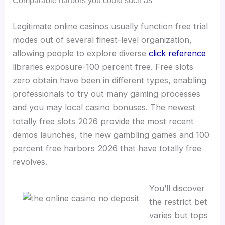
Comparable harbors you could such as
Legitimate online casinos usually function free trial
modes out of several finest-level organization,
allowing people to explore diverse
click reference
libraries exposure-100 percent free. Free slots
zero obtain have been in different types, enabling
professionals to try out many gaming processes
and you may local casino bonuses. The newest
totally free slots 2026 provide the most recent
demos launches, the new gambling games and 100
percent free harbors 2026 that have totally free
revolves.
You’ll discover
the restrict bet
varies but tops