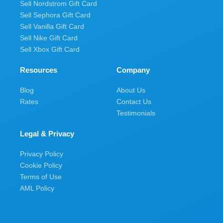
Sell Nordstrom Gift Card
Sell Sephora Gift Card
Sell Vanilla Gift Card
Sell Nike Gift Card
Sell Xbox Gift Card
Resources
Company
Blog
About Us
Rates
Contact Us
Testimonials
Legal & Privacy
Privacy Policy
Cookie Policy
Terms of Use
AML Policy