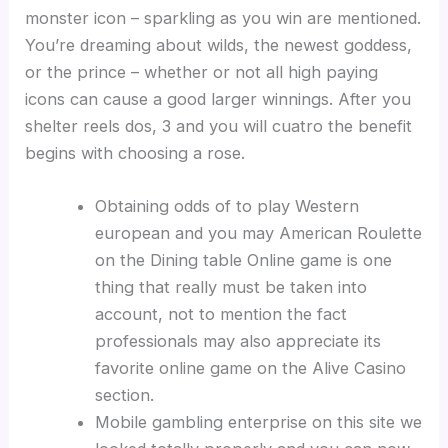
monster icon – sparkling as you win are mentioned.
You’re dreaming about wilds, the newest goddess,
or the prince – whether or not all high paying
icons can cause a good larger winnings. After you
shelter reels dos, 3 and you will cuatro the benefit
begins with choosing a rose.
Obtaining odds of to play Western
european and you may American Roulette
on the Dining table Online game is one
thing that really must be taken into
account, not to mention the fact
professionals may also appreciate its
favorite online game on the Alive Casino
section.
Mobile gambling enterprise on this site we