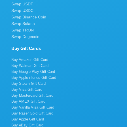
Swap USDT
Swap USDC
Swap Binance Coin
Swap Solana
Swap TRON
Swap Dogecoin
Buy Gift Cards
Buy Amazon Gift Card
Buy Walmart Gift Card
Buy Google Play Gift Card
Buy Apple iTunes Gift Card
Buy Steam Gift Card
Buy Visa Gift Card
Buy Mastercard Gift Card
Buy AMEX Gift Card
Buy Vanilla Visa Gift Card
Buy Razer Gold Gift Card
Buy Apple Gift Card
Buy eBay Gift Card