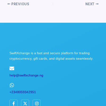
PREVIOUS
NEXT
SwiftXchange is a fast and secure platform for trading
cryptocurrency, gift cards, and digital assets seamlessly.
help@swiftxchange.ng
+2348059342951
F
X
I
a
-
n