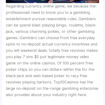
Regarding currency online game, we because the
professionals need to know you to a gambling
establishment pursue reasonable rules. Gamblers
can be spend blast playing bingo, roulette, black-
jack, various charming pokies, or other gambling
games. Gamblers can choose from free everyday
spins to no-deposit actual currency incentives and
you will weekend deals. totally free revolves makes
you play 7 sins $5 put legitimate-money video
game on the online casinos. Of 100 percent free
poker chips so you can dollars-within the for the
black-jack and web based poker to racy free
revolves playing harbors, Top10Casinos has the
large no-deposit on the-range gambling enterprise
also provides about your industry right here.