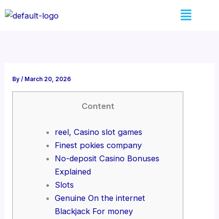
Skip
Menu
to
content
By
/
March 20, 2026
Content
reel, Casino slot games
Finest pokies company
No-deposit Casino Bonuses
Explained
Slots
Genuine On the internet
Blackjack For money