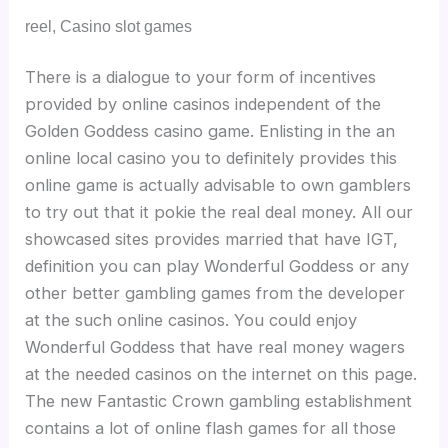
reel, Casino slot games
There is a dialogue to your form of incentives
provided by online casinos independent of the
Golden Goddess casino game. Enlisting in the an
online local casino you to definitely provides this
online game is actually advisable to own gamblers
to try out that it pokie the real deal money. All our
showcased sites provides married that have IGT,
definition you can play Wonderful Goddess or any
other better gambling games from the developer
at the such online casinos. You could enjoy
Wonderful Goddess that have real money wagers
at the needed casinos on the internet on this page.
The new Fantastic Crown gambling establishment
contains a lot of online flash games for all those