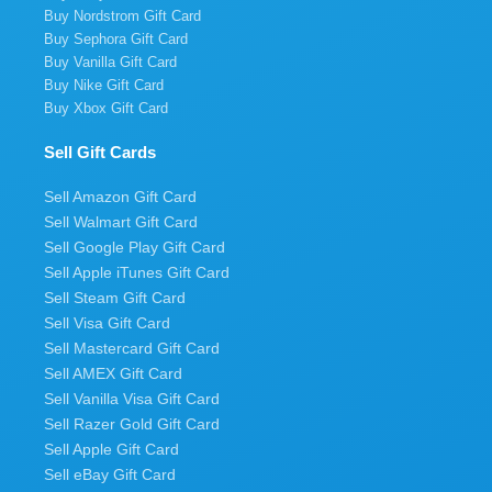
Buy Nordstrom Gift Card
Buy Sephora Gift Card
Buy Vanilla Gift Card
Buy Nike Gift Card
Buy Xbox Gift Card
Sell Gift Cards
Sell Amazon Gift Card
Sell Walmart Gift Card
Sell Google Play Gift Card
Sell Apple iTunes Gift Card
Sell Steam Gift Card
Sell Visa Gift Card
Sell Mastercard Gift Card
Sell AMEX Gift Card
Sell Vanilla Visa Gift Card
Sell Razer Gold Gift Card
Sell Apple Gift Card
Sell eBay Gift Card