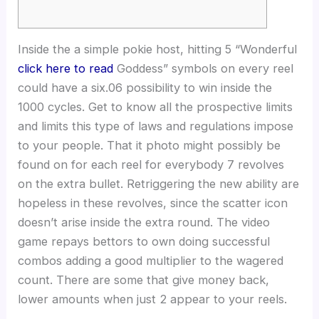
Inside the a simple pokie host, hitting 5 “Wonderful
click here to read
Goddess” symbols on every reel
could have a six.06 possibility to win inside the
1000 cycles. Get to know all the prospective limits
and limits this type of laws and regulations impose
to your people. That it photo might possibly be
found on for each reel for everybody 7 revolves
on the extra bullet.
Retriggering the new ability are
hopeless in these revolves, since the scatter icon
doesn’t arise inside the extra round. The video
game repays bettors to own doing successful
combos adding a good multiplier to the wagered
count. There are some that give money back,
lower amounts when just 2 appear to your reels.