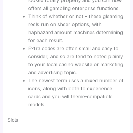
looked totally properly and you can now
offers all gambling enterprise functions.
Think of whether or not – these gleaming
reels run on sheer options, with
haphazard amount machines determining
for each result.
Extra codes are often small and easy to
consider, and so are tend to noted plainly
to your local casino website or marketing
and advertising topic.
The newest term uses a mixed number of
icons, along with both to experience
cards and you will theme-compatible
models.
Slots