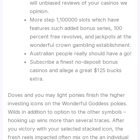
will unbiased reviews of your casinos we
opinion.
More step 1,100000 slots which have
features such added bonus series, 100
percent free revolves, and jackpots at the
wonderful crown gambling establishment.
Australian people really should have a go!
Subscribe a finest no-deposit bonus
casinos and allege a great $125 bucks
extra.
Doves and you may light ponies finish the higher
investing icons on the Wonderful Goddess pokies.
Wilds in addition to option to the other symbols –
hooking up wins more than several traces. After
you victory with your selected stacked icon, the
fresh reels impacted often mix on the an individual