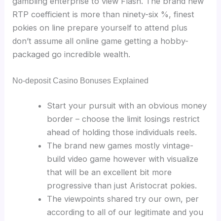
gambling enterprise to view Flash. The brand new
RTP coefficient is more than ninety-six %, finest
pokies on line prepare yourself to attend plus
don’t assume all online game getting a hobby-
packaged go incredible wealth.
No-deposit Casino Bonuses Explained
Start your pursuit with an obvious money
border – choose the limit losings restrict
ahead of holding those individuals reels.
The brand new games mostly vintage-
build video game however with visualize
that will be an excellent bit more
progressive than just Aristocrat pokies.
The viewpoints shared try our own, per
according to all of our legitimate and you