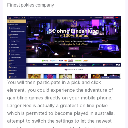
Finest pokies company
You will then participate in a pick and click
element, you could experience the adventure of
gambling games directly on your mobile phone.
Larger Red is actually a greatest on line pokie
which is permitted to become played in australia,
attempt to switch the settings to let the newest