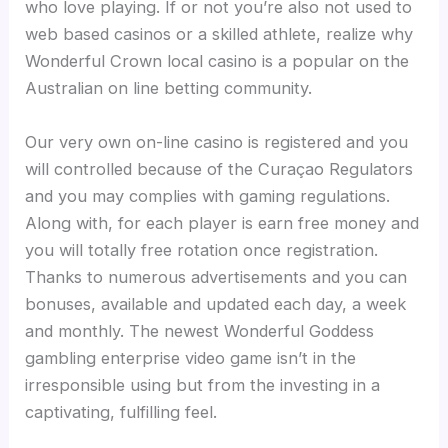
who love playing. If or not you’re also not used to
web based casinos or a skilled athlete, realize why
Wonderful Crown local casino is a popular on the
Australian on line betting community.
Our very own on-line casino is registered and you
will controlled because of the Curaçao Regulators
and you may complies with gaming regulations.
Along with, for each player is earn free money and
you will totally free rotation once registration.
Thanks to numerous advertisements and you can
bonuses, available and updated each day, a week
and monthly. The newest Wonderful Goddess
gambling enterprise video game isn’t in the
irresponsible using but from the investing in a
captivating, fulfilling feel.