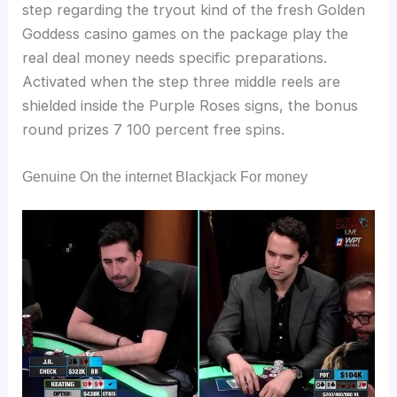
step regarding the tryout kind of the fresh Golden
Goddess casino games on the package play the
real deal money needs specific preparations.
Activated when the step three middle reels are
shielded inside the Purple Roses signs, the bonus
round prizes 7 100 percent free spins.
Genuine On the internet Blackjack For money