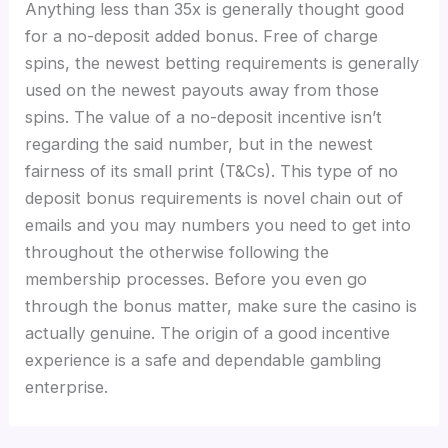
Anything less than 35x is generally thought good
for a no-deposit added bonus. Free of charge
spins, the newest betting requirements is generally
used on the newest payouts away from those
spins. The value of a no-deposit incentive isn’t
regarding the said number, but in the newest
fairness of its small print (T&Cs). This type of no
deposit bonus requirements is novel chain out of
emails and you may numbers you need to get into
throughout the otherwise following the
membership processes. Before you even go
through the bonus matter, make sure the casino is
actually genuine. The origin of a good incentive
experience is a safe and dependable gambling
enterprise.