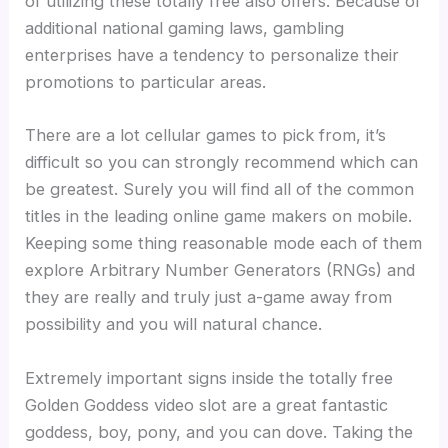
of utilizing these totally free also offers. Because of
additional national gaming laws, gambling
enterprises have a tendency to personalize their
promotions to particular areas.
There are a lot cellular games to pick from, it’s
difficult so you can strongly recommend which can
be greatest. Surely you will find all of the common
titles in the leading online game makers on mobile.
Keeping some thing reasonable mode each of them
explore Arbitrary Number Generators (RNGs) and
they are really and truly just a-game away from
possibility and you will natural chance.
Extremely important signs inside the totally free
Golden Goddess video slot are a great fantastic
goddess, boy, pony, and you can dove. Taking the