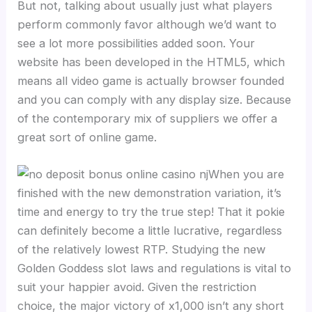
But not, talking about usually just what players
perform commonly favor although we’d want to
see a lot more possibilities added soon. Your
website has been developed in the HTML5, which
means all video game is actually browser founded
and you can comply with any display size. Because
of the contemporary mix of suppliers we offer a
great sort of online game.
When you are
finished with the new demonstration variation, it’s
time and energy to try the true step! That it pokie
can definitely become a little lucrative, regardless
of the relatively lowest RTP. Studying the new
Golden Goddess slot laws and regulations is vital to
suit your happier avoid. Given the restriction
choice, the major victory of x1,000 isn’t any short