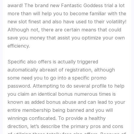
award! The brand new Fantastic Goddess trial a lot
more than will help you to become familiar with the
new slot finest and also have used to their volatility!
Although not, there are certain means that could
save you money that assist you optimize your own
efficiency.
Specific also offers is actually triggered
automatically abreast of registration, although
some need you to go into a specific promo
password. Attempting to do several profile to help
you claim an identical bonus numerous times is
known as added bonus abuse and can lead to your
entire membership being banned and you will
winnings confiscated. To provide a healthy
direction, let’s describe the primary pros and cons