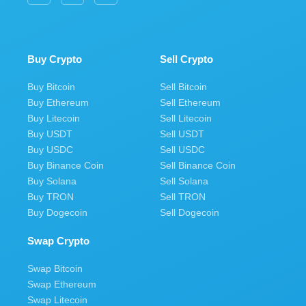
c
t
s
e
w
t
b
i
a
o
t
g
o
t
r
Buy Crypto
Sell Crypto
k
e
a
-
r
m
Buy Bitcoin
Sell Bitcoin
f
Buy Ethereum
Sell Ethereum
Buy Litecoin
Sell Litecoin
Buy USDT
Sell USDT
Buy USDC
Sell USDC
Buy Binance Coin
Sell Binance Coin
Buy Solana
Sell Solana
Buy TRON
Sell TRON
Buy Dogecoin
Sell Dogecoin
Swap Crypto
Swap Bitcoin
Swap Ethereum
Swap Litecoin