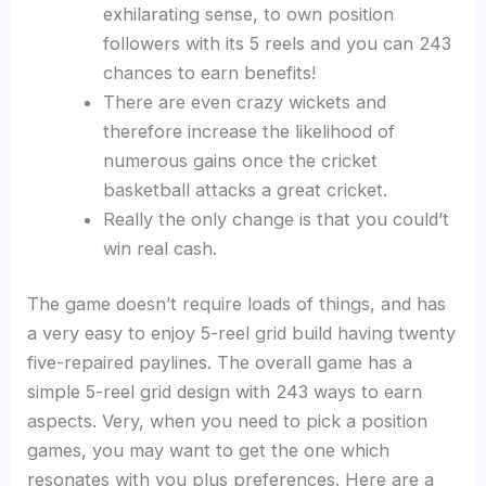
exhilarating sense, to own position
followers with its 5 reels and you can 243
chances to earn benefits!
There are even crazy wickets and
therefore increase the likelihood of
numerous gains once the cricket
basketball attacks a great cricket.
Really the only change is that you could’t
win real cash.
The game doesn’t require loads of things, and has
a very easy to enjoy 5-reel grid build having twenty
five-repaired paylines. The overall game has a
simple 5-reel grid design with 243 ways to earn
aspects. Very, when you need to pick a position
games, you may want to get the one which
resonates with you plus preferences. Here are a