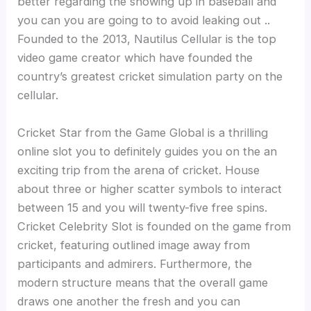
better regarding the showing up in baseball and
you can you are going to to avoid leaking out ..
Founded to the 2013, Nautilus Cellular is the top
video game creator which have founded the
country’s greatest cricket simulation party on the
cellular.
Cricket Star from the Game Global is a thrilling
online slot you to definitely guides you on the an
exciting trip from the arena of cricket. House
about three or higher scatter symbols to interact
between 15 and you will twenty-five free spins.
Cricket Celebrity Slot is founded on the game from
cricket, featuring outlined image away from
participants and admirers. Furthermore, the
modern structure means that the overall game
draws one another the fresh and you can