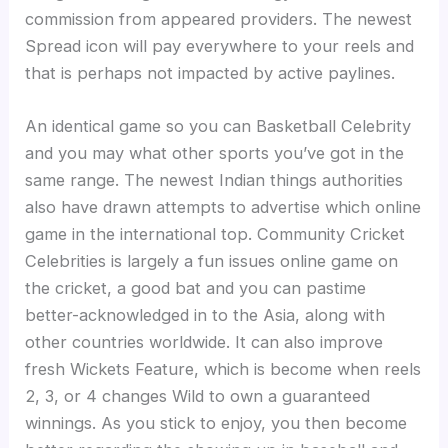
commission from appeared providers. The newest
Spread icon will pay everywhere to your reels and
that is perhaps not impacted by active paylines.
An identical game so you can Basketball Celebrity
and you may what other sports you’ve got in the
same range. The newest Indian things authorities
also have drawn attempts to advertise which online
game in the international top. Community Cricket
Celebrities is largely a fun issues online game on
the cricket, a good bat and you can pastime
better-acknowledged in to the Asia, along with
other countries worldwide. It can also improve
fresh Wickets Feature, which is become when reels
2, 3, or 4 changes Wild to own a guaranteed
winnings. As you stick to enjoy, you then become