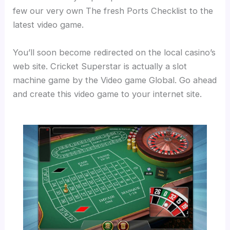
few our very own The fresh Ports Checklist to the
latest video game.
You’ll soon become redirected on the local casino’s
web site. Cricket Superstar is actually a slot
machine game by the Video game Global. Go ahead
and create this video game to your internet site.