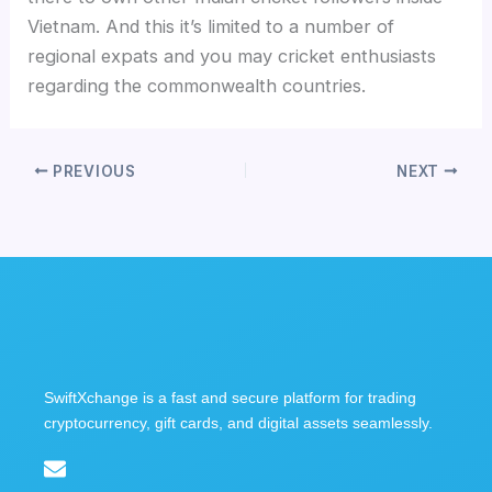
Vietnam. And this it’s limited to a number of
regional expats and you may cricket enthusiasts
regarding the commonwealth countries.
PREVIOUS
NEXT
SwiftXchange is a fast and secure platform for trading
cryptocurrency, gift cards, and digital assets seamlessly.