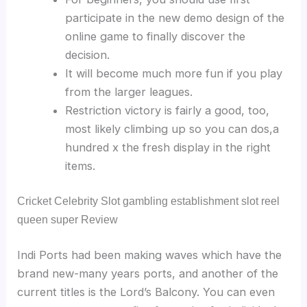
participate in the new demo design of the
online game to finally discover the
decision.
It will become much more fun if you play
from the larger leagues.
Restriction victory is fairly a good, too,
most likely climbing up so you can dos,a
hundred x the fresh display in the right
items.
Cricket Celebrity Slot gambling establishment slot reel
queen super Review
Indi Ports had been making waves which have the
brand new-many years ports, and another of the
current titles is the Lord’s Balcony. You can even