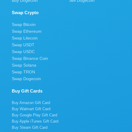
Buy Dogecoin
Sell Dogecoin
Swap Crypto
Swap Bitcoin
Swap Ethereum
Swap Litecoin
Swap USDT
Swap USDC
Swap Binance Coin
Swap Solana
Swap TRON
Swap Dogecoin
Buy Gift Cards
Buy Amazon Gift Card
Buy Walmart Gift Card
Buy Google Play Gift Card
Buy Apple iTunes Gift Card
Buy Steam Gift Card