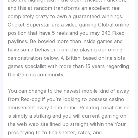
and this at random transforms an excellent reel
completely crazy to own a guaranteed winnings.
Cricket Superstar are a video gaming Global online
position that have 5 reels and you may 243 Fixed
paylines. Be bowled more than inside games and
have some behavior from the playing our online
demonstration below. A British-based online slots
games specialist with more than 15 years regarding
the iGaming community.
You can change to the newest mobile kind of away
from Red-dog if you’re looking to possess casino
amusement away from home. Red dog Local casino
is simply a striking and you will current gaming on
the web web site lined up straight within the Your
pros trying to to find shelter, rates, and