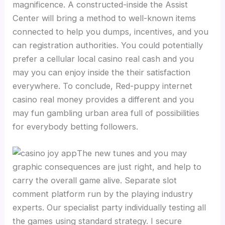
magnificence. A constructed-inside the Assist
Center will bring a method to well-known items
connected to help you dumps, incentives, and you
can registration authorities. You could potentially
prefer a cellular local casino real cash and you
may you can enjoy inside the their satisfaction
everywhere. To conclude, Red-puppy internet
casino real money provides a different and you
may fun gambling urban area full of possibilities
for everybody betting followers.
The new tunes and you may
graphic consequences are just right, and help to
carry the overall game alive. Separate slot
comment platform run by the playing industry
experts. Our specialist party individually testing all
the games using standard strategy. I secure