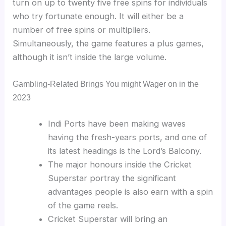
turn on up to twenty five free spins for individuals
who try fortunate enough. It will either be a
number of free spins or multipliers.
Simultaneously, the game features a plus games,
although it isn’t inside the large volume.
Gambling-Related Brings You might Wager on in the
2023
Indi Ports have been making waves
having the fresh-years ports, and one of
its latest headings is the Lord’s Balcony.
The major honours inside the Cricket
Superstar portray the significant
advantages people is also earn with a spin
of the game reels.
Cricket Superstar will bring an