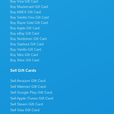
Buy Visa Gift Card
Buy Mastercard Gift Card
Buy AMEX Gift Card
Buy Vanilla Visa Gift Card
Buy Razer Gold Gift Card
Buy Apple Gift Card
Buy eBay Gift Card
Buy Nordstrom Gift Card
Buy Sephora Gift Card
Buy Vanilla Gift Card
Buy Nike Gift Card
Buy Xbox Gift Card
Sell Gift Cards
Sell Amazon Gift Card
Sell Walmart Gift Card
Sell Google Play Gift Card
Sell Apple iTunes Gift Card
Sell Steam Gift Card
Sell Visa Gift Card