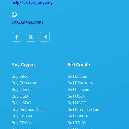
help@swiftxchange.ng
+2348059342951
F
X
I
a
-
n
c
t
s
e
w
t
b
i
a
o
t
g
o
t
r
Buy Crypto
Sell Crypto
k
e
a
-
r
m
Buy Bitcoin
Sell Bitcoin
f
Buy Ethereum
Sell Ethereum
Buy Litecoin
Sell Litecoin
Buy USDT
Sell USDT
Buy USDC
Sell USDC
Buy Binance Coin
Sell Binance Coin
Buy Solana
Sell Solana
Buy TRON
Sell TRON