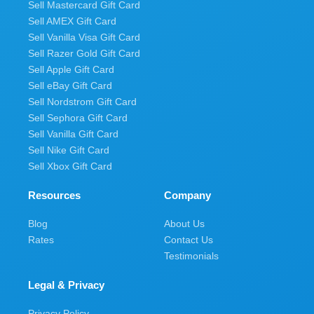
Sell Mastercard Gift Card
Sell AMEX Gift Card
Sell Vanilla Visa Gift Card
Sell Razer Gold Gift Card
Sell Apple Gift Card
Sell eBay Gift Card
Sell Nordstrom Gift Card
Sell Sephora Gift Card
Sell Vanilla Gift Card
Sell Nike Gift Card
Sell Xbox Gift Card
Resources
Company
Blog
About Us
Rates
Contact Us
Testimonials
Legal & Privacy
Privacy Policy