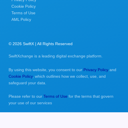
Cookie Policy
Terms of Use
AML Policy
© 2026 SwiftX | All Rights Reserved
SwiftXchange is a leading digital exchange platform.
By using this website, you consent to our
Privacy Policy
and
Cookie Policy
, which outlines how we collect, use, and
safeguard your data.
Please refer to our
Terms of Use
for the terms that govern
your use of our services