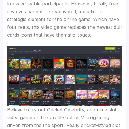
knowledgeable participants. However, totally free
revolves cannot be reactivated, including a
strategic element for the online game. Which have
four reels, this video game replaces the newest dull
cards icons that have thematic issues.
Believe to try out Cricket Celebrity, an online slot
video game on the profile out of Microgaming
driven from the the sport. Really cricket-styled slot