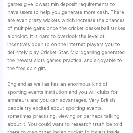
games give lowest min deposit requirements to
have users to help you generate more cash. There
are even crazy wickets which increase the chances
of multiple gains once the cricket basketball strikes
a cricket. It is hard to overlook the level of
incentives open to on the internet players you to
definitely play Cricket Star. Microgaming generated
the newest slots games practical and enjoyable to
the free spin gift.
England as well as has an enormous kind of
sporting events institution and you will clubs for
amateurs and you can advantages. Very British
people try excited about sporting events,
sometimes practising, viewing or perhaps talking
about it. You could want to research truth be told
there to own other Indian cricket followers inside