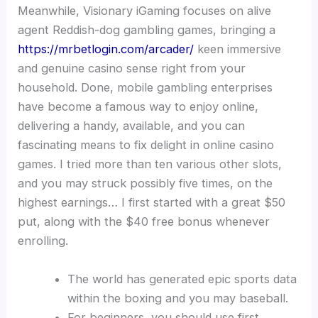
Meanwhile, Visionary iGaming focuses on alive
agent Reddish-dog gambling games, bringing a
https://mrbetlogin.com/arcader/
keen immersive
and genuine casino sense right from your
household. Done, mobile gambling enterprises
have become a famous way to enjoy online,
delivering a handy, available, and you can
fascinating means to fix delight in online casino
games.
I tried more than ten various other slots,
and you may struck possibly five times, on the
highest earnings… I first started with a great $50
put, along with the $40 free bonus whenever
enrolling.
The world has generated epic sports data
within the boxing and you may baseball.
For beginners, you should use first