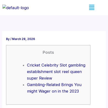
Skip
Menu
to
content
By
/
March 28, 2026
Posts
Cricket Celebrity Slot gambling
establishment slot reel queen
super Review
Gambling-Related Brings You
might Wager on in the 2023