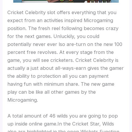
Cricket Celebrity slot offers everything that you
expect from an activities inspired Microgaming
position. The fresh reel following becomes crazy
for the next games. Unluckily, you could
potentially never ever lso are-turn on the new 100
percent free revolves. At every stage from the
game, you will see cricketers. Cricket Celebrity is
actually a just about all-ways-earn gives the gamer
the ability to protection all you can payment
having fun with minimum share. The new game
play can be like all other games by the
Microgaming.
A total amount of 46 wilds you are going to pop
up inside online game.In the Cricket Star, Wilds
also are highlighted in the open Wickets Function,