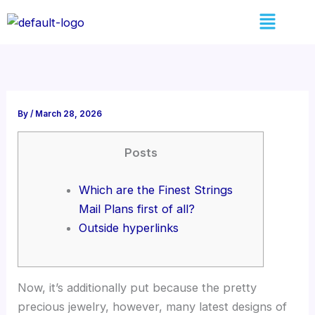
Skip
Menu
to
content
By
/
March 28, 2026
Posts
Which are the Finest Strings
Mail Plans first of all?
Outside hyperlinks
Now, it’s additionally put because the pretty
precious jewelry, however, many latest designs of