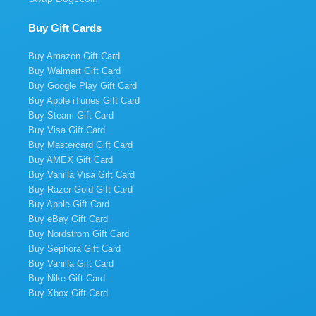
Buy Gift Cards
Buy Amazon Gift Card
Buy Walmart Gift Card
Buy Google Play Gift Card
Buy Apple iTunes Gift Card
Buy Steam Gift Card
Buy Visa Gift Card
Buy Mastercard Gift Card
Buy AMEX Gift Card
Buy Vanilla Visa Gift Card
Buy Razer Gold Gift Card
Buy Apple Gift Card
Buy eBay Gift Card
Buy Nordstrom Gift Card
Buy Sephora Gift Card
Buy Vanilla Gift Card
Buy Nike Gift Card
Buy Xbox Gift Card