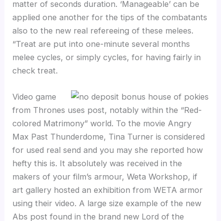
matter of seconds duration. ‘Manageable’ can be
applied one another for the tips of the combatants
also to the new real refereeing of these melees.
“Treat are put into one-minute several months
melee cycles, or simply cycles, for having fairly in
check treat.
Video game
from Thrones uses post, notably within the “Red-
colored Matrimony” world. To the movie Angry
Max Past Thunderdome, Tina Turner is considered
for used real send and you may she reported how
hefty this is. It absolutely was received in the
makers of your film’s armour, Weta Workshop, if
art gallery hosted an exhibition from WETA armor
using their video. A large size example of the new
Abs post found in the brand new Lord of the