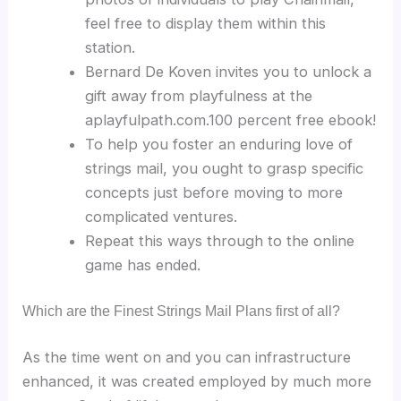
feel free to display them within this
station.
Bernard De Koven invites you to unlock a
gift away from playfulness at the
aplayfulpath.com.100 percent free ebook!
To help you foster an enduring love of
strings mail, you ought to grasp specific
concepts just before moving to more
complicated ventures.
Repeat this ways through to the online
game has ended.
Which are the Finest Strings Mail Plans first of all?
As the time went on and you can infrastructure
enhanced, it was created employed by much more