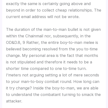
exactly the same is certainly going above and
beyond in order to collect cheap relationships. The
current email address will not be wrote.
The duration of the man-to-man bullet is not given
within the Chainmail nor, subsequently, in the
OD&D.8, 9 Rather, the entire boy-to-man melee is
believed becoming resolved from the you to-time
change. My personal area is the fact that months
is not stipulated and therefore it needs to be a
shorter time compared to one to-time turn.
I’meters not arguing setting a lot of mere seconds
to your man-to-boy combat round. How long can
it try change? Inside the boy-to-man, we are able
to understand the combatant turning to smack the
attacker.