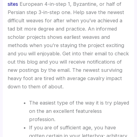
sites
European 4-in-step 1, Byzantine, or half of
Persian step 3-in-step one. Help save the newest
difficult weaves for after when you’ve achieved a
tad bit more degree and practice. An informed
scholar projects shows earliest weaves and
methods when you’re staying the project exciting
and you will enjoyable. Get into their email to check
out this blog and you will receive notifications of
new postings by the email. The newest surviving
heavy foot are tired with average cavalry impact
down to them of about.
The easiest type of the way it is try played
on the an excellent featureless
profession.
If you are of sufficient age, you have
gotten certain in your letterbox; arbitrary