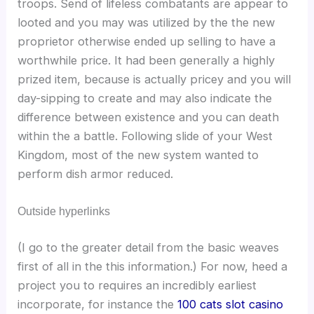
troops. Send of lifeless combatants are appear to
looted and you may was utilized by the the new
proprietor otherwise ended up selling to have a
worthwhile price. It had been generally a highly
prized item, because is actually pricey and you will
day-sipping to create and may also indicate the
difference between existence and you can death
within the a battle. Following slide of your West
Kingdom, most of the new system wanted to
perform dish armor reduced.
Outside hyperlinks
(I go to the greater detail from the basic weaves
first of all in the this information.) For now, heed a
project you to requires an incredibly earliest
incorporate, for instance the
100 cats slot casino