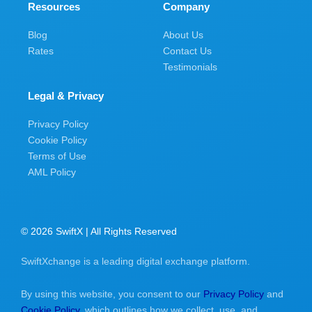
Resources
Company
Blog
About Us
Rates
Contact Us
Testimonials
Legal & Privacy
Privacy Policy
Cookie Policy
Terms of Use
AML Policy
© 2026 SwiftX | All Rights Reserved
SwiftXchange is a leading digital exchange platform.
By using this website, you consent to our
Privacy Policy
and
Cookie Policy
, which outlines how we collect, use, and