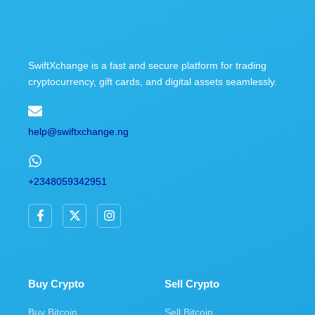
SwiftXchange is a fast and secure platform for trading
cryptocurrency, gift cards, and digital assets seamlessly.
help@swiftxchange.ng
+2348059342951
F
X
I
a
-
n
c
t
s
e
w
t
b
i
a
o
t
g
o
t
r
Buy Crypto
Sell Crypto
k
e
a
-
r
m
Buy Bitcoin
Sell Bitcoin