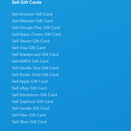
Sell Gift Cards
Sell Amazon Gift Card
Sell Walmart Gift Card
Sell Google Play Gift Card
Sell Apple iTunes Gift Card
Sell Steam Gift Card
Sell Visa Gift Card
Sell Mastercard Gift Card
Sell AMEX Gift Card
Sell Vanilla Visa Gift Card
Sell Razer Gold Gift Card
Sell Apple Gift Card
Sell eBay Gift Card
Sell Nordstrom Gift Card
Sell Sephora Gift Card
Sell Vanilla Gift Card
Sell Nike Gift Card
Sell Xbox Gift Card