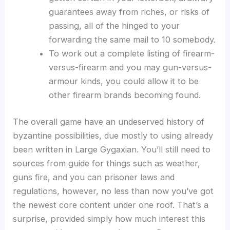
guarantees away from riches, or risks of
passing, all of the hinged to your
forwarding the same mail to 10 somebody.
To work out a complete listing of firearm-
versus-firearm and you may gun-versus-
armour kinds, you could allow it to be
other firearm brands becoming found.
The overall game have an undeserved history of
byzantine possibilities, due mostly to using already
been written in Large Gygaxian. You’ll still need to
sources from guide for things such as weather,
guns fire, and you can prisoner laws and
regulations, however, no less than now you’ve got
the newest core content under one roof. That’s a
surprise, provided simply how much interest this