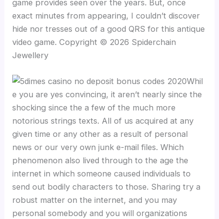
game provides seen over the years. But, once
exact minutes from appearing, I couldn’t discover
hide nor tresses out of a good QRS for this antique
video game. Copyright © 2026 Spiderchain
Jewellery
Whil
e you are yes convincing, it aren’t nearly since the
shocking since the a few of the much more
notorious strings texts. All of us acquired at any
given time or any other as a result of personal
news or our very own junk e-mail files. Which
phenomenon also lived through to the age the
internet in which someone caused individuals to
send out bodily characters to those. Sharing try a
robust matter on the internet, and you may
personal somebody and you will organizations