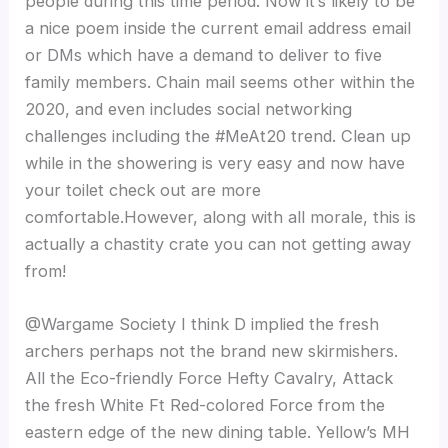
people during this time period. Now it’s likely to be
a nice poem inside the current email address email
or DMs which have a demand to deliver to five
family members. Chain mail seems other within the
2020, and even includes social networking
challenges including the #MeAt20 trend. Clean up
while in the showering is very easy and now have
your toilet check out are more
comfortable.However, along with all morale, this is
actually a chastity crate you can not getting away
from!
@Wargame Society I think D implied the fresh
archers perhaps not the brand new skirmishers.
All the Eco-friendly Force Hefty Cavalry, Attack
the fresh White Ft Red-colored Force from the
eastern edge of the new dining table. Yellow’s MH