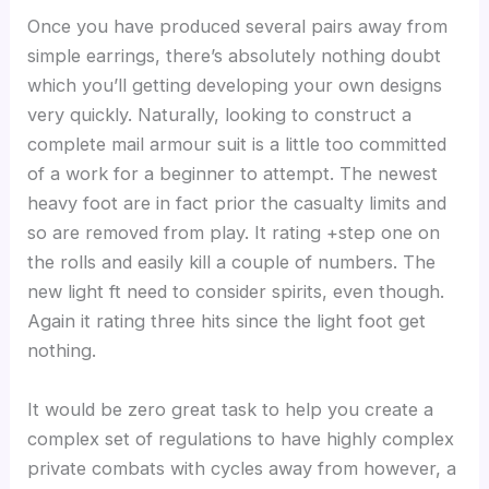
Once you have produced several pairs away from
simple earrings, there’s absolutely nothing doubt
which you’ll getting developing your own designs
very quickly. Naturally, looking to construct a
complete mail armour suit is a little too committed
of a work for a beginner to attempt. The newest
heavy foot are in fact prior the casualty limits and
so are removed from play. It rating +step one on
the rolls and easily kill a couple of numbers. The
new light ft need to consider spirits, even though.
Again it rating three hits since the light foot get
nothing.
It would be zero great task to help you create a
complex set of regulations to have highly complex
private combats with cycles away from however, a