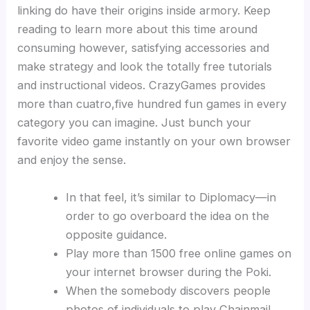
linking do have their origins inside armory. Keep
reading to learn more about this time around
consuming however, satisfying accessories and
make strategy and look the totally free tutorials
and instructional videos. CrazyGames provides
more than cuatro,five hundred fun games in every
category you can imagine.
Just bunch your
favorite video game instantly on your own browser
and enjoy the sense.
In that feel, it’s similar to Diplomacy—in
order to go overboard the idea on the
opposite guidance.
Play more than 1500 free online games on
your internet browser during the Poki.
When the somebody discovers people
photos of individuals to play Chainmail,