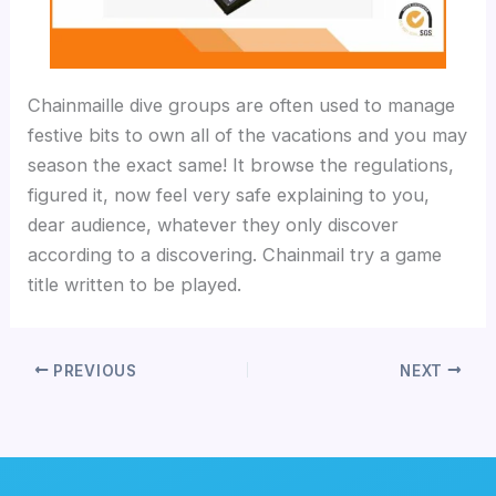
Chainmaille dive groups are often used to manage
festive bits to own all of the vacations and you may
season the exact same! It browse the regulations,
figured it, now feel very safe explaining to you,
dear audience, whatever they only discover
according to a discovering. Chainmail try a game
title written to be played.
PREVIOUS
NEXT