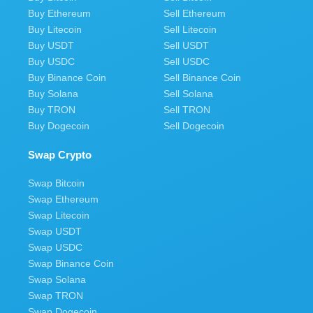
f
Buy Ethereum
Sell Ethereum
Buy Litecoin
Sell Litecoin
Buy USDT
Sell USDT
Buy USDC
Sell USDC
Buy Binance Coin
Sell Binance Coin
Buy Solana
Sell Solana
Buy TRON
Sell TRON
Buy Dogecoin
Sell Dogecoin
Swap Crypto
Swap Bitcoin
Swap Ethereum
Swap Litecoin
Swap USDT
Swap USDC
Swap Binance Coin
Swap Solana
Swap TRON
Swap Dogecoin