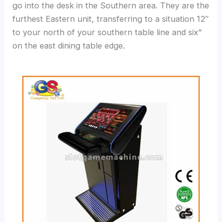
go into the desk in the Southern area. They are the
furthest Eastern unit, transferring to a situation 12″
to your north of your southern table line and six”
on the east dining table edge.