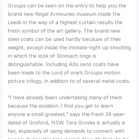
Groups can be seen on the entry to help you the
brand new Regal Armouries museum inside the
Leeds in the way of a highest curtain results the
fresh symbol of the art gallery. The brand new
steel coats can be used hardly because of their
weight, except inside the intimate-right up shooting
in which the look of Stomach rings is
distinguishable. Including Abs send coats have
been made to the Lord of one’s Groups motion
picture trilogy, in addition to of several metal coats.
“I have already been undertaking many of them
because the isolation. I find you get to learn
anyone a small greatest,” says the fresh 34-year-
dated of Gosford, NSW. Tara Groves is actually a
fan, especially of using demands to connect with