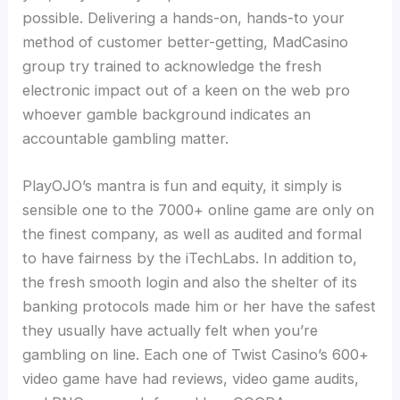
possible. Delivering a hands-on, hands-to your
method of customer better-getting, MadCasino
group try trained to acknowledge the fresh
electronic impact out of a keen on the web pro
whoever gamble background indicates an
accountable gambling matter.
PlayOJO’s mantra is fun and equity, it simply is
sensible one to the 7000+ online game are only on
the finest company, as well as audited and formal
to have fairness by the iTechLabs. In addition to,
the fresh smooth login and also the shelter of its
banking protocols made him or her have the safest
they usually have actually felt when you’re
gambling on line. Each one of Twist Casino’s 600+
video game have had reviews, video game audits,