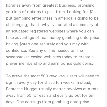
libraries away from greatest business, providing
you lots of options to pick from. Looking for $1
put gambling enterprises in america is going to be
challenging, that is why i’ve curated a summary of
an educated registered websites where you can
take advantage of real money gambling enterprise
having $step one securely and you may with
confidence. See any of the needed on line
sweepstakes casino web sites today to create a
player membership and earn bonus gold coins.
To arrive the most 500 revolves, users will need to
sign in every day for these ten weeks. Instead,
Fantastic Nugget usually matter revolves at a rate
away from 50 for each and every go out for ten
days. One earnings from gambling enterprise