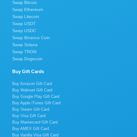
Swap Bitcoin
Swap Ethereum
Swap Litecoin
Swap USDT
Swap USDC
Swap Binance Coin
Swap Solana
Swap TRON
Swap Dogecoin
Buy Gift Cards
Buy Amazon Gift Card
Buy Walmart Gift Card
Buy Google Play Gift Card
Buy Apple iTunes Gift Card
Buy Steam Gift Card
Buy Visa Gift Card
Buy Mastercard Gift Card
Buy AMEX Gift Card
Buy Vanilla Visa Gift Card