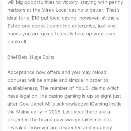
will big opportunities to victory, staying with penny
harbors at the Mirax Local casino is better. That’s
ideal for a $10 put local casino, however, at the a
$step one deposit gambling enterprise, just one
hands you are going to easily take up your own
bankroll.
Brief Bets, Huge Spins
Acceptance now offers and you may reload
bonuses will be ample and simple in order to
availableness. The number of You.S. claims which
have legal on-line casino gaming is up to eight just
after Gov. Janet Mills acknowledged iGaming inside
the Maine early in 2026. Last year there are a
projected the brand new sweepstakes casinos
revealed, however are respected and you may