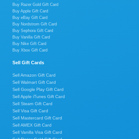
Buy Razer Gold Gift Card
Buy Apple Gift Card
Buy eBay Gift Card
Buy Nordstrom Gift Card
Buy Sephora Gift Card
Buy Vanilla Gift Card
Buy Nike Gift Card
Buy Xbox Gift Card
Sell Gift Cards
Sell Amazon Gift Card
Sell Walmart Gift Card
Sell Google Play Gift Card
Sell Apple iTunes Gift Card
Sell Steam Gift Card
Sell Visa Gift Card
Sell Mastercard Gift Card
Sell AMEX Gift Card
Sell Vanilla Visa Gift Card