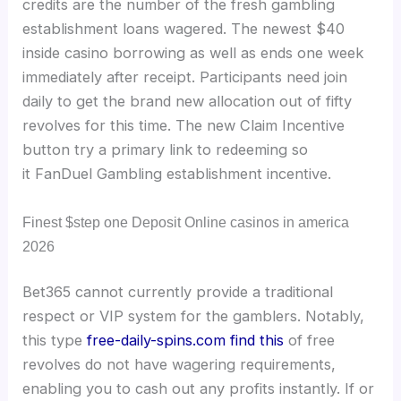
credits are the number of the fresh gambling
establishment loans wagered. The newest $40
inside casino borrowing as well as ends one week
immediately after receipt. Participants need join
daily to get the brand new allocation out of fifty
revolves for this time. The new Claim Incentive
button try a primary link to redeeming so
it FanDuel Gambling establishment incentive.
Finest $step one Deposit Online casinos in america
2026
Bet365 cannot currently provide a traditional
respect or VIP system for the gamblers. Notably,
this type
free-daily-spins.com find this
of free
revolves do not have wagering requirements,
enabling you to cash out any profits instantly. If or