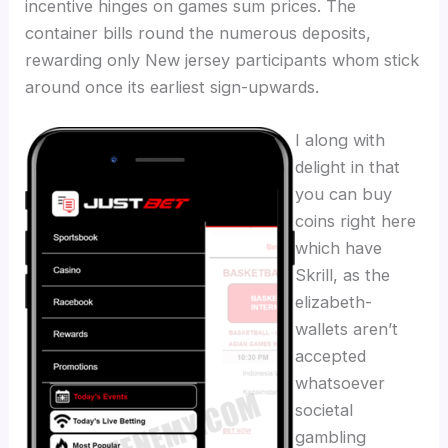
incentive hinges on games sum prices. The
container bills round the numerous deposits,
rewarding only New jersey participants whom stick
around once its earliest sign-upwards.
I along with
delight in that
you can buy
coins right here
which have
Skrill, as the
elizabeth-
wallets aren’t
accepted
whatsoever
societal
gambling