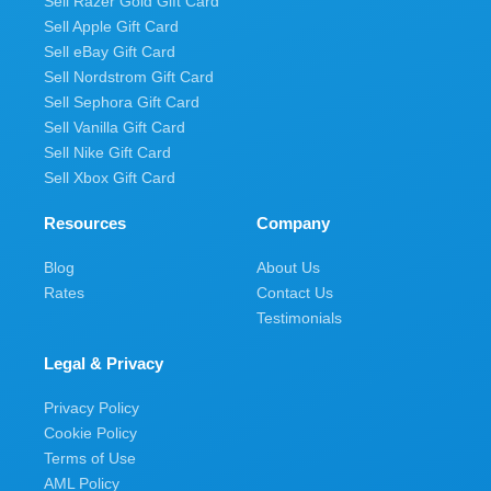
Sell Razer Gold Gift Card
Sell Apple Gift Card
Sell eBay Gift Card
Sell Nordstrom Gift Card
Sell Sephora Gift Card
Sell Vanilla Gift Card
Sell Nike Gift Card
Sell Xbox Gift Card
Resources
Company
Blog
About Us
Rates
Contact Us
Testimonials
Legal & Privacy
Privacy Policy
Cookie Policy
Terms of Use
AML Policy