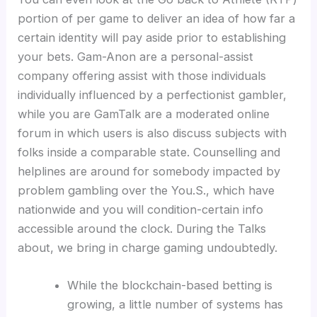
portion of per game to deliver an idea of how far a
certain identity will pay aside prior to establishing
your bets. Gam-Anon are a personal-assist
company offering assist with those individuals
individually influenced by a perfectionist gambler,
while you are GamTalk are a moderated online
forum in which users is also discuss subjects with
folks inside a comparable state. Counselling and
helplines are around for somebody impacted by
problem gambling over the You.S., which have
nationwide and you will condition-certain info
accessible around the clock. During the Talks
about, we bring in charge gaming undoubtedly.
While the blockchain-based betting is
growing, a little number of systems has