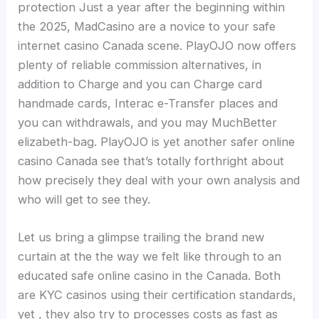
protection Just a year after the beginning within
the 2025, MadCasino are a novice to your safe
internet casino Canada scene. PlayOJO now offers
plenty of reliable commission alternatives, in
addition to Charge and you can Charge card
handmade cards, Interac e-Transfer places and
you can withdrawals, and you may MuchBetter
elizabeth-bag. PlayOJO is yet another safer online
casino Canada see that’s totally forthright about
how precisely they deal with your own analysis and
who will get to see they.
Let us bring a glimpse trailing the brand new
curtain at the the way we felt like through to an
educated safe online casino in the Canada. Both
are KYC casinos using their certification standards,
yet , they also try to processes costs as fast as