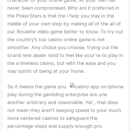
never been compromised. Why are it preferred in
the PokerStars is that the i help you stay in the
middle of your own step by making all of the all of
our Roulette video game better to know. To try out
the country’s top casino online game is not
smoother. Any choice you choose, trying out the
brand new dealer tend to feel like your’re to play in
the a timeless casino, but with the ease and you
may spirits of being at your home.
So it means the game you
play during the gambling enterprise are one
another arbitrary and reasonable. Yet , that does
not mean they aren’t keeping speed to your much
more centered casinos to safeguard the
percentage steps and supply enough pro