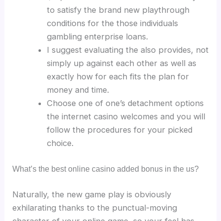
to satisfy the brand new playthrough
conditions for the those individuals
gambling enterprise loans.
I suggest evaluating the also provides, not
simply up against each other as well as
exactly how for each fits the plan for
money and time.
Choose one of one’s detachment options
the internet casino welcomes and you will
follow the procedures for your picked
choice.
What’s the best online casino added bonus in the us?
Naturally, the new game play is obviously
exhilarating thanks to the punctual-moving
character of your online game, so your feel has