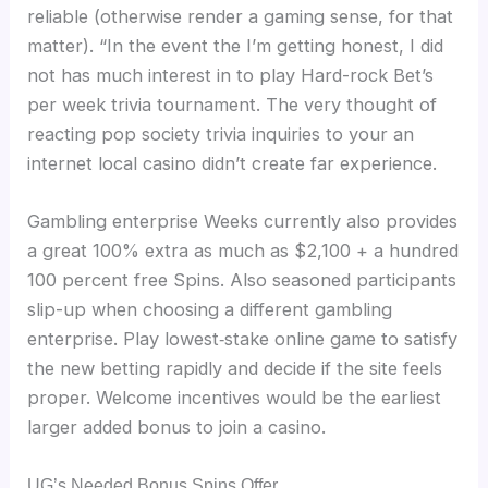
reliable (otherwise render a gaming sense, for that
matter). “In the event the I’m getting honest, I did
not has much interest in to play Hard-rock Bet’s
per week trivia tournament. The very thought of
reacting pop society trivia inquiries to your an
internet local casino didn’t create far experience.
Gambling enterprise Weeks currently also provides
a great 100% extra as much as $2,100 + a hundred
100 percent free Spins. Also seasoned participants
slip-up when choosing a different gambling
enterprise. Play lowest‑stake online game to satisfy
the new betting rapidly and decide if the site feels
proper. Welcome incentives would be the earliest
larger added bonus to join a casino.
UG’s Needed Bonus Spins Offer