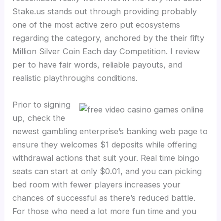
Stake.us stands out through providing probably
one of the most active zero put ecosystems
regarding the category, anchored by the their fifty
Million Silver Coin Each day Competition. I review
per to have fair words, reliable payouts, and
realistic playthroughs conditions.
Prior to signing
up, check the
newest gambling enterprise’s banking web page to
ensure they welcomes $1 deposits while offering
withdrawal actions that suit your. Real time bingo
seats can start at only $0.01, and you can picking
bed room with fewer players increases your
chances of successful as there’s reduced battle.
For those who need a lot more fun time and you