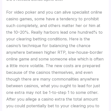
For video poker and you can alive specialist online
casino games, some have a tendency to prohibit
such completely, and others matter her or him at
the 10–20%. Really harbors lead one hundred% to
your clearing betting conditions. Here is the
casino’s technique for balancing the chance
anywhere between higher RTP, low-house-border
online game and some someone else which is often
a little more volatile. The new costs are prepared
because of the casinos themselves, and even
though there are many commonalities anywhere
between casinos, what you ought to lead for just
one extra may not be 1-to-step 1 to some other.
After you allege a casino extra the total amount
you could potentially bet to your clearing you to