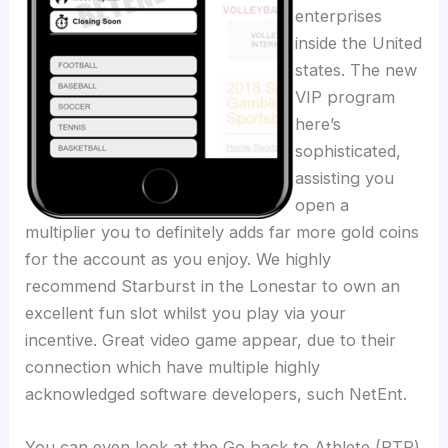
enterprises
inside the United
states. The new
VIP program
here’s
sophisticated,
assisting you
open a
multiplier you to definitely adds far more gold coins
for the account as you enjoy. We highly
recommend Starburst in the Lonestar to own an
excellent fun slot whilst you play via your
incentive. Great video game appear, due to their
connection which have multiple highly
acknowledged software developers, such NetEnt.
You can even look at the Go back to Athlete (RTP)