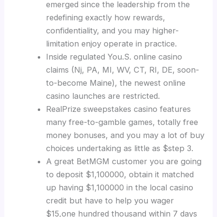
emerged since the leadership from the
redefining exactly how rewards,
confidentiality, and you may higher-
limitation enjoy operate in practice.
Inside regulated You.S. online casino
claims (Nj, PA, MI, WV, CT, RI, DE, soon-
to-become Maine), the newest online
casino launches are restricted.
RealPrize sweepstakes casino features
many free-to-gamble games, totally free
money bonuses, and you may a lot of buy
choices undertaking as little as $step 3.
A great BetMGM customer you are going
to deposit $1,100000, obtain it matched
up having $1,100000 in the local casino
credit but have to help you wager
$15,one hundred thousand within 7 days