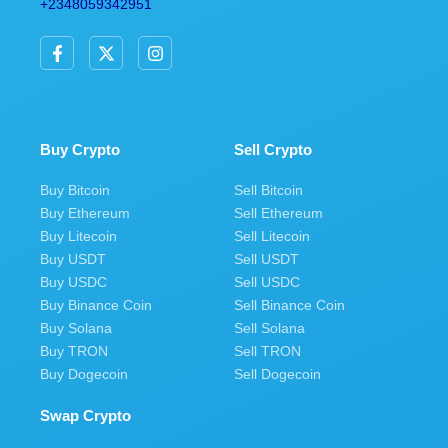
+2348059342951
F
X
I
a
-
n
c
t
s
e
w
t
b
i
a
o
t
g
o
t
r
Buy Crypto
Sell Crypto
k
e
a
-
r
m
Buy Bitcoin
Sell Bitcoin
f
Buy Ethereum
Sell Ethereum
Buy Litecoin
Sell Litecoin
Buy USDT
Sell USDT
Buy USDC
Sell USDC
Buy Binance Coin
Sell Binance Coin
Buy Solana
Sell Solana
Buy TRON
Sell TRON
Buy Dogecoin
Sell Dogecoin
Swap Crypto