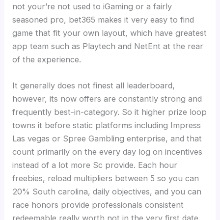
not your’re not used to iGaming or a fairly
seasoned pro, bet365 makes it very easy to find
game that fit your own layout, which have greatest
app team such as Playtech and NetEnt at the rear
of the experience.
It generally does not finest all leaderboard,
however, its now offers are constantly strong and
frequently best-in-category. So it higher prize loop
towns it before static platforms including Impress
Las vegas or Spree Gambling enterprise, and that
count primarily on the every day log on incentives
instead of a lot more Sc provide. Each hour
freebies, reload multipliers between 5 so you can
20% South carolina, daily objectives, and you can
race honors provide professionals consistent
redeemable really worth not in the very first date.