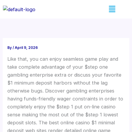
Skip
Menu
to
content
By
/
April 9, 2026
Like that, you can enjoy seamless game play and
take complete advantage of your $step one
gambling enterprise extra or discuss your favorite
$1 minimum deposit harbors without the lag
otherwise bugs. Discover gambling enterprises
having funds-friendly wager constraints in order to
completely enjoy the $step 1 put on-line casino
sense making the most out of the $step 1 lowest
deposit slots.
The best online casino $1 minimal
deposit web sites render detailed online game