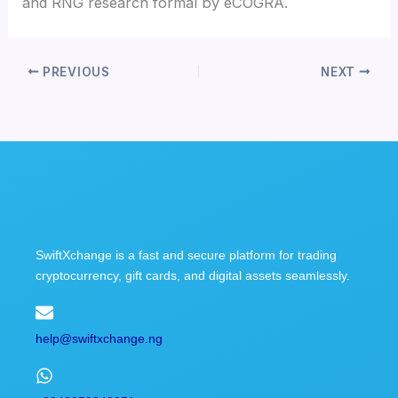
and RNG research formal by eCOGRA.
PREVIOUS
NEXT
SwiftXchange is a fast and secure platform for trading
cryptocurrency, gift cards, and digital assets seamlessly.
help@swiftxchange.ng